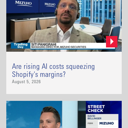
Are rising AI costs squeezing
Shopify's margins?
August 5, 2026