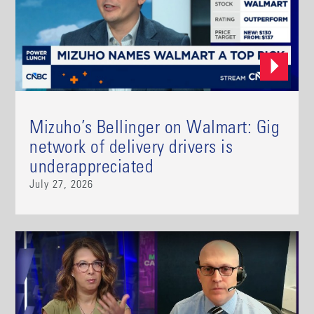
Mizuho’s Bellinger on Walmart: Gig
network of delivery drivers is
underappreciated
July 27, 2026