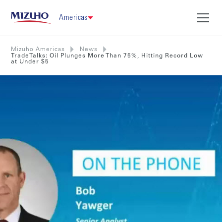
Americas
Mizuho Americas
News
TradeTalks: Oil Plunges More Than 75%, Hitting Record Low
at Under $5