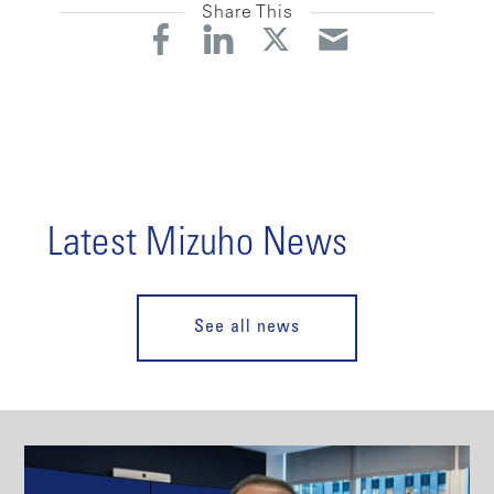
Share This
Latest Mizuho News
See all news