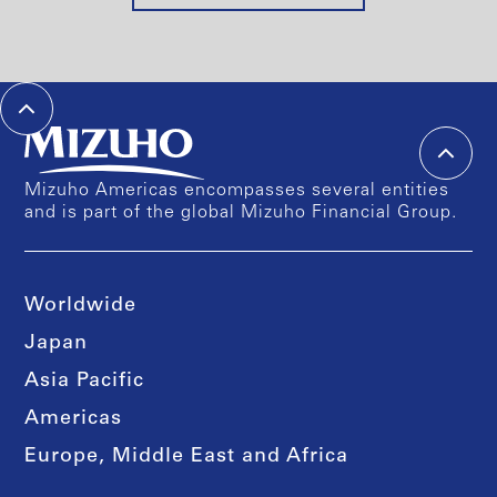
Mizuho Americas encompasses several entities
and is part of the global Mizuho Financial Group.
Worldwide
Japan
Asia Pacific
Americas
Europe, Middle East and Africa