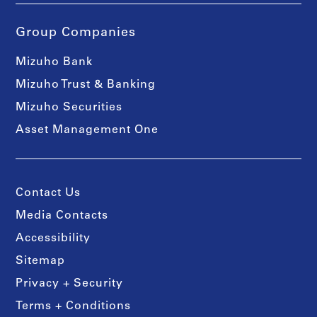
Group Companies
Mizuho Bank
Mizuho Trust & Banking
Mizuho Securities
Asset Management One
Contact Us
Media Contacts
Accessibility
Sitemap
Privacy + Security
Terms + Conditions