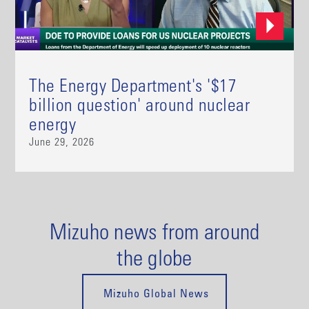
The Energy Department's '$17
billion question' around nuclear
energy
June 29, 2026
Mizuho news from around
the globe
Mizuho Global News