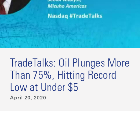
TradeTalks: Oil Plunges More
Than 75%, Hitting Record
Low at Under $5
April 20, 2020