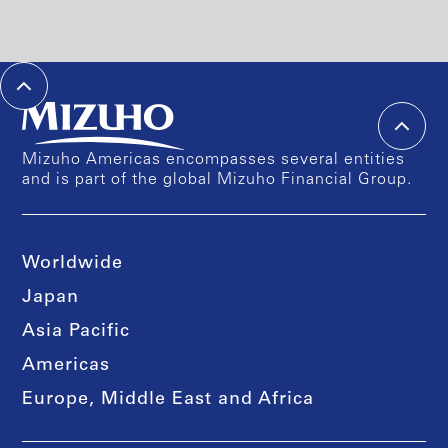
Mizuho Americas encompasses several entities
and is part of the global Mizuho Financial Group.
Worldwide
Japan
Asia Pacific
Americas
Europe, Middle East and Africa