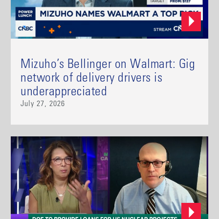
Mizuho’s Bellinger on Walmart: Gig
network of delivery drivers is
underappreciated
July 27, 2026