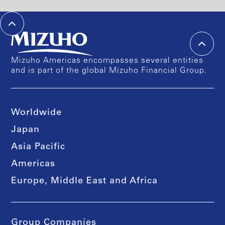
Mizuho Americas encompasses several entities
and is part of the global Mizuho Financial Group.
Worldwide
Japan
Asia Pacific
Americas
Europe, Middle East and Africa
Group Companies