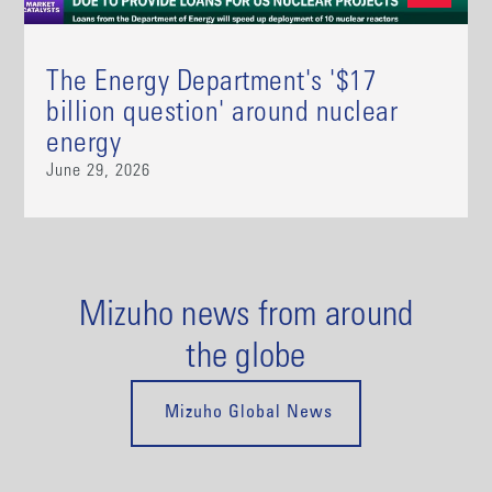
The Energy Department's '$17
billion question' around nuclear
energy
June 29, 2026
Mizuho news from around
the globe
Mizuho Global News