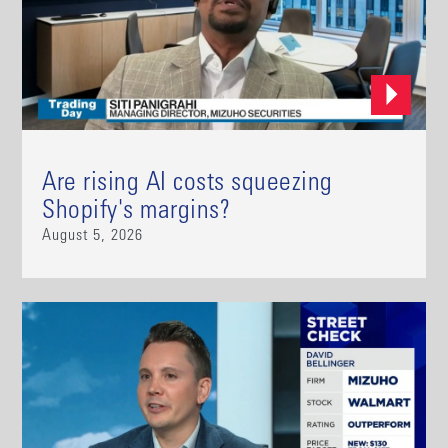
Are rising AI costs squeezing
Shopify's margins?
August 5, 2026