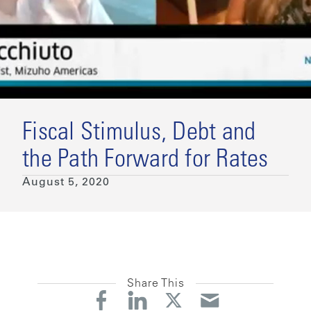
Fiscal Stimulus, Debt and
the Path Forward for Rates
August 5, 2020
Share This