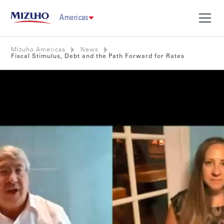
Americas
Mizuho Americas
News
Fiscal Stimulus, Debt and the Path Forward for Rates