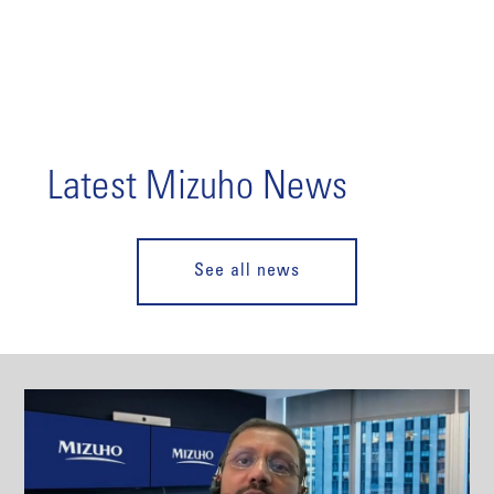
Latest Mizuho News
See all news