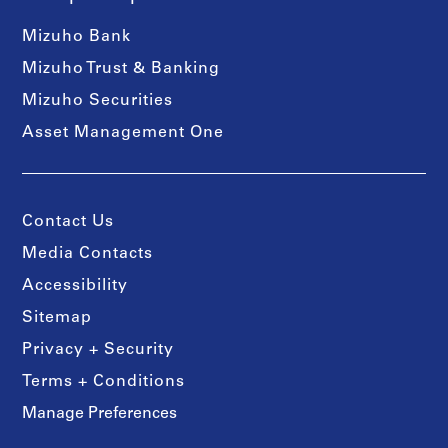
Mizuho Bank
Mizuho Trust & Banking
Mizuho Securities
Asset Management One
Contact Us
Media Contacts
Accessibility
Sitemap
Privacy + Security
Terms + Conditions
Manage Preferences