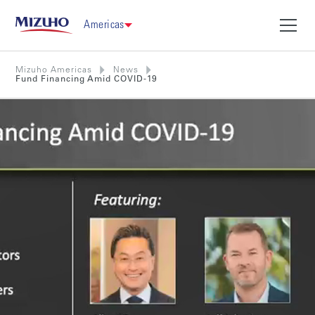
Americas
Mizuho Americas
News
Fund Financing Amid COVID-19