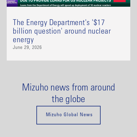
The Energy Department's '$17
billion question' around nuclear
energy
June 29, 2026
Mizuho news from around
the globe
Mizuho Global News