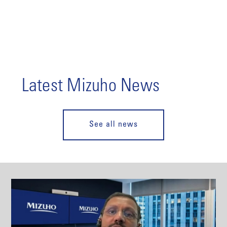
Latest Mizuho News
See all news