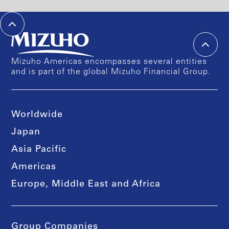
Mizuho Americas encompasses several entities
and is part of the global Mizuho Financial Group.
Worldwide
Japan
Asia Pacific
Americas
Europe, Middle East and Africa
Group Companies