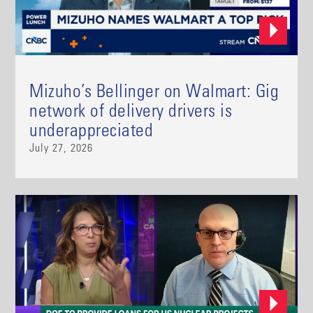
Mizuho’s Bellinger on Walmart: Gig
network of delivery drivers is
underappreciated
July 27, 2026