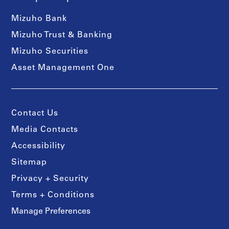
Mizuho Bank
Mizuho Trust & Banking
Mizuho Securities
Asset Management One
Contact Us
Media Contacts
Accessibility
Sitemap
Privacy + Security
Terms + Conditions
Manage Preferences