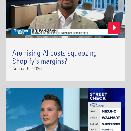
Are rising AI costs squeezing
Shopify's margins?
August 5, 2026