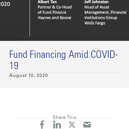
Fund Financing Amid COVID-
19
August 10, 2020
Share This