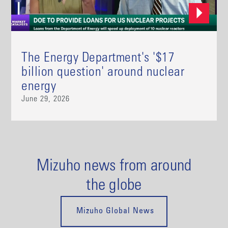
The Energy Department's '$17
billion question' around nuclear
energy
June 29, 2026
Mizuho news from around
the globe
Mizuho Global News