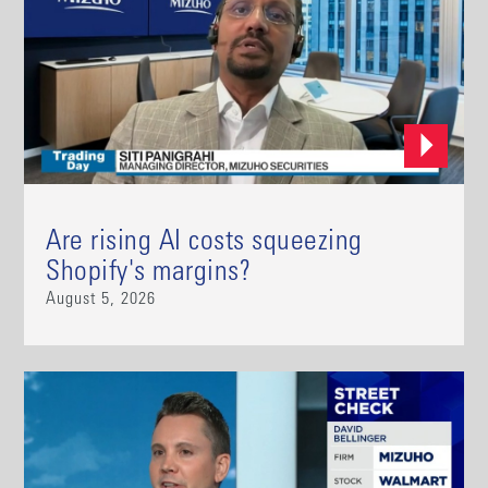
Are rising AI costs squeezing
Shopify's margins?
August 5, 2026