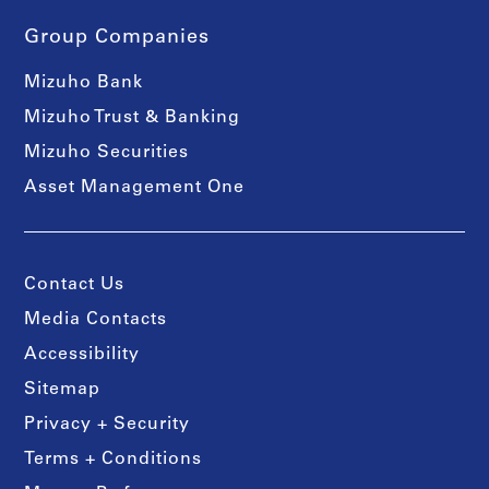
Group Companies
Mizuho Bank
Mizuho Trust & Banking
Mizuho Securities
Asset Management One
Contact Us
Media Contacts
Accessibility
Sitemap
Privacy + Security
Terms + Conditions