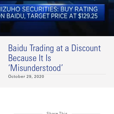
Baidu Trading at a Discount
Because It Is
‘Misunderstood’
October 29, 2020
Share This