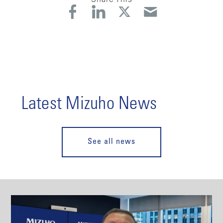
Latest Mizuho News
See all news