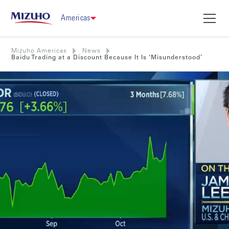
Americas
Mizuho Americas
News
Baidu Trading at a Discount Because It Is ‘Misunderstood’