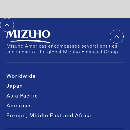
Mizuho Americas encompasses several entities
and is part of the global Mizuho Financial Group.
Worldwide
Japan
Asia Pacific
Americas
Europe, Middle East and Africa