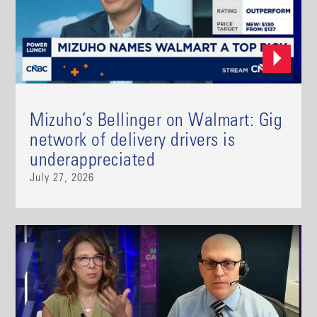
Mizuho’s Bellinger on Walmart: Gig
network of delivery drivers is
underappreciated
July 27, 2026