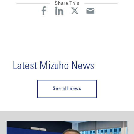
Share This
Latest Mizuho News
See all news