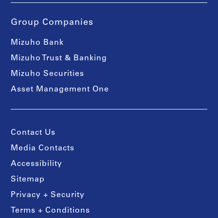
Group Companies
Mizuho Bank
Mizuho Trust & Banking
Mizuho Securities
Asset Management One
Contact Us
Media Contacts
Accessibility
Sitemap
Privacy + Security
Terms + Conditions