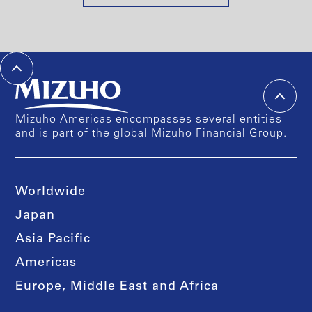
Mizuho Americas encompasses several entities
and is part of the global Mizuho Financial Group.
Worldwide
Japan
Asia Pacific
Americas
Europe, Middle East and Africa