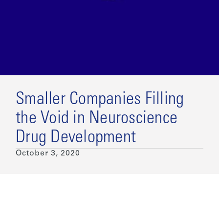
Smaller Companies Filling
the Void in Neuroscience
Drug Development
October 3, 2020