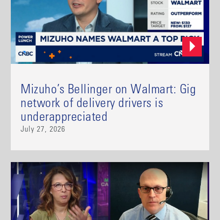
Mizuho’s Bellinger on Walmart: Gig
network of delivery drivers is
underappreciated
July 27, 2026