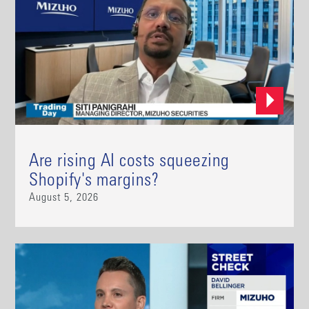
Are rising AI costs squeezing
Shopify's margins?
August 5, 2026