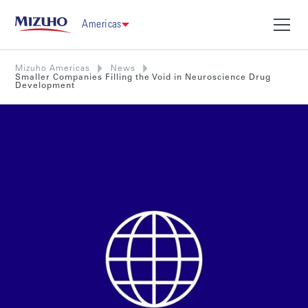
Americas
Mizuho Americas
News
Smaller Companies Filling the Void in Neuroscience Drug
Development