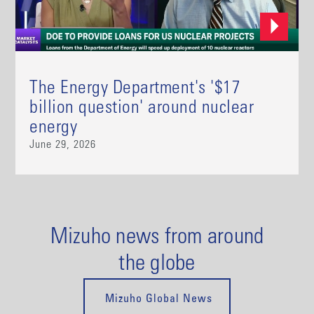
The Energy Department's '$17
billion question' around nuclear
energy
June 29, 2026
Mizuho news from around
the globe
Mizuho Global News