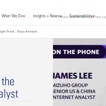
What We Do
Insights + News
Sustainability
Media Relations
Careers
Client Lo
Right Track,' Says Analyst
 the
alyst