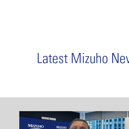
Latest Mizuho N