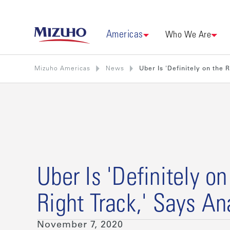
Americas
Who We Are
Mizuho Americas
News
Uber Is 'Definitely on the 
Uber Is 'Definitely on
Right Track,' Says An
November 7, 2020