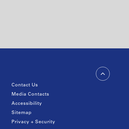
Contact Us
Media Contacts
Accessibility
Sitemap
Privacy + Security