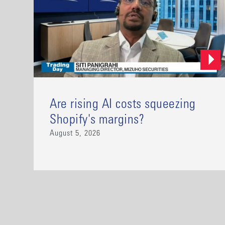
Are rising AI costs squeezing
Shopify's margins?
August 5, 2026