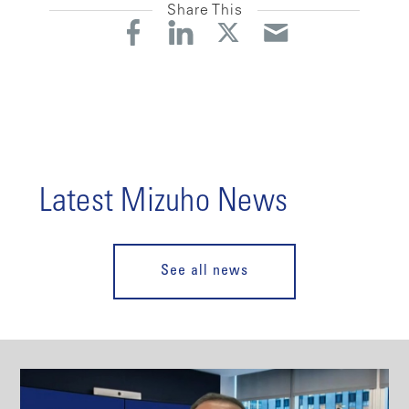
Share This
Latest Mizuho News
See all news