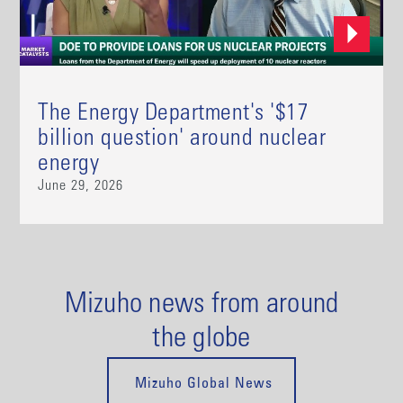
The Energy Department's '$17
billion question' around nuclear
energy
June 29, 2026
Mizuho news from around
the globe
Mizuho Global News