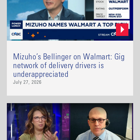
Mizuho’s Bellinger on Walmart: Gig
network of delivery drivers is
underappreciated
July 27, 2026