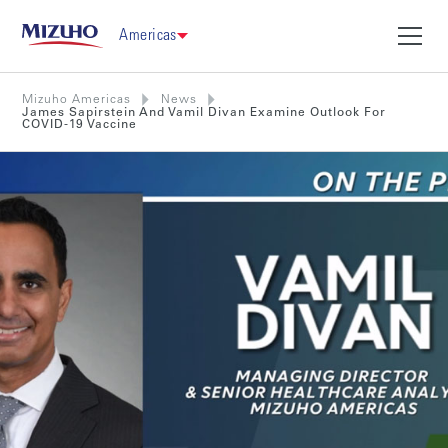
Americas
Mizuho Americas
News
James Sapirstein And Vamil Divan Examine Outlook For
COVID-19 Vaccine