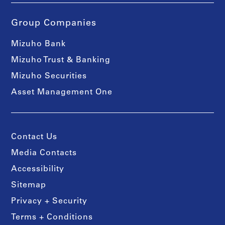
Group Companies
Mizuho Bank
Mizuho Trust & Banking
Mizuho Securities
Asset Management One
Contact Us
Media Contacts
Accessibility
Sitemap
Privacy + Security
Terms + Conditions