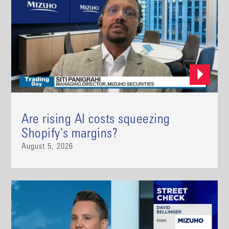
Are rising AI costs squeezing
Shopify's margins?
August 5, 2026