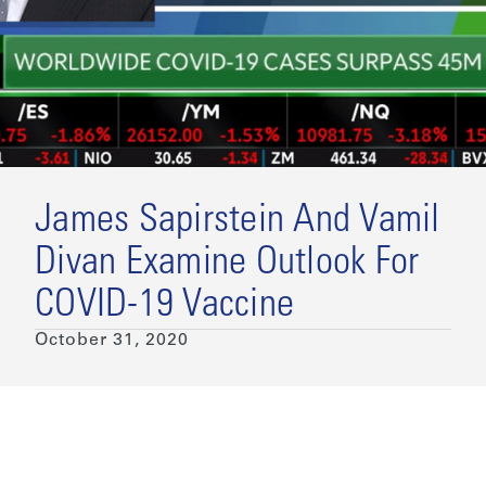
James Sapirstein And Vamil
Divan Examine Outlook For
COVID-19 Vaccine
October 31, 2020