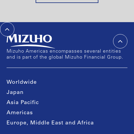
Mizuho Americas encompasses several entities
and is part of the global Mizuho Financial Group.
Worldwide
Japan
Asia Pacific
Americas
Europe, Middle East and Africa