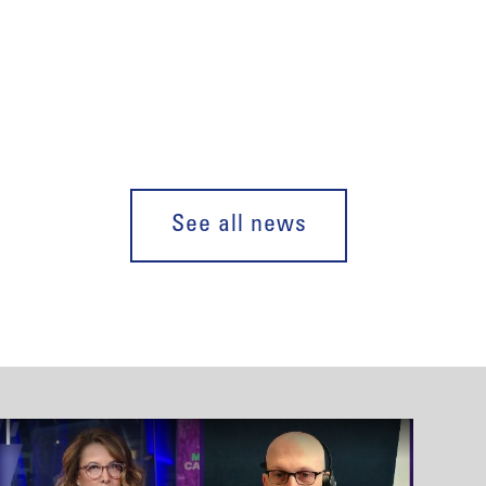
See all news