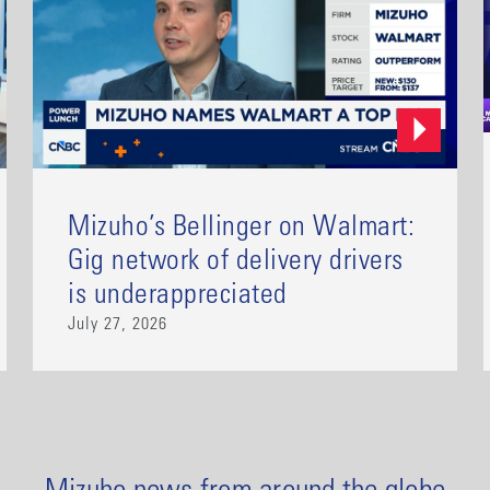
Mizuho’s Bellinger on Walmart:
Gig network of delivery drivers
is underappreciated
July 27, 2026