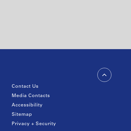
Contact Us
Media Contacts
Accessibility
Sitemap
Privacy + Security