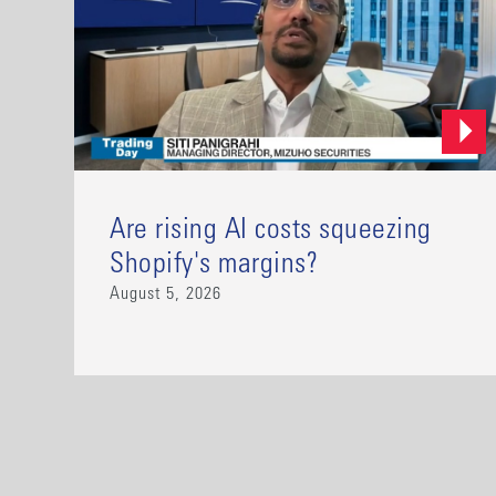
Are rising AI costs squeezing
Shopify's margins?
August 5, 2026