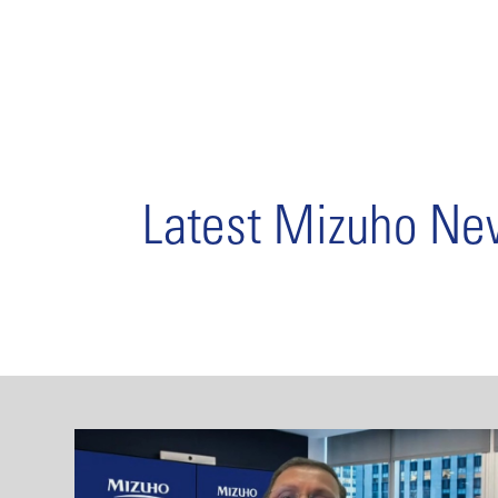
Latest Mizuho N