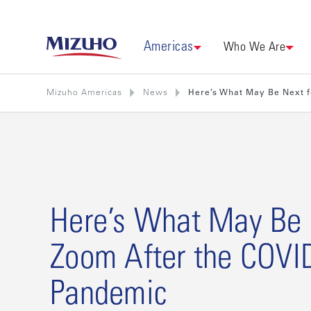
Americas
Who We Are
Mizuho Americas
News
Here’s What May Be Next 
Here’s What May Be 
Zoom After the COVI
Pandemic