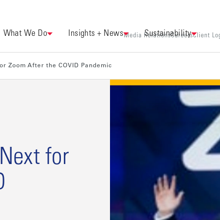
What We Do
Insights + News
Sustainability
Media Relations
Careers
Client Lo
for Zoom After the COVID Pandemic
Next for
D