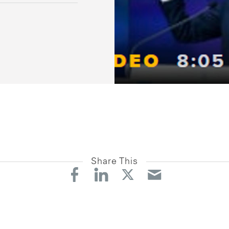
Share This