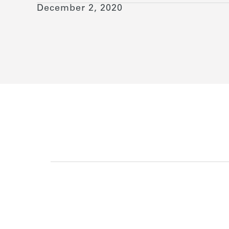
December 2, 2020