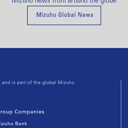
Mizuho news from around the globe
Mizuho Global News
and is part of the global Mizuho
roup Companies
izuho Bank