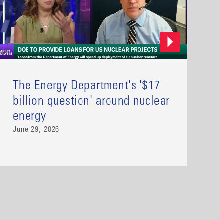
The Energy Department's '$17
billion question' around nuclear
energy
June 29, 2026