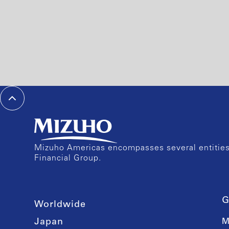
Mizuho Americas encompasses several entities 
Financial Group.
G
Worldwide
Japan
M