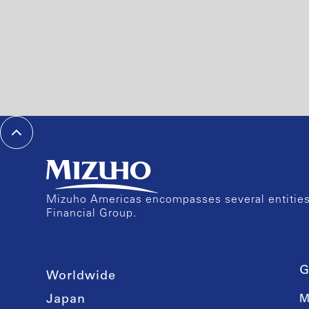
Mizuho Americas encompasses several entities 
Financial Group.
G
Worldwide
Japan
M