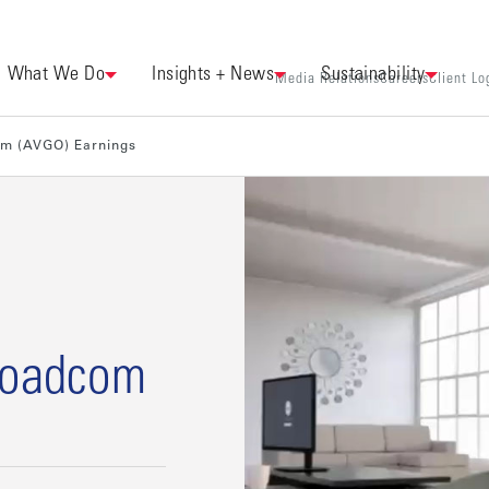
What We Do
Insights + News
Sustainability
Media Relations
Careers
Client Lo
om (AVGO) Earnings
Broadcom