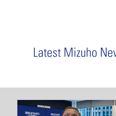
Latest Mizuho N