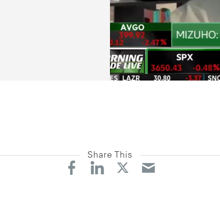
Share This