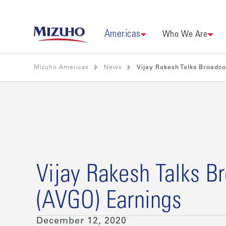
Americas
Who We Are
Mizuho Americas
News
Vijay Rakesh Talks Broadc
Vijay Rakesh Talks 
(AVGO) Earnings
December 12, 2020