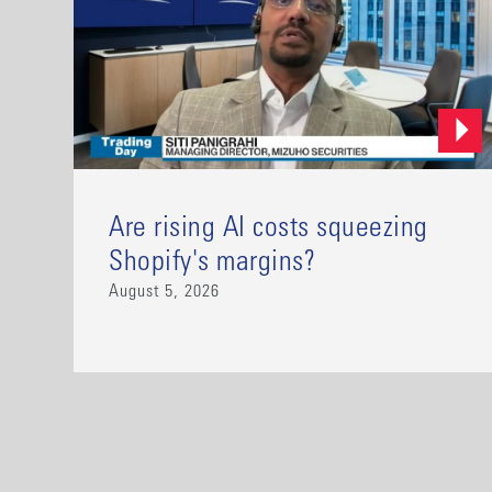
Are rising AI costs squeezing
Shopify's margins?
August 5, 2026