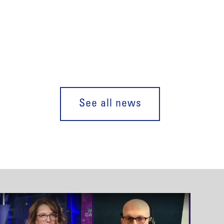
See all news