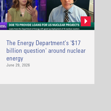
The Energy Department's '$17
billion question' around nuclear
energy
June 29, 2026