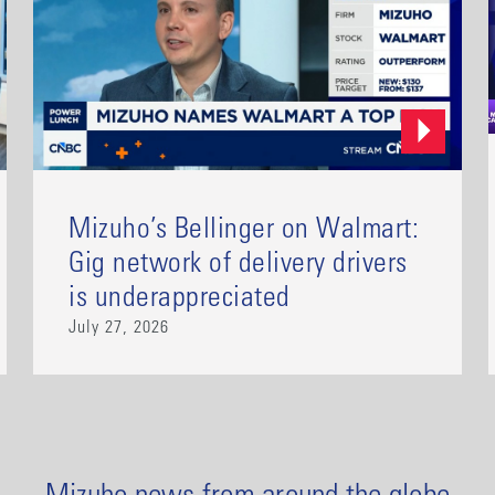
Mizuho’s Bellinger on Walmart:
Gig network of delivery drivers
is underappreciated
July 27, 2026