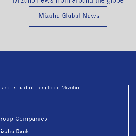
Mizuho news from around the globe
Mizuho Global News
and is part of the global Mizuho
roup Companies
izuho Bank