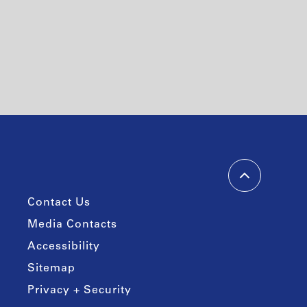
Contact Us
Media Contacts
Accessibility
Sitemap
Privacy + Security