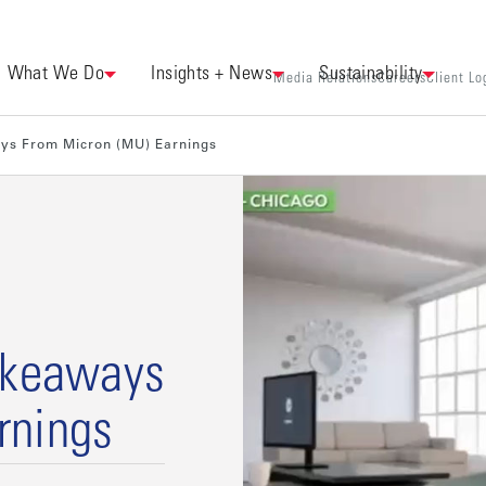
What We Do
Insights + News
Sustainability
Media Relations
Careers
Client Lo
ays From Micron (MU) Earnings
Takeaways
rnings