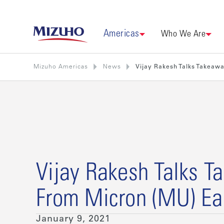
Americas
Who We Are
Mizuho Americas
News
Vijay Rakesh Talks Takeaw
Vijay Rakesh Talks 
From Micron (MU) Ea
January 9, 2021