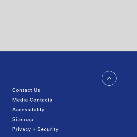
Contact Us
Media Contacts
Accessibility
Sitemap
Privacy + Security