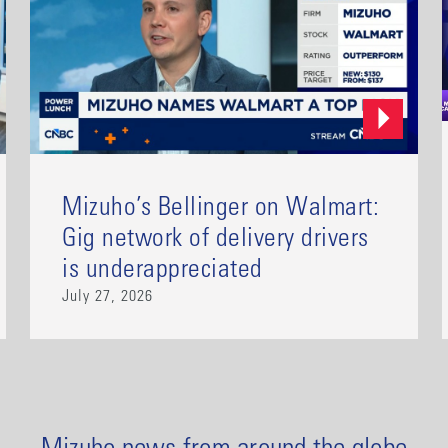
Mizuho’s Bellinger on Walmart:
Gig network of delivery drivers
is underappreciated
July 27, 2026