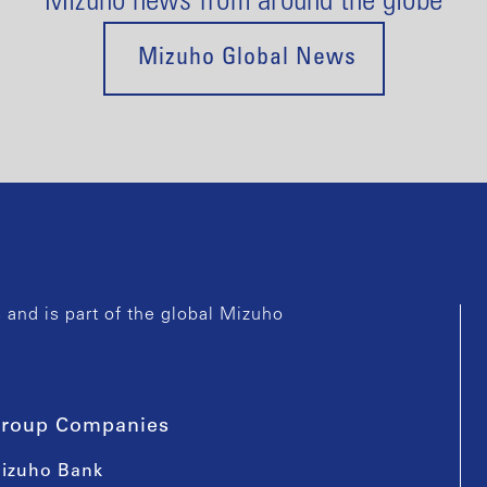
Mizuho news from around the globe
Mizuho Global News
and is part of the global Mizuho
roup Companies
izuho Bank