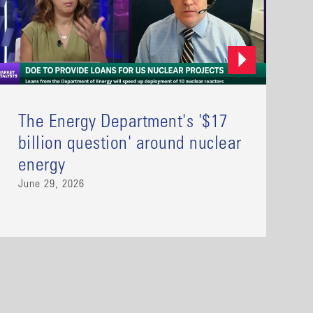
The Energy Department's '$17
billion question' around nuclear
energy
June 29, 2026