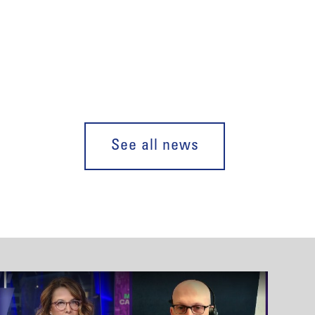
See all news