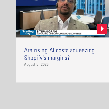
Are rising AI costs squeezing
Shopify's margins?
August 5, 2026