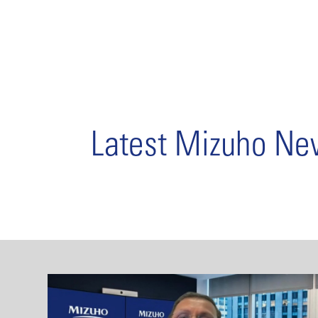
Latest Mizuho N