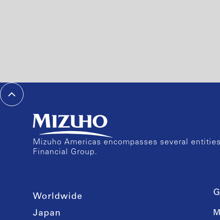
Mizuho Americas encompasses several entities 
Financial Group.
G
Worldwide
Japan
M