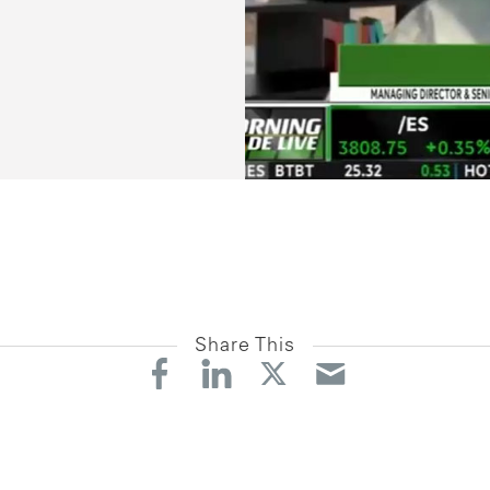
Share This