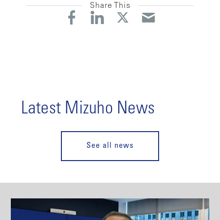
Share This
Latest Mizuho News
See all news