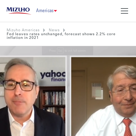
Americas
Mizuho Americas
News
Fed leaves rates unchanged, forecast shows 2.2% core
inflation in 2021