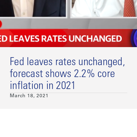
Fed leaves rates unchanged,
forecast shows 2.2% core
inflation in 2021
March 18, 2021