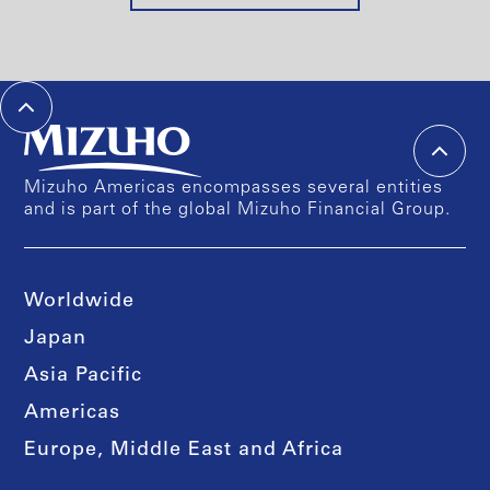
Mizuho Americas encompasses several entities
and is part of the global Mizuho Financial Group.
Worldwide
Japan
Asia Pacific
Americas
Europe, Middle East and Africa