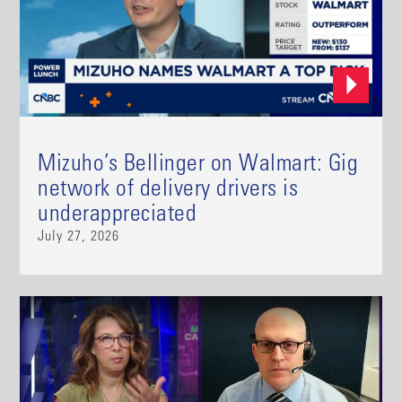
Mizuho’s Bellinger on Walmart: Gig
network of delivery drivers is
underappreciated
July 27, 2026