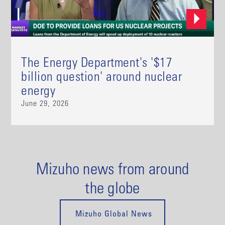
The Energy Department's '$17
billion question' around nuclear
energy
June 29, 2026
Mizuho news from around
the globe
Mizuho Global News