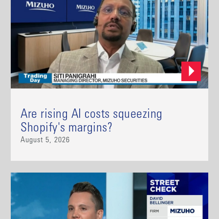
Are rising AI costs squeezing
Shopify's margins?
August 5, 2026