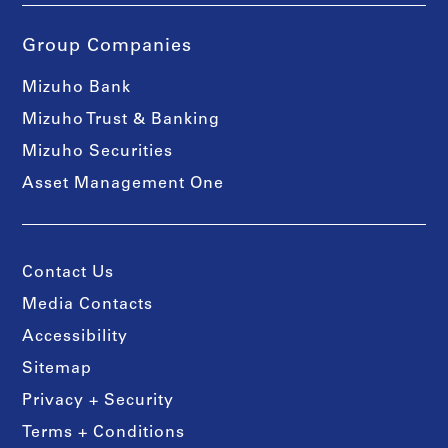
Group Companies
Mizuho Bank
Mizuho Trust & Banking
Mizuho Securities
Asset Management One
Contact Us
Media Contacts
Accessibility
Sitemap
Privacy + Security
Terms + Conditions