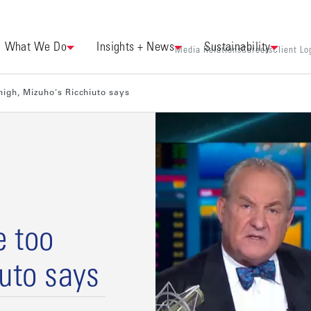
What We Do
Insights + News
Sustainability
Media Relations
Careers
Client Lo
igh, Mizuho's Ricchiuto says
e too
iuto says