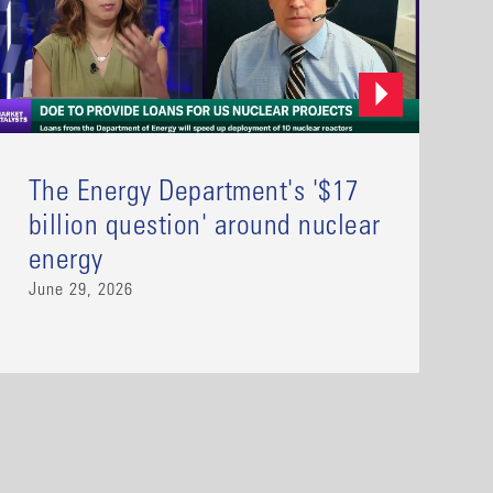
The Energy Department's '$17
billion question' around nuclear
energy
June 29, 2026