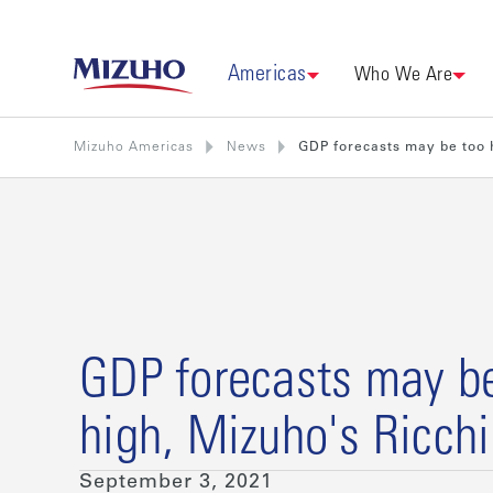
Americas
Who We Are
Mizuho Americas
News
GDP forecasts may be too h
GDP forecasts may b
high, Mizuho's Ricch
September 3, 2021