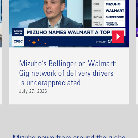
Mizuho’s Bellinger on Walmart:
Gig network of delivery drivers
is underappreciated
July 27, 2026