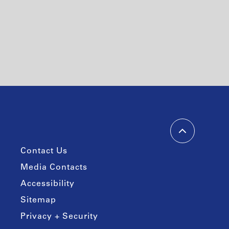
Contact Us
Media Contacts
Accessibility
Sitemap
Privacy + Security