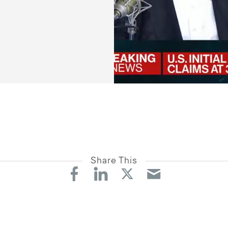
Share This