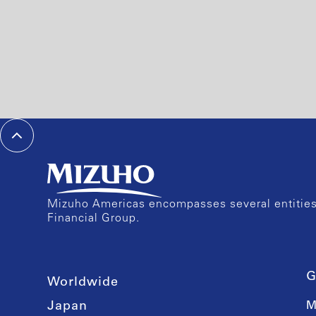
Mizuho Americas encompasses several entities 
Financial Group.
G
Worldwide
Japan
M