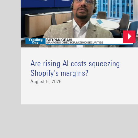
Are rising AI costs squeezing
Shopify's margins?
August 5, 2026