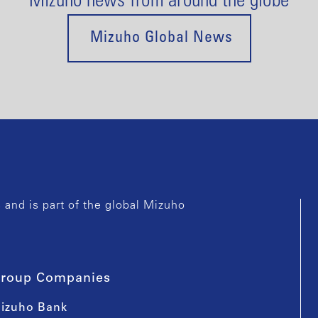
Mizuho news from around the globe
Mizuho Global News
and is part of the global Mizuho
roup Companies
izuho Bank