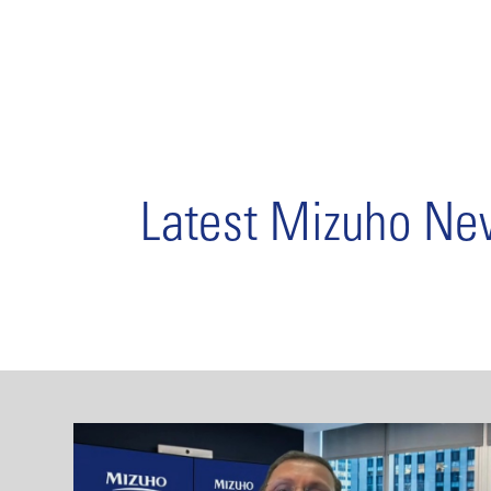
Latest Mizuho N