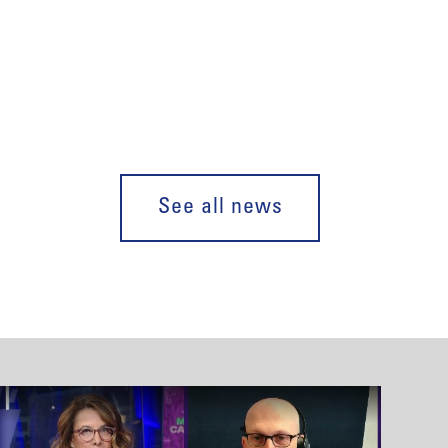
See all news