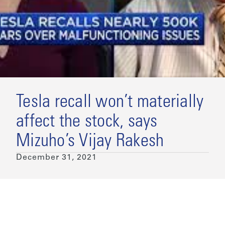
Tesla recall won’t materially
affect the stock, says
Mizuho’s Vijay Rakesh
December 31, 2021