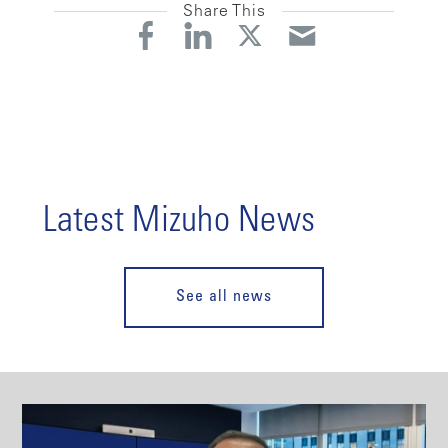
Share This
Latest Mizuho News
See all news