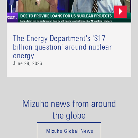
The Energy Department's '$17
billion question' around nuclear
energy
June 29, 2026
Mizuho news from around
the globe
Mizuho Global News