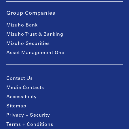
Group Companies
Mizuho Bank
Mizuho Trust & Banking
Mizuho Securities
Asset Management One
Contact Us
Media Contacts
Accessibility
Sitemap
Privacy + Security
Terms + Conditions