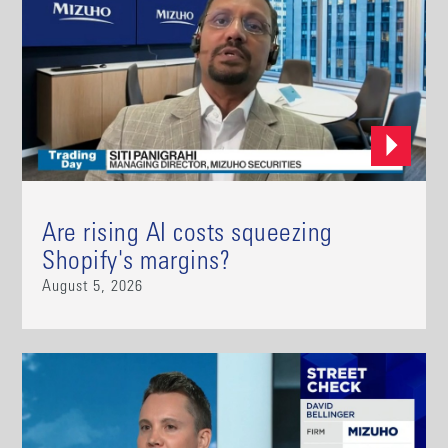
Are rising AI costs squeezing
Shopify's margins?
August 5, 2026