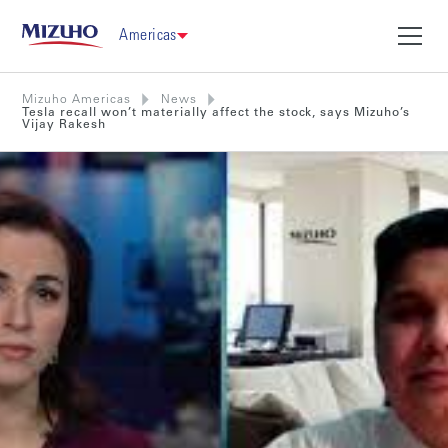
Americas
Mizuho Americas
News
Tesla recall won’t materially affect the stock, says Mizuho’s
Vijay Rakesh