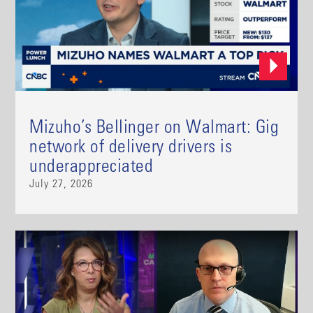
Mizuho’s Bellinger on Walmart: Gig
network of delivery drivers is
underappreciated
July 27, 2026