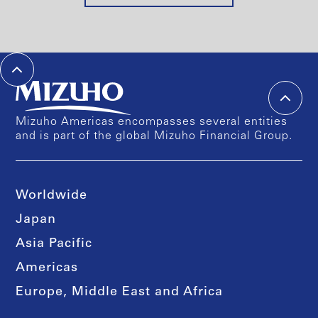
Mizuho Americas encompasses several entities
and is part of the global Mizuho Financial Group.
Worldwide
Japan
Asia Pacific
Americas
Europe, Middle East and Africa