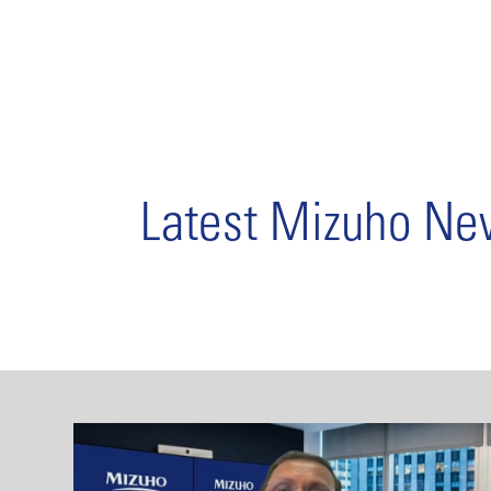
Latest Mizuho N