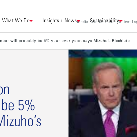
What We Do
Insights + News
Sustainability
Media Relations
Careers
Client Lo
ber will probably be 5% year over year, says Mizuho’s Ricchiuto
on
y be 5%
Mizuho’s