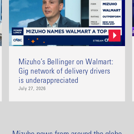
Mizuho’s Bellinger on Walmart:
Gig network of delivery drivers
is underappreciated
July 27, 2026