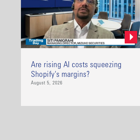
Are rising AI costs squeezing
Shopify's margins?
August 5, 2026