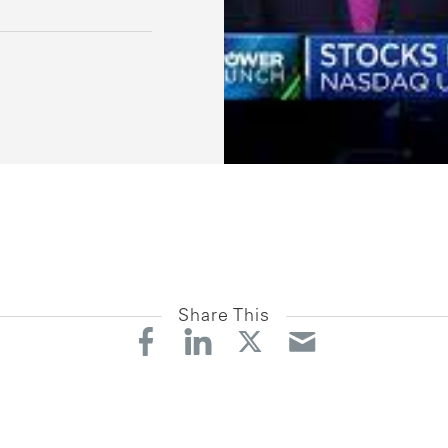
Share This