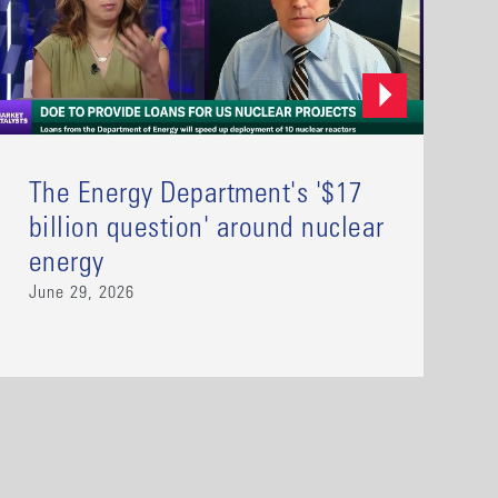
The Energy Department's '$17
billion question' around nuclear
energy
June 29, 2026