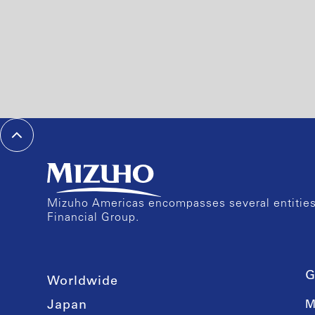
Mizuho Americas encompasses several entities 
Financial Group.
G
Worldwide
Japan
M