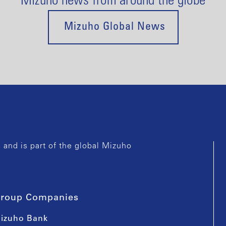
Mizuho news from around the globe
Mizuho Global News
and is part of the global Mizuho
roup Companies
izuho Bank