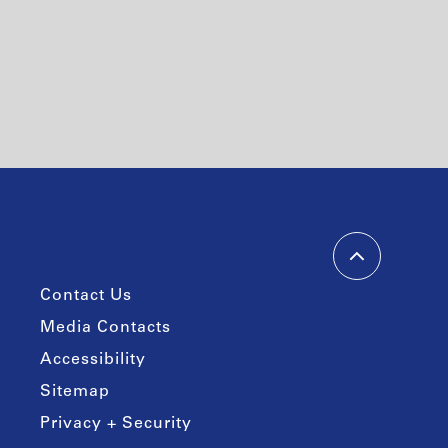
Contact Us
Media Contacts
Accessibility
Sitemap
Privacy + Security