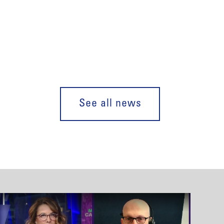
See all news