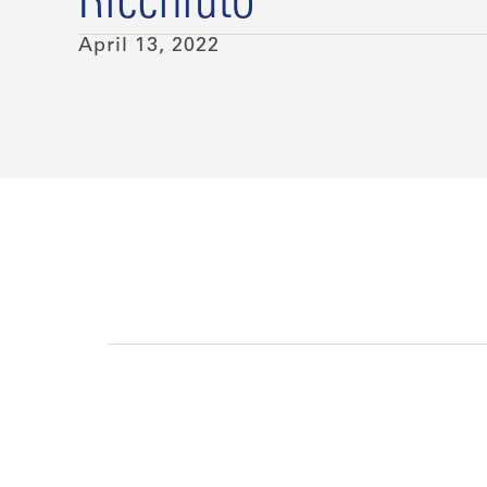
Ricchiuto
April 13, 2022