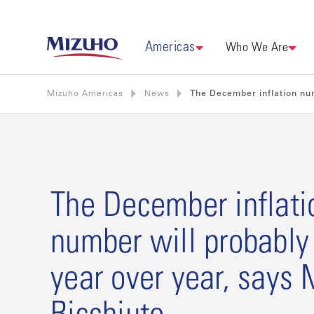
Americas
Who We Are
Mizuho Americas
News
The December inflation num
The December inflati
number will probabl
year over year, says 