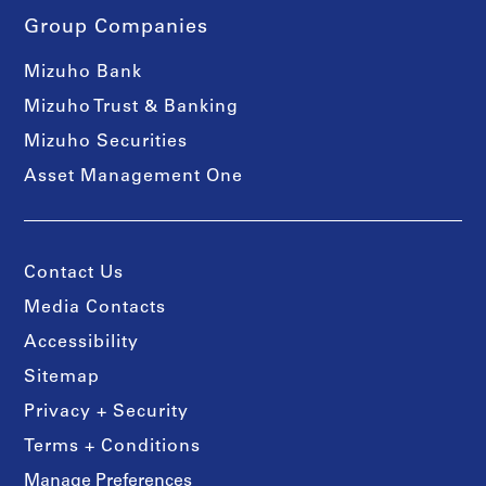
Group Companies
Mizuho Bank
Mizuho Trust & Banking
Mizuho Securities
Asset Management One
Contact Us
Media Contacts
Accessibility
Sitemap
Privacy + Security
Terms + Conditions
Manage Preferences