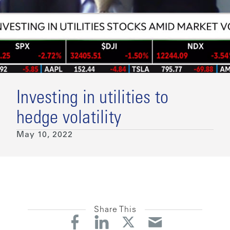
Investing in utilities to
hedge volatility
May 10, 2022
Share This