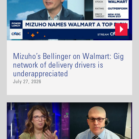
Mizuho’s Bellinger on Walmart: Gig
network of delivery drivers is
underappreciated
July 27, 2026