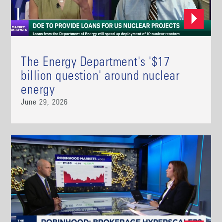
The Energy Department's '$17
billion question' around nuclear
energy
June 29, 2026