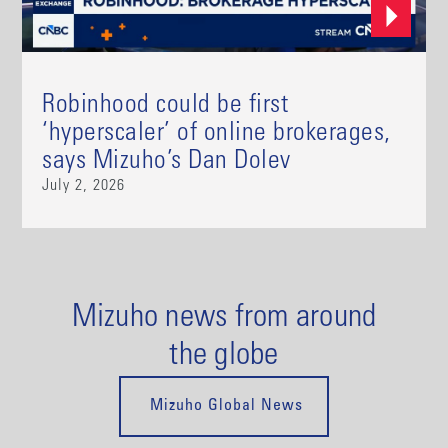
Robinhood could be first
‘hyperscaler’ of online brokerages,
says Mizuho’s Dan Dolev
July 2, 2026
Mizuho news from around
the globe
Mizuho Global News