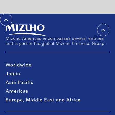
Mizuho Americas encompasses several entities
and is part of the global Mizuho Financial Group.
Worldwide
Japan
Asia Pacific
Americas
Europe, Middle East and Africa