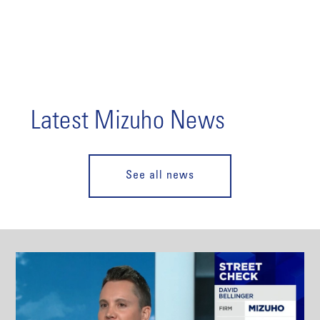
Latest Mizuho News
See all news