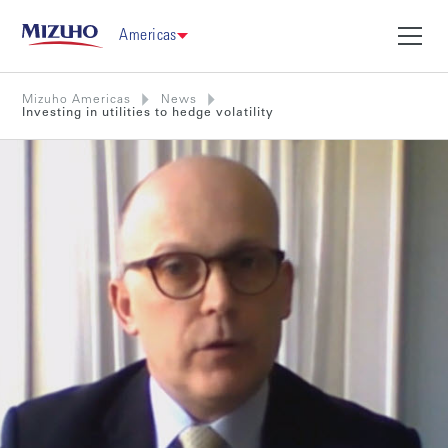
Americas
Mizuho Americas
News
Investing in utilities to hedge volatility