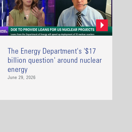
The Energy Department's '$17
billion question' around nuclear
energy
June 29, 2026