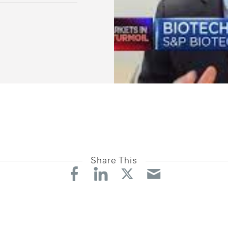
Share This