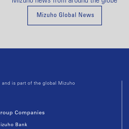
Mizuho news from around the globe
Mizuho Global News
and is part of the global Mizuho
roup Companies
izuho Bank