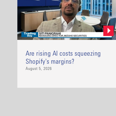
Are rising AI costs squeezing
Shopify's margins?
August 5, 2026