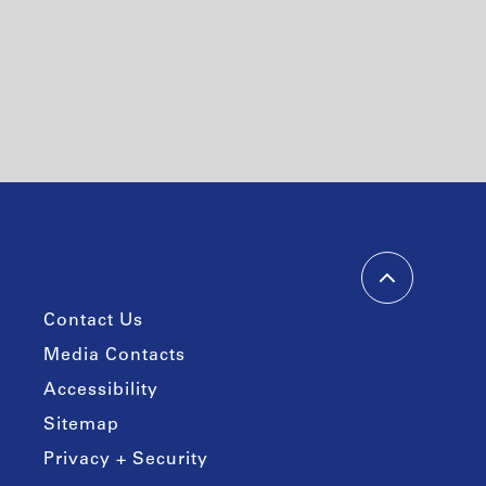
Contact Us
Media Contacts
Accessibility
Sitemap
Privacy + Security