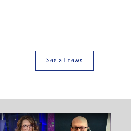
See all news