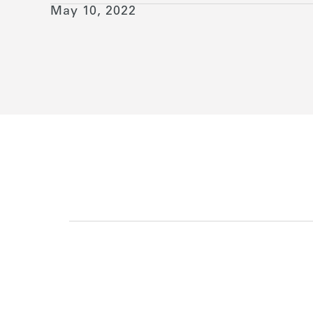
May 10, 2022