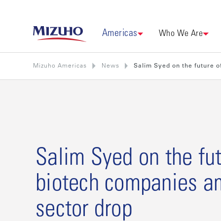
Americas
Who We Are
Mizuho Americas
News
Salim Syed on the future o
Salim Syed on the fut
biotech companies a
sector drop