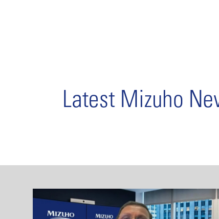
Latest Mizuho N