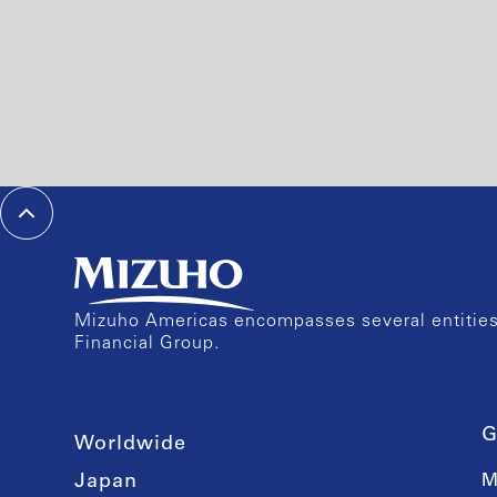
Mizuho Americas encompasses several entities 
Financial Group.
G
Worldwide
Japan
M