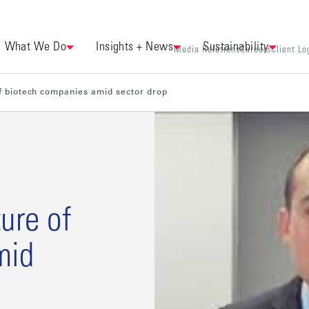
What We Do
Insights + News
Sustainability
Media Relations
Careers
Client Lo
f biotech companies amid sector drop
ure of
mid