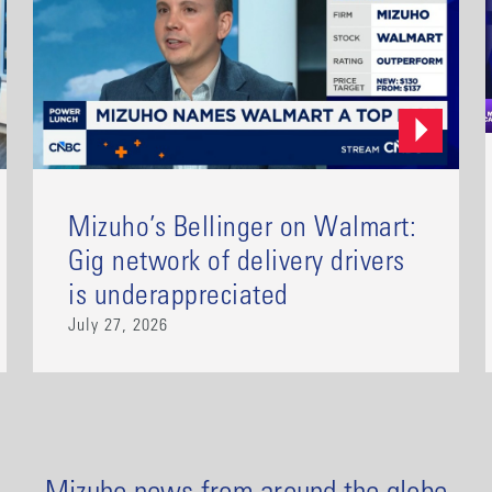
Mizuho’s Bellinger on Walmart:
Gig network of delivery drivers
is underappreciated
July 27, 2026