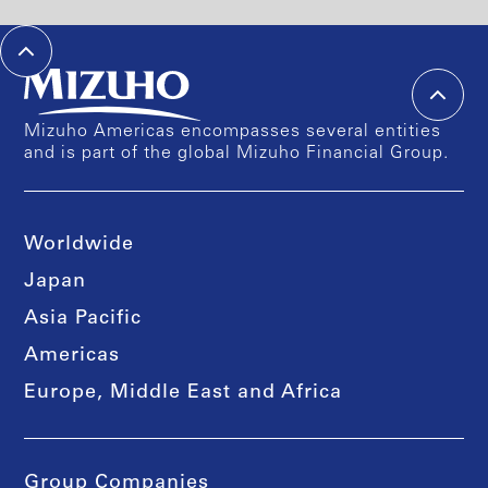
Mizuho Americas encompasses several entities
and is part of the global Mizuho Financial Group.
Worldwide
Japan
Asia Pacific
Americas
Europe, Middle East and Africa
Group Companies