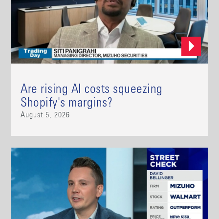
Are rising AI costs squeezing
Shopify's margins?
August 5, 2026