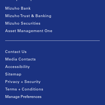
Mizuho Bank
Mizuho Trust & Banking
Mizuho Securities
Asset Management One
Contact Us
Media Contacts
Accessibility
Sitemap
Privacy + Security
Terms + Conditions
Manage Preferences