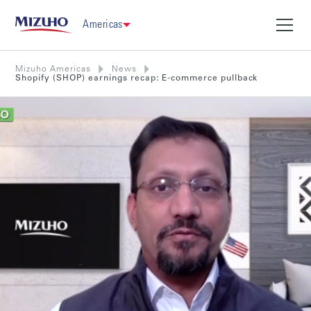
Americas
Mizuho Americas
News
Shopify (SHOP) earnings recap: E-commerce pullback