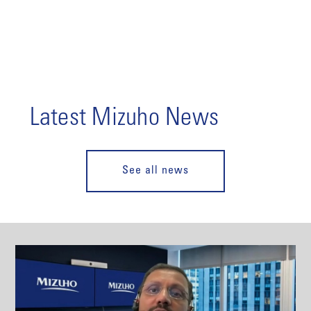
Latest Mizuho News
See all news