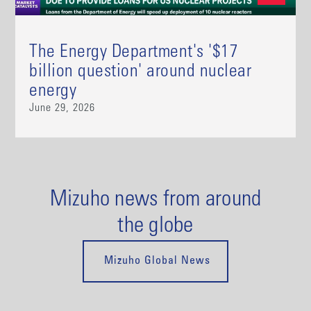
The Energy Department's '$17
billion question' around nuclear
energy
June 29, 2026
Mizuho news from around
the globe
Mizuho Global News