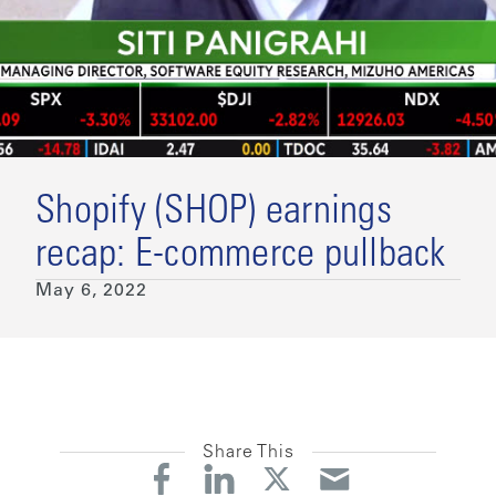
Shopify (SHOP) earnings
recap: E-commerce pullback
May 6, 2022
Share This