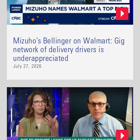
Mizuho’s Bellinger on Walmart: Gig
network of delivery drivers is
underappreciated
July 27, 2026