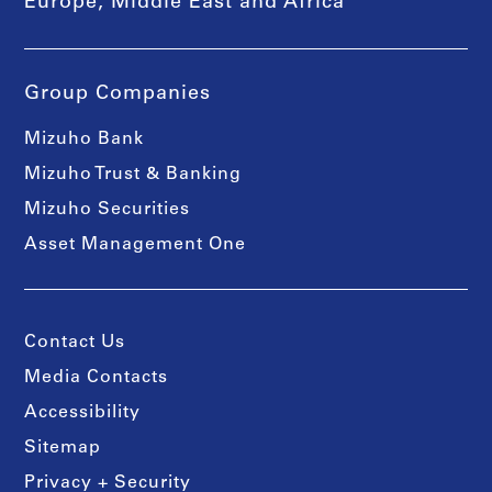
Europe, Middle East and Africa
Group Companies
Mizuho Bank
Mizuho Trust & Banking
Mizuho Securities
Asset Management One
Contact Us
Media Contacts
Accessibility
Sitemap
Privacy + Security