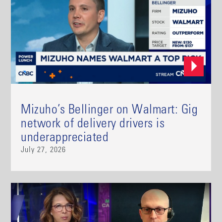
Mizuho’s Bellinger on Walmart: Gig
network of delivery drivers is
underappreciated
July 27, 2026