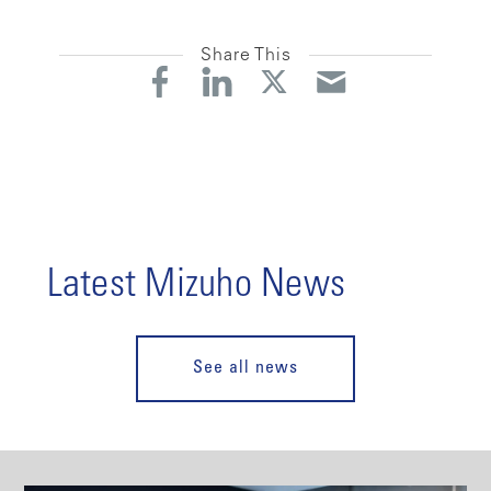
Share This
Latest Mizuho News
See all news