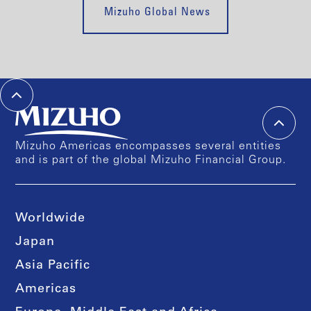
Mizuho Global News
Mizuho Americas encompasses several entities
and is part of the global Mizuho Financial Group.
Worldwide
Japan
Asia Pacific
Americas