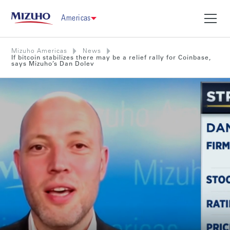
Americas
Mizuho Americas
News
If bitcoin stabilizes there may be a relief rally for Coinbase,
says Mizuho’s Dan Dolev