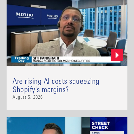
Are rising AI costs squeezing
Shopify's margins?
August 5, 2026