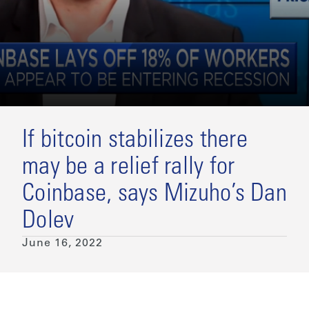
If bitcoin stabilizes there
may be a relief rally for
Coinbase, says Mizuho’s Dan
Dolev
June 16, 2022