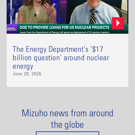
The Energy Department's '$17
billion question' around nuclear
energy
June 29, 2026
Mizuho news from around
the globe