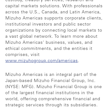
custody, treasury services, research and
capital markets solutions. With professionals
across the U.S., Canada, and Latin America,
Mizuho Americas supports corporate clients,
institutional investors and public sector
organizations by connecting local markets to
a vast global network. To learn more about
Mizuho Americas' business, values, and
ethical commitments, and the entities it
comprises, visit
www.mizuhogroup.com/americas
.
Mizuho Americas is an integral part of the
Japan-based Mizuho Financial Group, Inc.
(NYSE: MFG). Mizuho Financial Group is one
of the largest financial institutions in the
world, offering comprehensive financial and
strategic services through its subsidiaries.