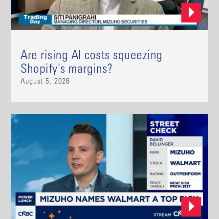
Are rising AI costs squeezing
Shopify's margins?
August 5, 2026