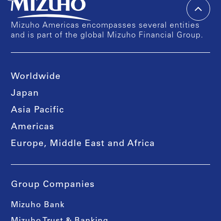
Mizuho Americas encompasses several entities
and is part of the global Mizuho Financial Group.
Worldwide
Japan
Asia Pacific
Americas
Europe, Middle East and Africa
Group Companies
Mizuho Bank