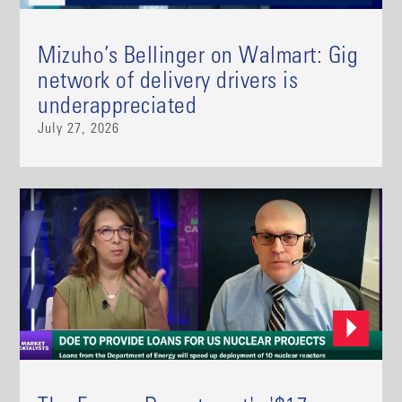
Mizuho’s Bellinger on Walmart: Gig
network of delivery drivers is
underappreciated
July 27, 2026