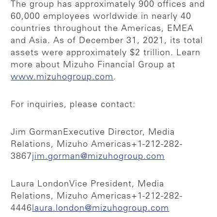
The group has approximately 900 offices and
60,000 employees worldwide in nearly 40
countries throughout the Americas, EMEA
and Asia. As of December 31, 2021, its total
assets were approximately $2 trillion. Learn
more about Mizuho Financial Group at
www.mizuhogroup.com
.
For inquiries, please contact:
Jim Gorman
Executive Director, Media
Relations, Mizuho Americas
+1-212-282-
3867
jim.gorman@mizuhogroup.com
Laura London
Vice President, Media
Relations, Mizuho Americas
+1-212-282-
4446
laura.london@mizuhogroup.com