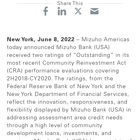
Share This
New York, June 8, 2022
– Mizuho Americas
today announced Mizuho Bank (USA)
received two ratings of “Outstanding” in its
most recent Community Reinvestment Act
(CRA) performance evaluations covering
2H2018-CY2020. The ratings, from the
Federal Reserve Bank of New York and the
New York Department of Financial Services,
reflect the innovation, responsiveness, and
flexibility displayed by Mizuho Bank (USA) in
addressing assessment area credit needs
through a high level of community
development loans, investments, and