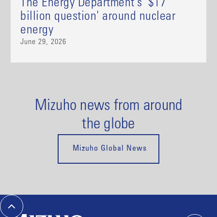
The Energy Department's '$17
billion question' around nuclear
energy
June 29, 2026
Mizuho news from around
the globe
Mizuho Global News