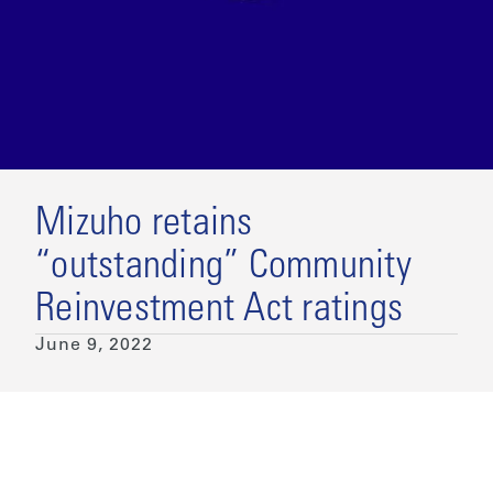
Mizuho retains
“outstanding” Community
Reinvestment Act ratings
June 9, 2022