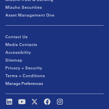
Mizuho Trust & Banking
Mizuho Securities
Asset Management One
Contact Us
Media Contacts
Accessibility
Sitemap
Privacy + Security
Terms + Conditions
Manage Preferences