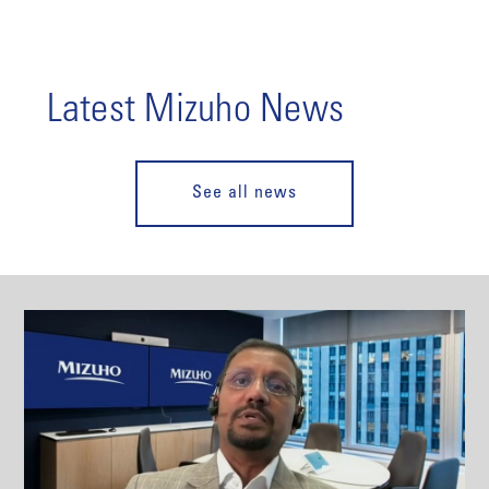
Latest Mizuho News
See all news