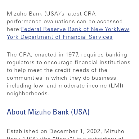
Mizuho Bank (USA)’s latest CRA
performance evaluations can be accessed
here:
Federal Reserve Bank of New York
New
York Department of Financial Services
The CRA, enacted in 1977, requires banking
regulators to encourage financial institutions
to help meet the credit needs of the
communities in which they do business,
including low- and moderate-income (LMI)
neighborhoods.
About Mizuho Bank (USA)
Established on December 1, 2002, Mizuho