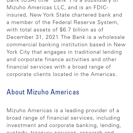
Bank (USA) (the “Bank”) is a subsidiary of
Mizuho Americas LLC, and is an FDIC-
insured, New York State chartered bank and
a member of the Federal Reserve System,
with total assets of $6.7 billion as of
December 31, 2021. The Bank is a wholesale
commercial banking institution based in New
York City that engages in traditional lending
and corporate finance activities and other
financial services with a broad range of
corporate clients located in the Americas.
About Mizuho Americas
Mizuho Americas is a leading provider of a
broad range of financial services, including
investment and corporate banking, lending,