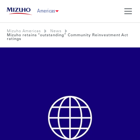
Americas
Mizuho Americas
News
Mizuho retains “outstanding” Community Reinvestment Act
ratings