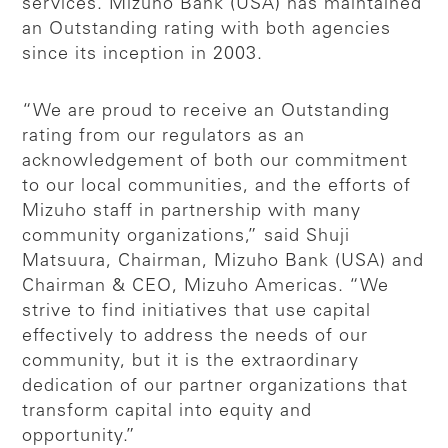
services. Mizuho Bank (USA) has maintained
an Outstanding rating with both agencies
since its inception in 2003.
“We are proud to receive an Outstanding
rating from our regulators as an
acknowledgement of both our commitment
to our local communities, and the efforts of
Mizuho staff in partnership with many
community organizations,” said Shuji
Matsuura, Chairman, Mizuho Bank (USA) and
Chairman & CEO, Mizuho Americas. “We
strive to find initiatives that use capital
effectively to address the needs of our
community, but it is the extraordinary
dedication of our partner organizations that
transform capital into equity and
opportunity.”