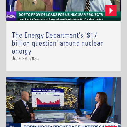
The Energy Department's '$17
billion question' around nuclear
energy
June 29, 2026