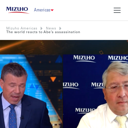
Americas
Mizuho Americas
News
The world reacts to Abe’s assassination