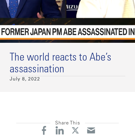
The world reacts to Abe’s
assassination
July 8, 2022
Share This