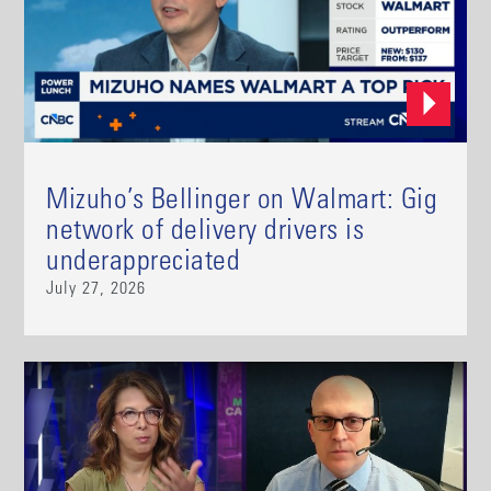
Mizuho’s Bellinger on Walmart: Gig
network of delivery drivers is
underappreciated
July 27, 2026