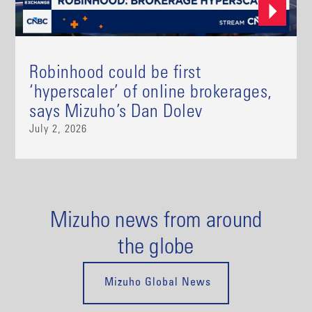
Robinhood could be first
‘hyperscaler’ of online brokerages,
says Mizuho’s Dan Dolev
July 2, 2026
Mizuho news from around
the globe
Mizuho Global News