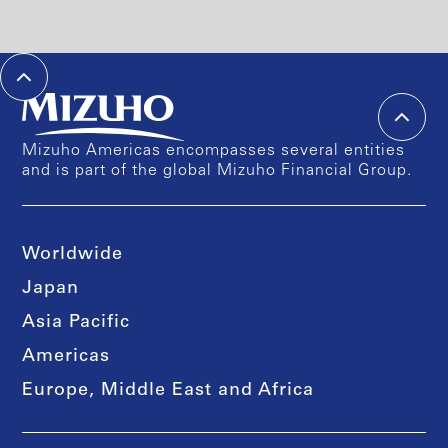
Mizuho Americas encompasses several entities
and is part of the global Mizuho Financial Group.
Worldwide
Japan
Asia Pacific
Americas
Europe, Middle East and Africa