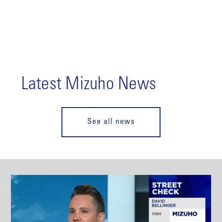
Latest Mizuho News
See all news