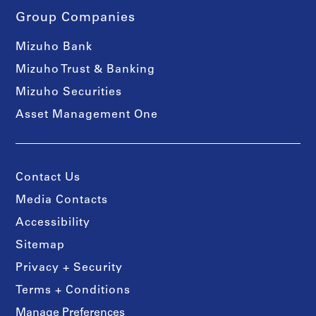
Group Companies
Mizuho Bank
Mizuho Trust & Banking
Mizuho Securities
Asset Management One
Contact Us
Media Contacts
Accessibility
Sitemap
Privacy + Security
Terms + Conditions
Manage Preferences