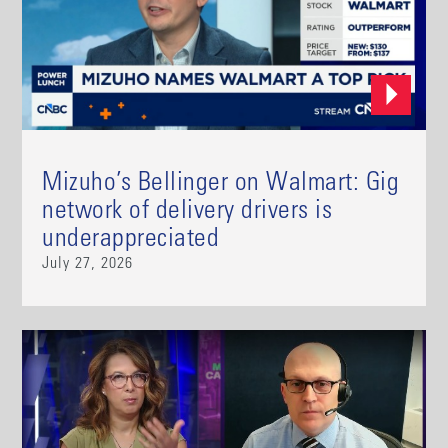
Mizuho’s Bellinger on Walmart: Gig
network of delivery drivers is
underappreciated
July 27, 2026