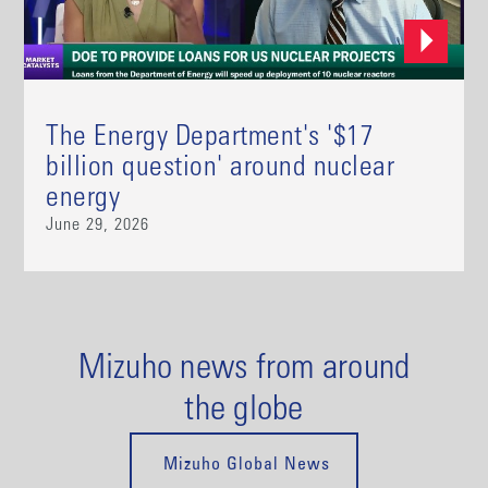
The Energy Department's '$17
billion question' around nuclear
energy
June 29, 2026
Mizuho news from around
the globe
Mizuho Global News