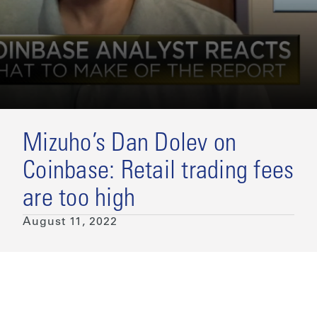
Mizuho’s Dan Dolev on
Coinbase: Retail trading fees
are too high
August 11, 2022