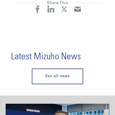
Share This
Latest Mizuho News
See all news