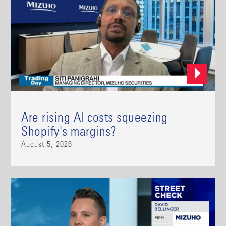
Are rising AI costs squeezing
Shopify's margins?
August 5, 2026