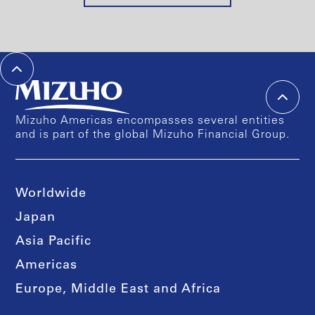
Mizuho Americas encompasses several entities
and is part of the global Mizuho Financial Group.
Worldwide
Japan
Asia Pacific
Americas
Europe, Middle East and Africa