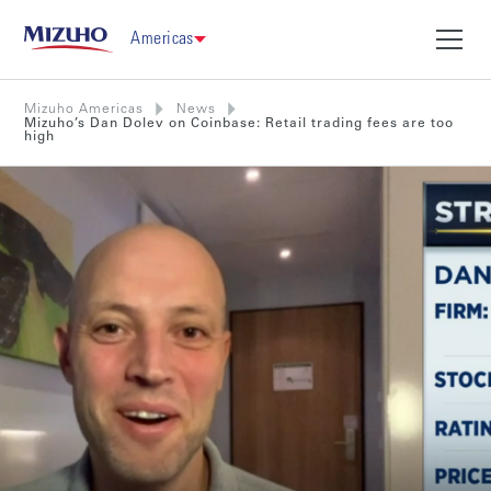
Americas
Mizuho Americas
News
Mizuho’s Dan Dolev on Coinbase: Retail trading fees are too
high