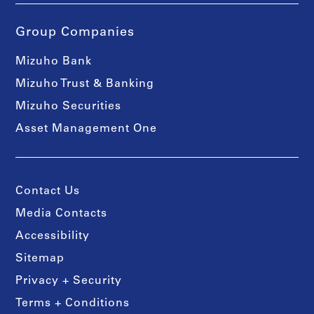
Group Companies
Mizuho Bank
Mizuho Trust & Banking
Mizuho Securities
Asset Management One
Contact Us
Media Contacts
Accessibility
Sitemap
Privacy + Security
Terms + Conditions