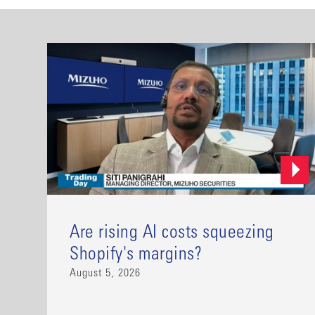
Are rising AI costs squeezing
Shopify's margins?
August 5, 2026