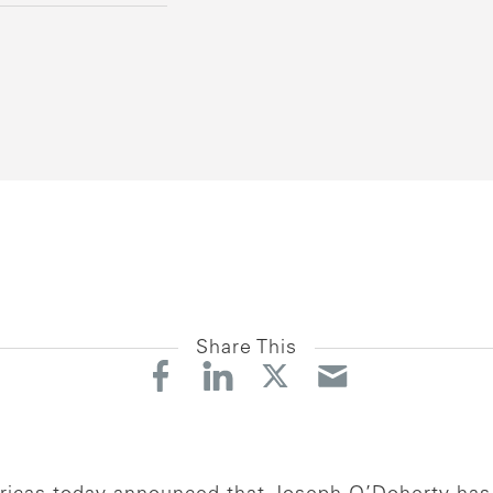
Share This