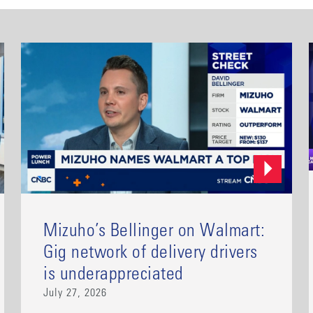
Mizuho’s Bellinger on Walmart:
Gig network of delivery drivers
is underappreciated
July 27, 2026