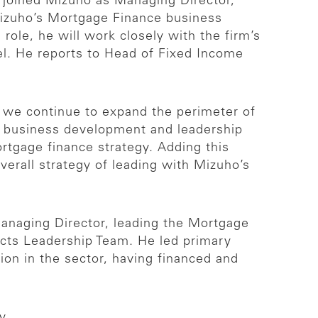
joined Mizuho as Managing Director,
Mizuho’s Mortgage Finance business
role, he will work closely with the firm’s
del. He reports to Head of Fixed Income
e we continue to expand the perimeter of
of business development and leadership
ortgage finance strategy. Adding this
overall strategy of leading with Mizuho’s
Managing Director, leading the Mortgage
ucts Leadership Team. He led primary
tion in the sector, having financed and
y.