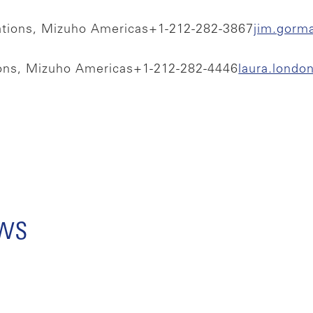
ations, Mizuho Americas
+1-212-282-3867
jim.gorm
ions, Mizuho Americas
+1-212-282-4446
laura.lond
ews