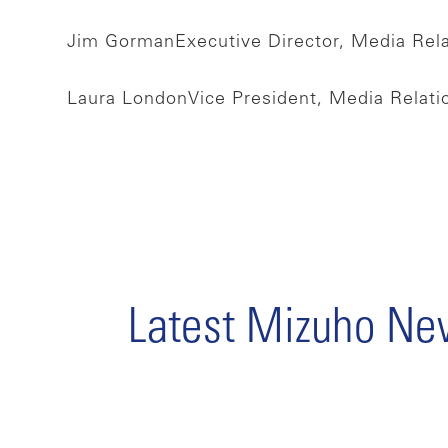
Jim Gorman
Executive Director, Media Rel
Laura London
Vice President, Media Relat
Latest Mizuho N