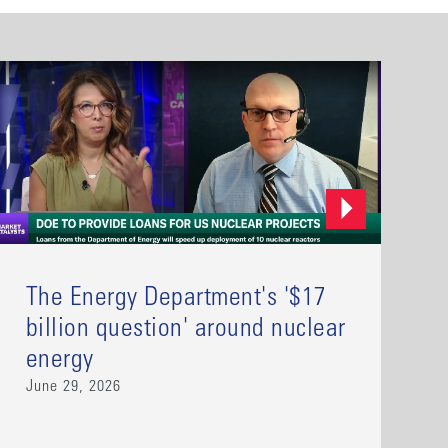
The Energy Department's '$17
billion question' around nuclear
energy
June 29, 2026