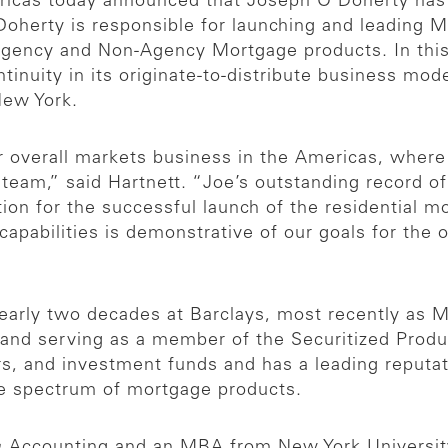
icas today announced that Joseph O’Doherty has 
oherty is responsible for launching and leading 
f Agency and Non-Agency Mortgage products. In this 
inuity in its originate-to-distribute business mo
New York.
our overall markets business in the Americas, wher
r team,” said Hartnett. “Joe’s outstanding record 
tion for the successful launch of the residential m
 capabilities is demonstrative of our goals for the 
nearly two decades at Barclays, most recently as 
t and serving as a member of the Securitized Prod
ers, and investment funds and has a leading reputa
ire spectrum of mortgage products.
& Accounting and an MBA from New York Universit