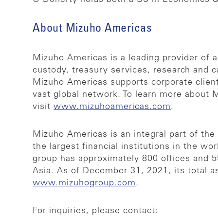
About Mizuho Americas
Mizuho Americas is a leading provider of a
custody, treasury services, research and c
Mizuho Americas supports corporate clients
vast global network. To learn more about 
visit
www.mizuhoamericas.com
.
Mizuho Americas is an integral part of th
the largest financial institutions in the wo
group has approximately 800 offices and 
Asia. As of December 31, 2021, its total a
www.mizuhogroup.com
.
For inquiries, please contact: