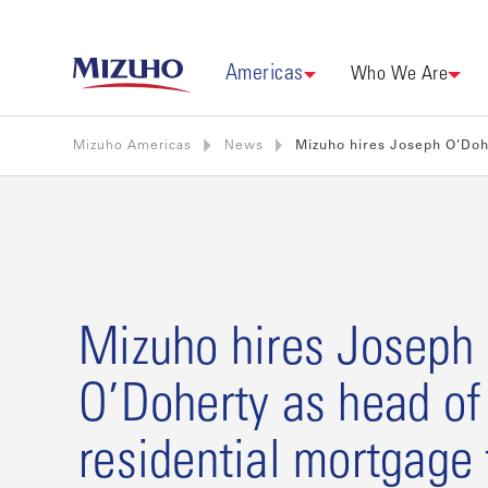
Americas
Who We Are
Mizuho Americas
News
Mizuho hires Joseph O’Doh
Mizuho hires Joseph
O’Doherty as head of
residential mortgage