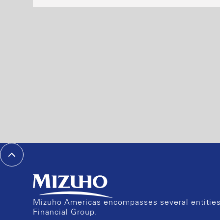
Mizuho Americas encompasses several entities 
Financial Group.