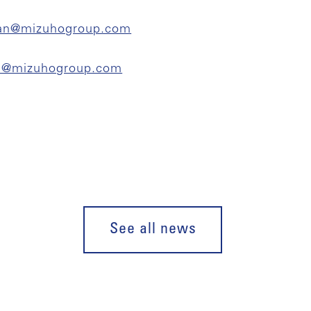
an@mizuhogroup.com
on@mizuhogroup.com
See all news