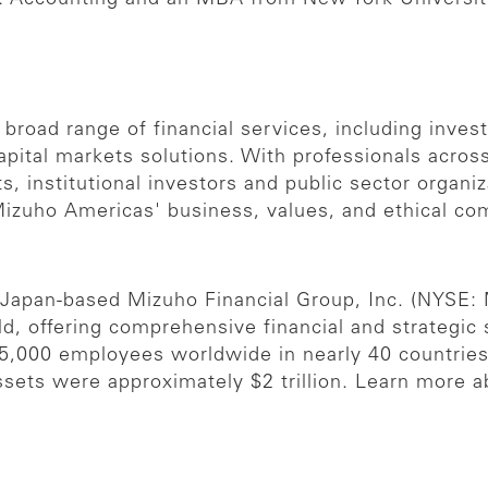
 broad range of financial services, including inve
apital markets solutions. With professionals acros
, institutional investors and public sector organi
Mizuho Americas' business, values, and ethical co
e Japan-based Mizuho Financial Group, Inc. (NYSE:
rld, offering comprehensive financial and strategic
55,000 employees worldwide in nearly 40 countri
ssets were approximately $2 trillion. Learn more 