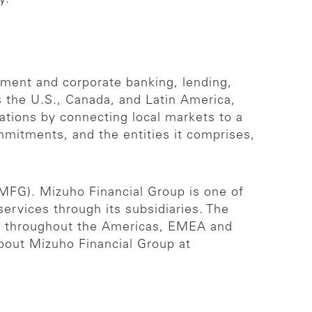
stment and corporate banking, lending,
s the U.S., Canada, and Latin America,
zations by connecting local markets to a
mmitments, and the entities it comprises,
 MFG). Mizuho Financial Group is one of
 services through its subsidiaries. The
es throughout the Americas, EMEA and
about Mizuho Financial Group at