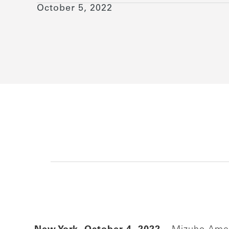
October 5, 2022