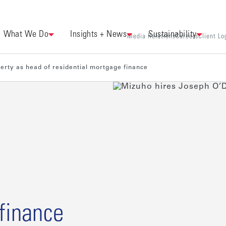
What We Do
Insights + News
Sustainability
Media Relations
Careers
Client Lo
erty as head of residential mortgage finance
 finance