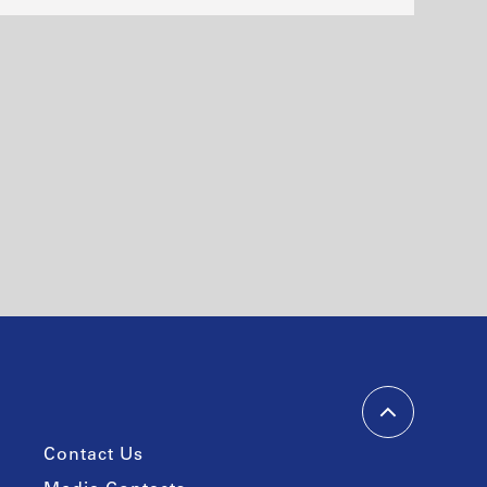
Contact Us