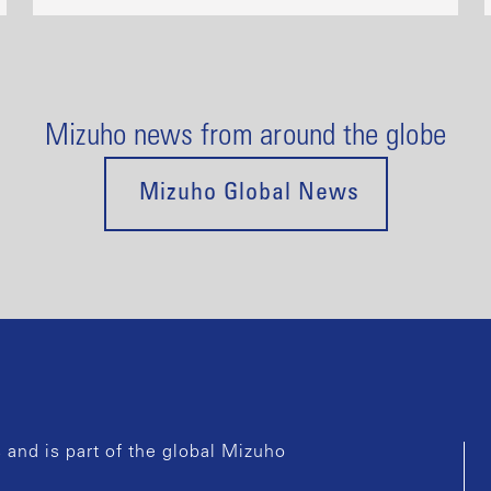
Mizuho news from around the globe
Mizuho Global News
and is part of the global Mizuho