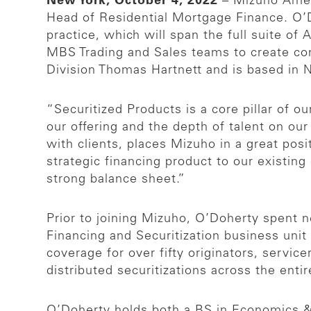
New York, October 4, 2022
– Mizuho Amer
Head of Residential Mortgage Finance. O’D
practice, which will span the full suite o
MBS Trading and Sales teams to create cont
Division Thomas Hartnett and is based in 
“Securitized Products is a core pillar of 
our offering and the depth of talent on ou
with clients, places Mizuho in a great posi
strategic financing product to our existing
strong balance sheet.”
Prior to joining Mizuho, O’Doherty spent 
Financing and Securitization business uni
coverage for over fifty originators, servic
distributed securitizations across the ent
O’Doherty holds both a BS in Economics 