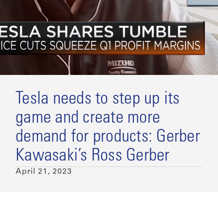
Tesla needs to step up its
game and create more
demand for products: Gerber
Kawasaki’s Ross Gerber
April 21, 2023