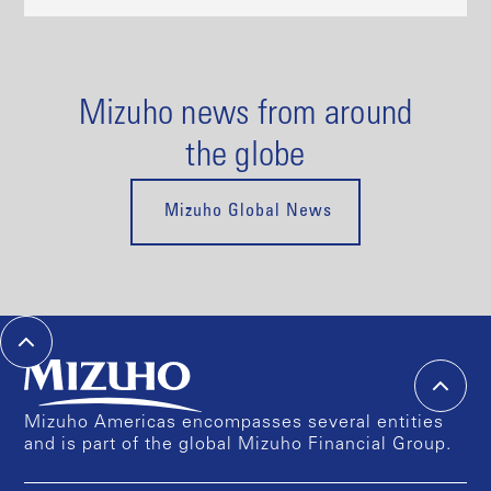
Mizuho news from around
the globe
Mizuho Global News
Mizuho Americas encompasses several entities
and is part of the global Mizuho Financial Group.