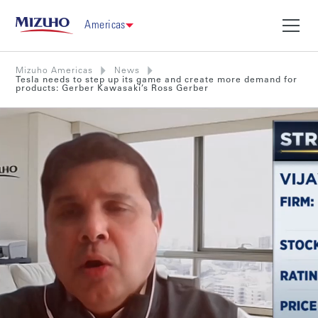
Americas
Mizuho Americas
News
Tesla needs to step up its game and create more demand for
products: Gerber Kawasaki’s Ross Gerber