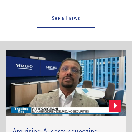
See all news