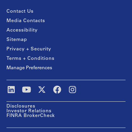
Contact Us
Media Contacts
Accessibility
Sitemap
Privacy + Security
Terms + Conditions
Manage Preferences
Disclosures
Investor Relations
FINRA BrokerCheck