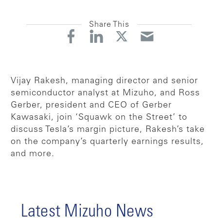
Share This
Vijay Rakesh, managing director and senior
semiconductor analyst at Mizuho, and Ross
Gerber, president and CEO of Gerber
Kawasaki, join ‘Squawk on the Street’ to
discuss Tesla’s margin picture, Rakesh’s take
on the company’s quarterly earnings results,
and more.
Latest Mizuho News