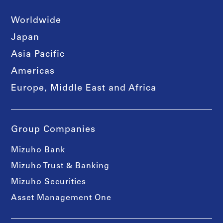
Worldwide
Japan
Asia Pacific
Americas
Europe, Middle East and Africa
Group Companies
Mizuho Bank
Mizuho Trust & Banking
Mizuho Securities
Asset Management One