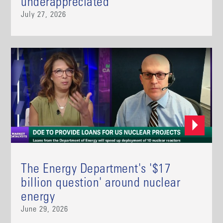
underappreciated
July 27, 2026
The Energy Department's '$17
billion question' around nuclear
energy
June 29, 2026