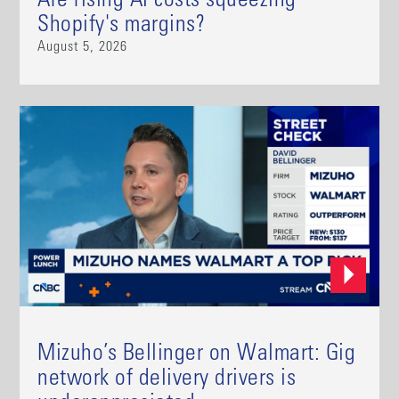
Are rising AI costs squeezing
Shopify's margins?
August 5, 2026
Mizuho’s Bellinger on Walmart: Gig
network of delivery drivers is