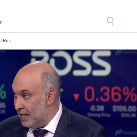
gin
d Holz