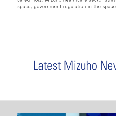
Jared Holz, Mizuho healthcare sector strat
space, government regulation in the spac
Latest Mizuho N