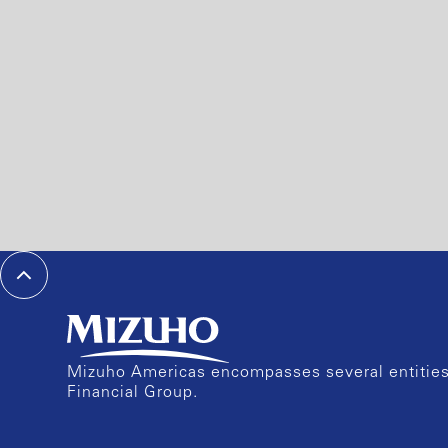
Mizuho Americas encompasses several entities 
Financial Group.