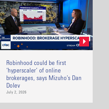
Robinhood could be first
‘hyperscaler’ of online
brokerages, says Mizuho’s Dan
Dolev
July 2, 2026