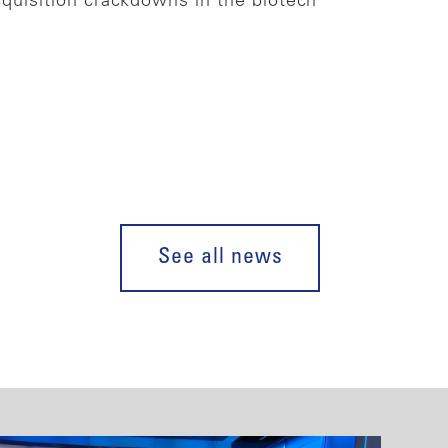
cquisition crackdowns in the biotech
See all news