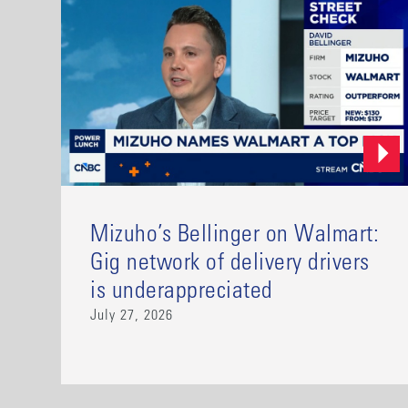
Mizuho’s Bellinger on Walmart:
Gig network of delivery drivers
is underappreciated
July 27, 2026