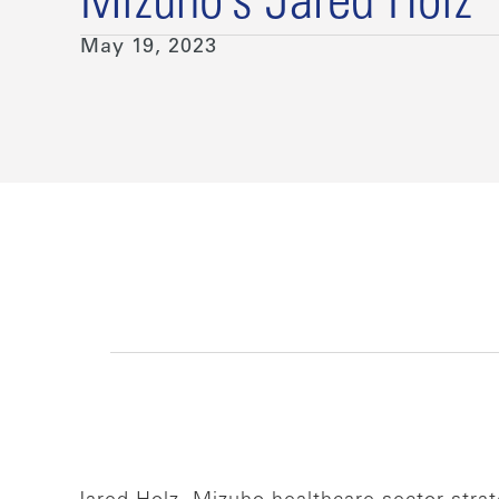
Mizuho’s Jared Holz
May 19, 2023