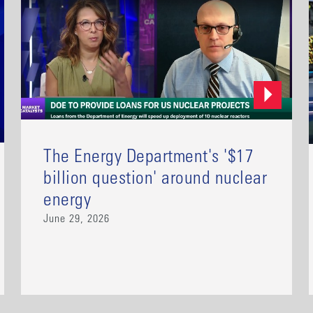
The Energy Department's '$17
billion question' around nuclear
energy
June 29, 2026