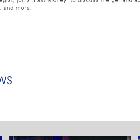
egist, joins ‘Fast Money’ to discuss merger and a
e, and more.
ews