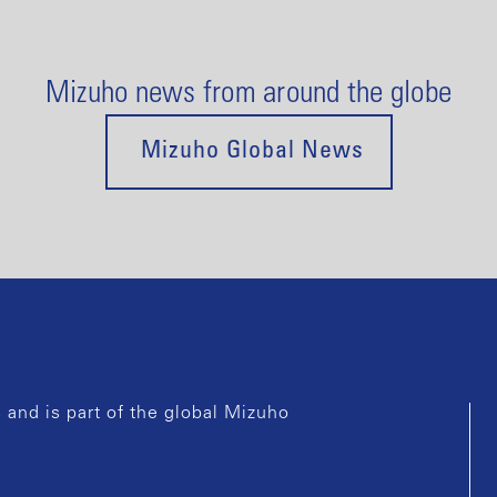
Mizuho news from around the globe
Mizuho Global News
and is part of the global Mizuho