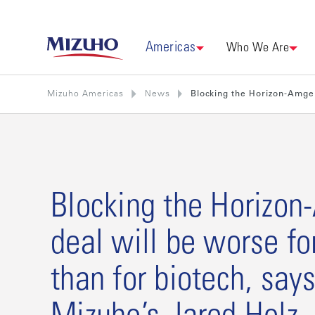
Americas
Who We Are
Mizuho Americas
News
Blocking the Horizon-Amgen
Blocking the Horizo
deal will be worse f
than for biotech, say