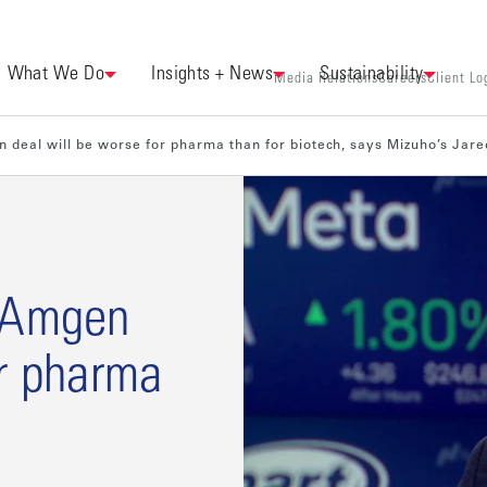
What We Do
Insights + News
Sustainability
Media Relations
Careers
Client Lo
 deal will be worse for pharma than for biotech, says Mizuho’s Jare
n-Amgen
or pharma
s