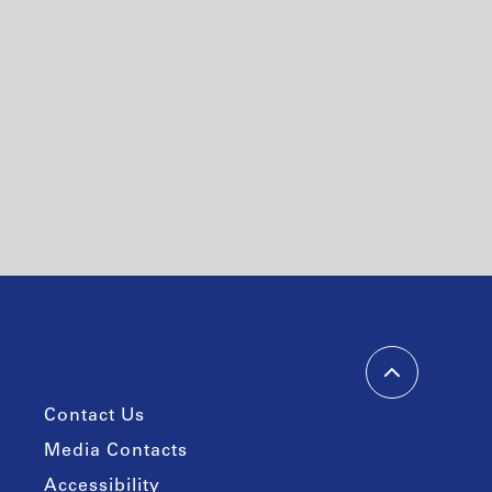
Contact Us
Media Contacts
Accessibility