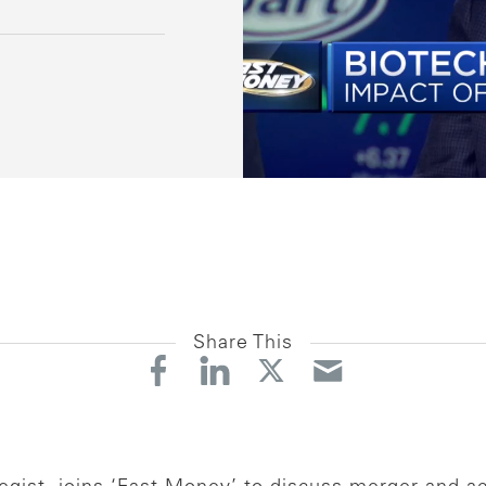
Share This