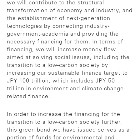
we will contribute to the structural
transformation of economy and industry, and
the establishment of next-generation
technologies by connecting industry-
government-academia and providing the
necessary financing for them. In terms of
financing, we will increase money flow
aimed at solving social issues, including the
transition to a low-carbon society by
increasing our sustainable finance target to
JPY 100 trillion, which includes JPY 50
trillion in environment and climate change-
related finance.
In order to increase the financing for the
transition to a low-carbon society further,
this green bond we have issued serves as a
portion of funds for environmental and