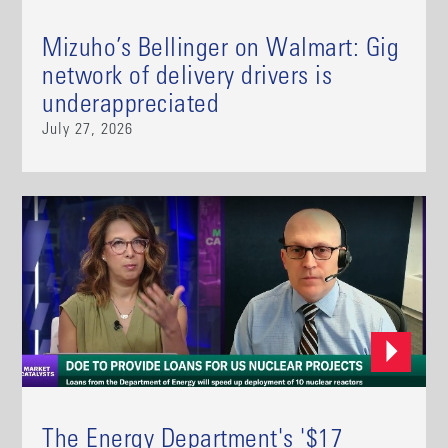
Mizuho’s Bellinger on Walmart: Gig
network of delivery drivers is
underappreciated
July 27, 2026
The Energy Department's '$17