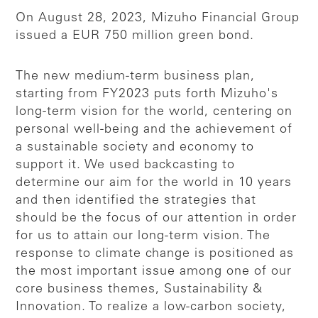
On August 28, 2023, Mizuho Financial Group
issued a EUR 750 million green bond.
The new medium-term business plan,
starting from FY2023 puts forth Mizuho's
long-term vision for the world, centering on
personal well-being and the achievement of
a sustainable society and economy to
support it. We used backcasting to
determine our aim for the world in 10 years
and then identified the strategies that
should be the focus of our attention in order
for us to attain our long-term vision. The
response to climate change is positioned as
the most important issue among one of our
core business themes, Sustainability &
Innovation. To realize a low-carbon society,