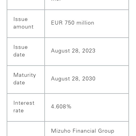
Issue
EUR 750 million
amount
Issue
August 28, 2023
date
Maturity
August 28, 2030
date
Interest
4.608%
rate
Mizuho Financial Group