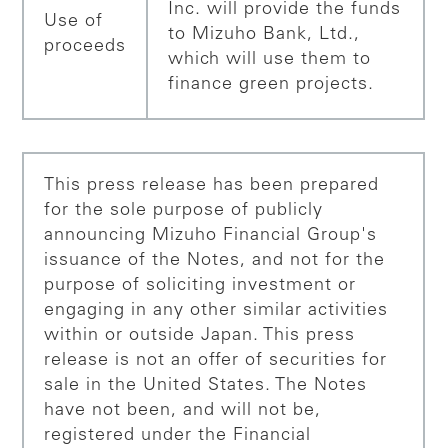
Inc. will provide the funds
Use of
to Mizuho Bank, Ltd.,
proceeds
which will use them to
finance green projects.
This press release has been prepared
for the sole purpose of publicly
announcing Mizuho Financial Group's
issuance of the Notes, and not for the
purpose of soliciting investment or
engaging in any other similar activities
within or outside Japan. This press
release is not an offer of securities for
sale in the United States. The Notes
have not been, and will not be,
registered under the Financial