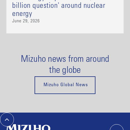
billion question' around nuclear
energy
June 29, 2026
Mizuho news from around
the globe
Mizuho Global News