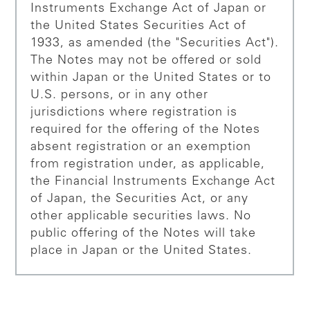
Instruments Exchange Act of Japan or
the United States Securities Act of
1933, as amended (the "Securities Act").
The Notes may not be offered or sold
within Japan or the United States or to
U.S. persons, or in any other
jurisdictions where registration is
required for the offering of the Notes
absent registration or an exemption
from registration under, as applicable,
the Financial Instruments Exchange Act
of Japan, the Securities Act, or any
other applicable securities laws. No
public offering of the Notes will take
place in Japan or the United States.