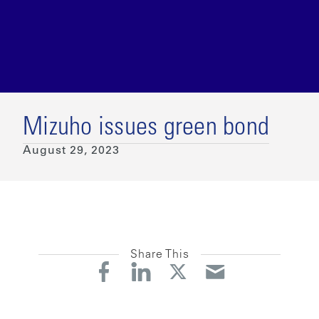
Mizuho issues green bond
August 29, 2023
Share This