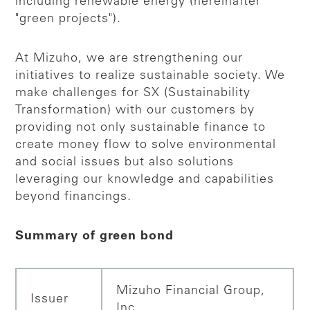
including renewable energy (hereinafter
"green projects").
At Mizuho, we are strengthening our
initiatives to realize sustainable society. We
make challenges for SX (Sustainability
Transformation) with our customers by
providing not only sustainable finance to
create money flow to solve environmental
and social issues but also solutions
leveraging our knowledge and capabilities
beyond financings.
Summary of green bond
Mizuho Financial Group,
Issuer
Inc.