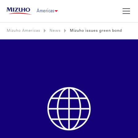
Americas
Mizuho Americas
News
Mizuho issues green bond