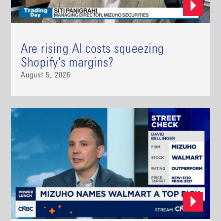
Are rising AI costs squeezing
Shopify's margins?
August 5, 2026