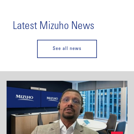
Latest Mizuho News
See all news