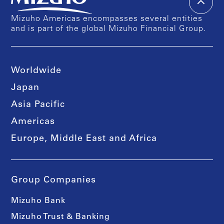
Mizuho Americas encompasses several entities
and is part of the global Mizuho Financial Group.
Worldwide
Japan
Asia Pacific
Americas
Europe, Middle East and Africa
Group Companies
Mizuho Bank
Mizuho Trust & Banking