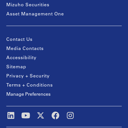
Mizuho Securities
Asset Management One
Contact Us
Media Contacts
Accessibility
Sitemap
Privacy + Security
Terms + Conditions
Manage Preferences