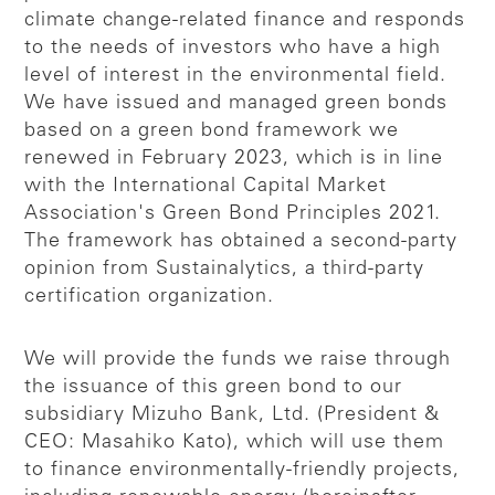
climate change-related finance and responds
to the needs of investors who have a high
level of interest in the environmental field.
We have issued and managed green bonds
based on a green bond framework we
renewed in February 2023, which is in line
with the International Capital Market
Association's Green Bond Principles 2021.
The framework has obtained a second-party
opinion from Sustainalytics, a third-party
certification organization.
We will provide the funds we raise through
the issuance of this green bond to our
subsidiary Mizuho Bank, Ltd. (President &
CEO: Masahiko Kato), which will use them
to finance environmentally-friendly projects,