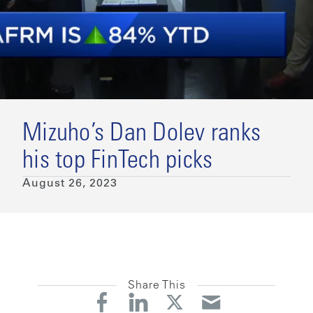
Mizuho’s Dan Dolev ranks
his top FinTech picks
August 26, 2023
Share This