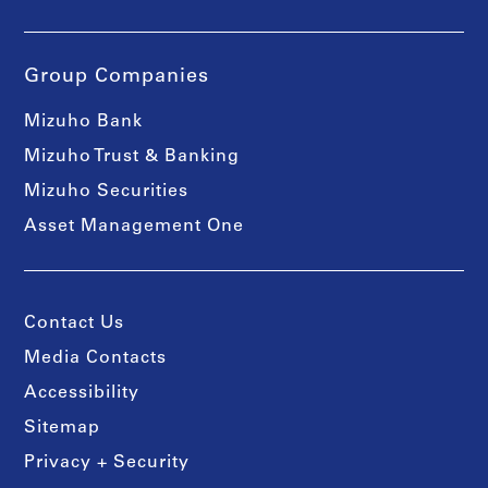
Group Companies
Mizuho Bank
Mizuho Trust & Banking
Mizuho Securities
Asset Management One
Contact Us
Media Contacts
Accessibility
Sitemap
Privacy + Security