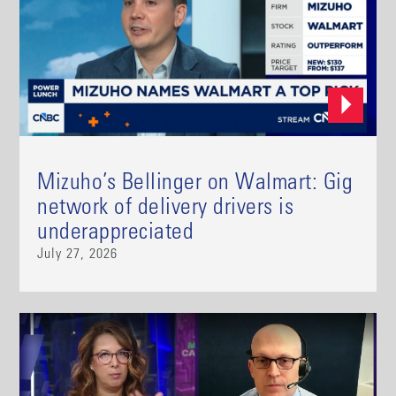
Mizuho’s Bellinger on Walmart: Gig
network of delivery drivers is
underappreciated
July 27, 2026