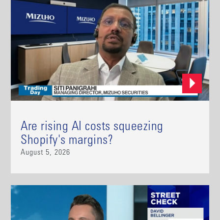
Are rising AI costs squeezing
Shopify's margins?
August 5, 2026