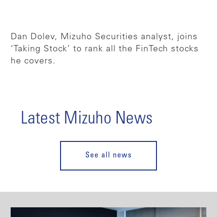
Dan Dolev, Mizuho Securities analyst, joins
‘Taking Stock’ to rank all the FinTech stocks
he covers.
Latest Mizuho News
See all news