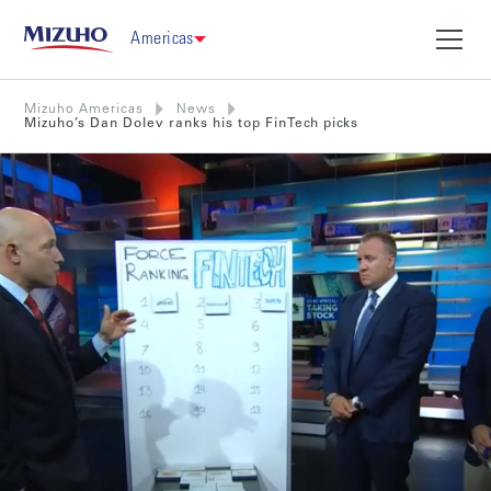
Americas
Mizuho Americas
News
Mizuho’s Dan Dolev ranks his top FinTech picks