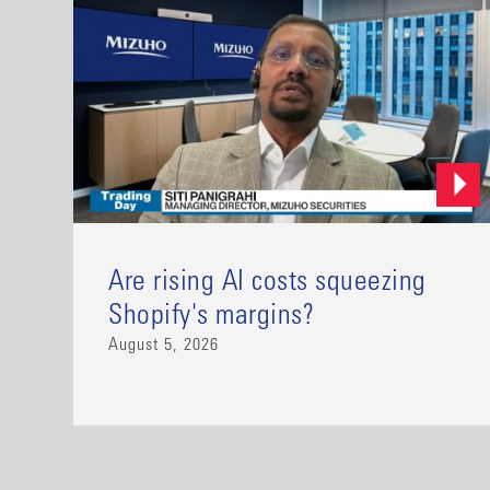
Are rising AI costs squeezing
Shopify's margins?
August 5, 2026