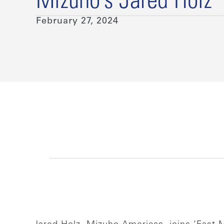
Mizuho’s Jared Holz
February 27, 2024