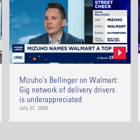
Mizuho’s Bellinger on Walmart:
Gig network of delivery drivers
is underappreciated
July 27, 2026