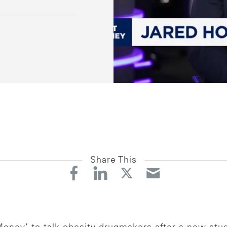
Share This