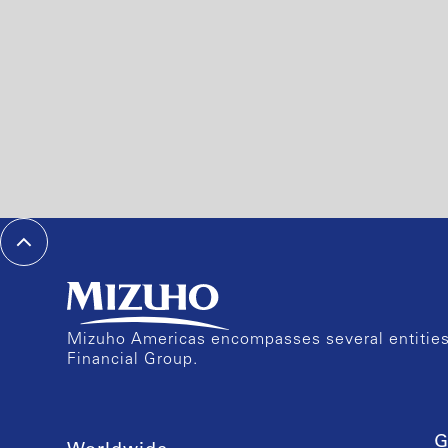
Mizuho Americas encompasses several entities 
Financial Group.
G