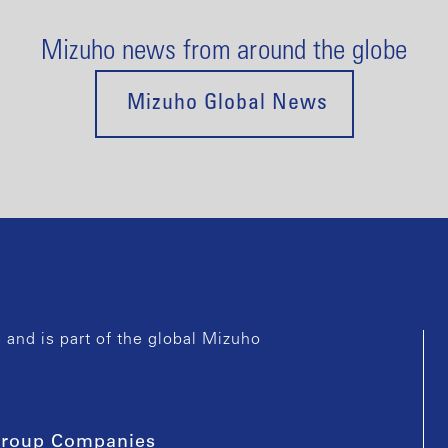
Mizuho news from around the globe
Mizuho Global News
and is part of the global Mizuho
roup Companies