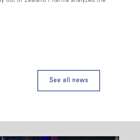
dy out of Zealand Pharma analyzed the
See all news