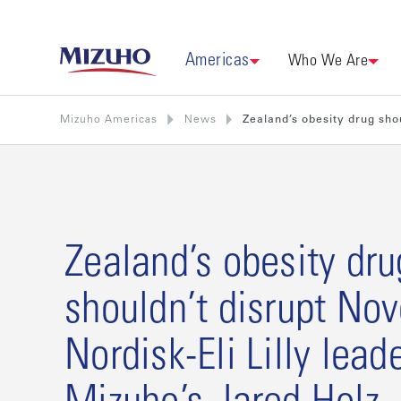
Americas
Who We Are
Mizuho Americas
News
Zealand’s obesity drug shou
Zealand’s obesity dru
shouldn’t disrupt No
Nordisk-Eli Lilly lead