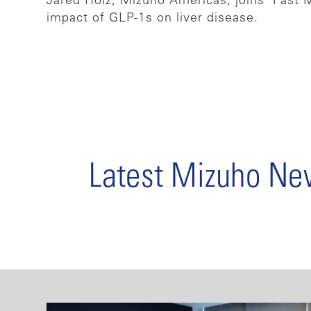
Jared Holz, Mizuho Americas, joins ‘Fast 
impact of GLP-1s on liver disease.
Latest Mizuho N