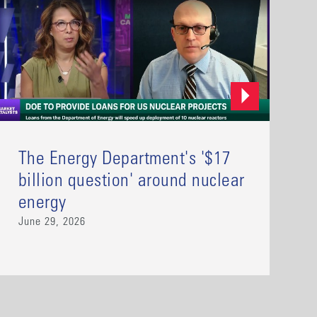
The Energy Department's '$17
billion question' around nuclear
energy
June 29, 2026