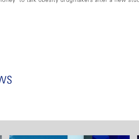
Money’ to talk obesity drugmakers after a new stu
ews