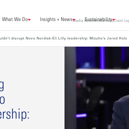
What We Do
Insights + News
Sustainability
Media Relations
Careers
Client Lo
ldn’t disrupt Novo Nordisk-Eli Lilly leadership: Mizuho’s Jared Holz
g
vo
ership: