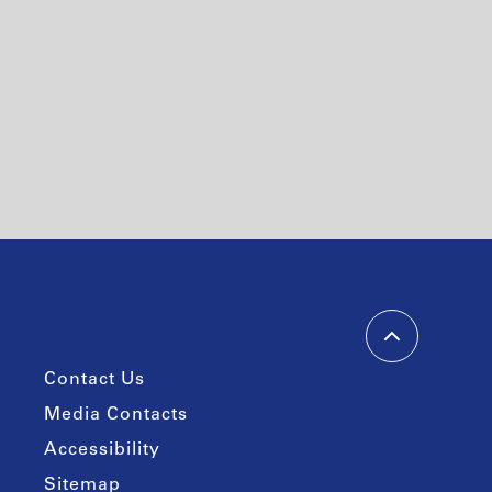
Contact Us
Media Contacts
Accessibility
Sitemap