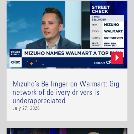
Mizuho’s Bellinger on Walmart: Gig
network of delivery drivers is
underappreciated
July 27, 2026