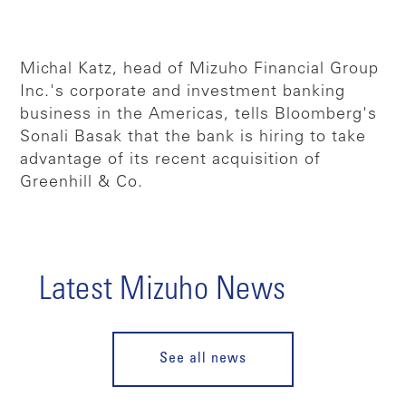
Michal Katz, head of Mizuho Financial Group
Inc.'s corporate and investment banking
business in the Americas, tells Bloomberg's
Sonali Basak that the bank is hiring to take
advantage of its recent acquisition of
Greenhill & Co.
Latest Mizuho News
See all news