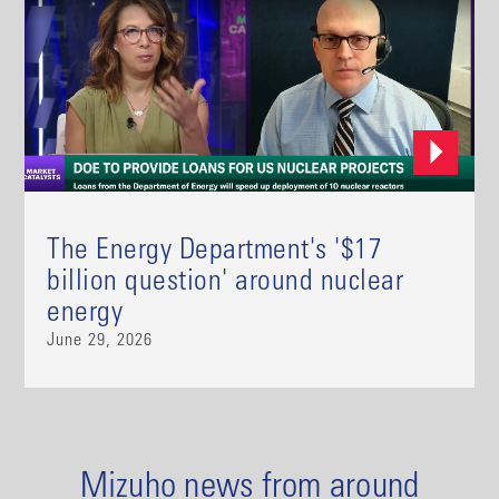
The Energy Department's '$17
billion question' around nuclear
energy
June 29, 2026
Mizuho news from around