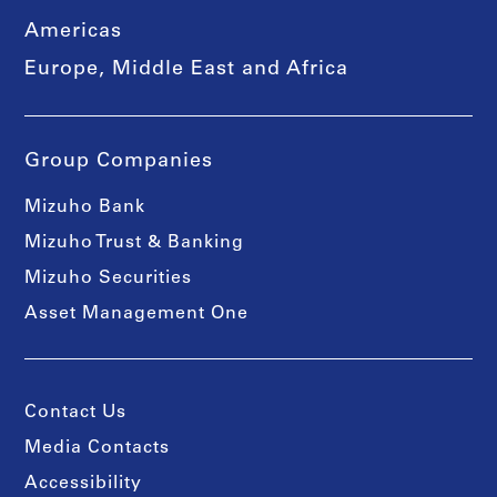
Americas
Europe, Middle East and Africa
Group Companies
Mizuho Bank
Mizuho Trust & Banking
Mizuho Securities
Asset Management One
Contact Us
Media Contacts
Accessibility