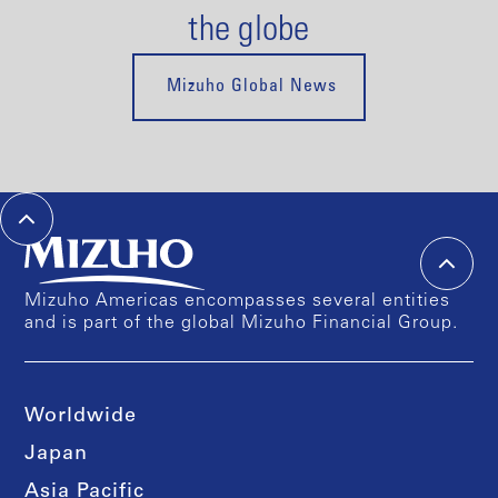
the globe
Mizuho Global News
Mizuho Americas encompasses several entities
and is part of the global Mizuho Financial Group.
Worldwide
Japan
Asia Pacific