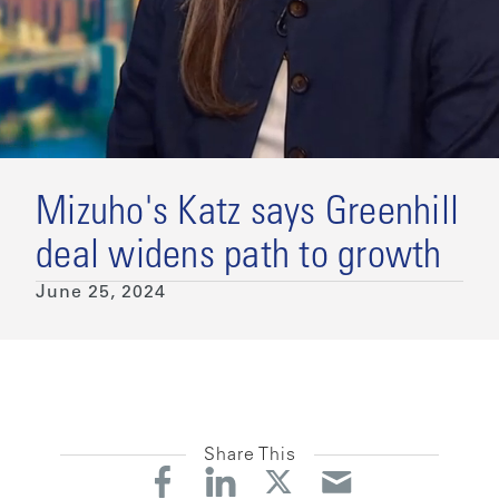
Mizuho's Katz says Greenhill
deal widens path to growth
June 25, 2024
Share This