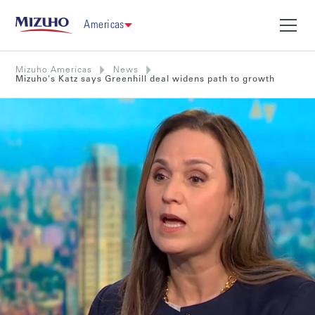
Americas
Mizuho Americas
News
Mizuho's Katz says Greenhill deal widens path to growth