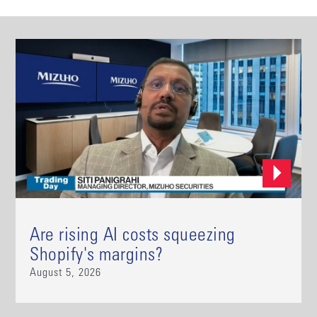
Are rising AI costs squeezing
Shopify's margins?
August 5, 2026