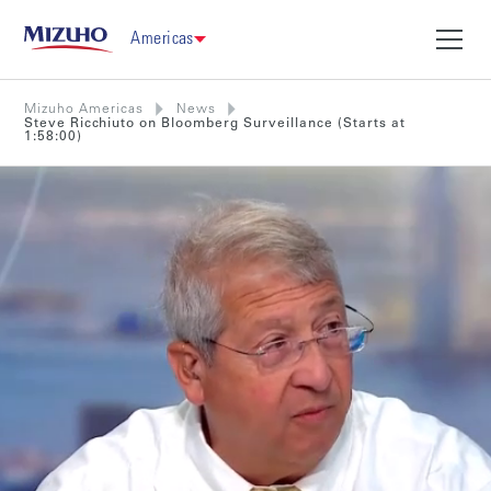
Americas
Mizuho Americas
News
Steve Ricchiuto on Bloomberg Surveillance (Starts at
1:58:00)