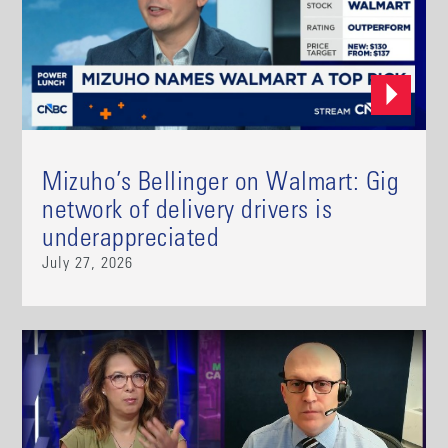
Mizuho’s Bellinger on Walmart: Gig
network of delivery drivers is
underappreciated
July 27, 2026