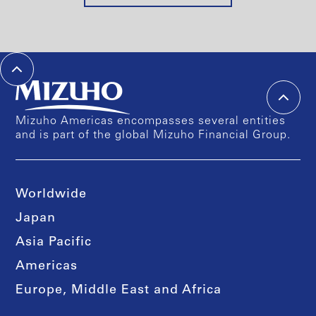
Mizuho Americas encompasses several entities
and is part of the global Mizuho Financial Group.
Worldwide
Japan
Asia Pacific
Americas
Europe, Middle East and Africa