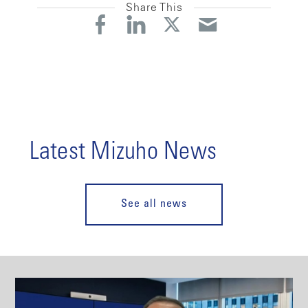
Share This
Latest Mizuho News
See all news