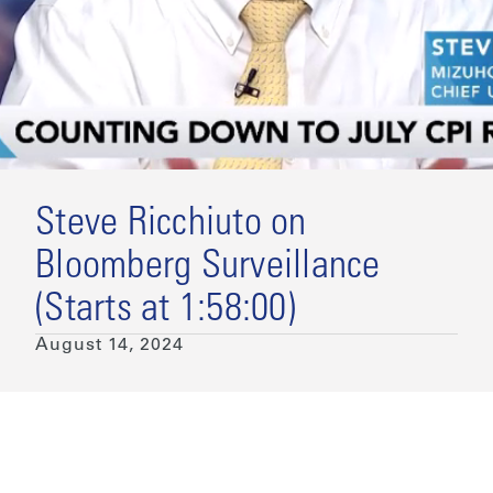
Steve Ricchiuto on
Bloomberg Surveillance
(Starts at 1:58:00)
August 14, 2024