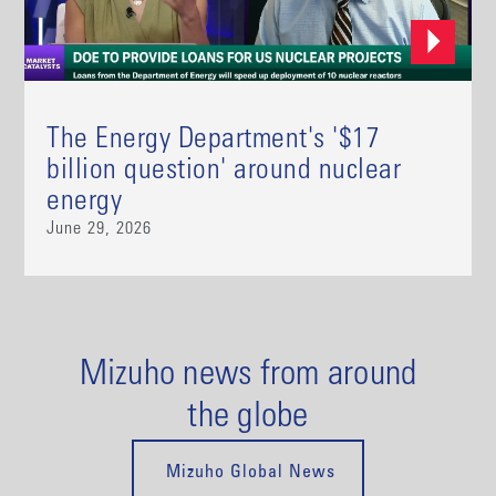
The Energy Department's '$17
billion question' around nuclear
energy
June 29, 2026
Mizuho news from around
the globe
Mizuho Global News