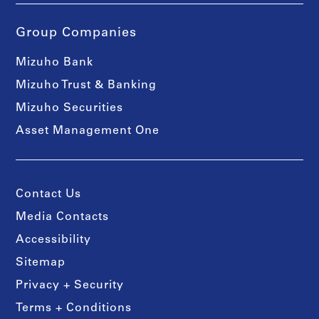
Group Companies
Mizuho Bank
Mizuho Trust & Banking
Mizuho Securities
Asset Management One
Contact Us
Media Contacts
Accessibility
Sitemap
Privacy + Security
Terms + Conditions