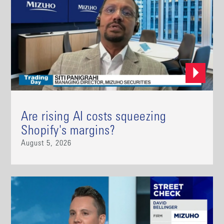
Are rising AI costs squeezing
Shopify's margins?
August 5, 2026