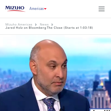
Americas
Mizuho Americas
News
Jared Holz on Bloomberg The Close (Starts at 1:03:18)