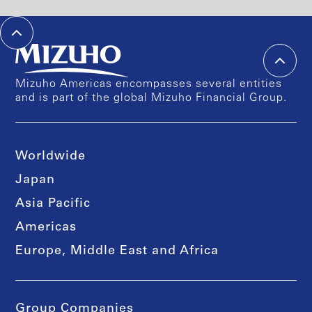
Mizuho Americas encompasses several entities
and is part of the global Mizuho Financial Group.
Worldwide
Japan
Asia Pacific
Americas
Europe, Middle East and Africa
Group Companies