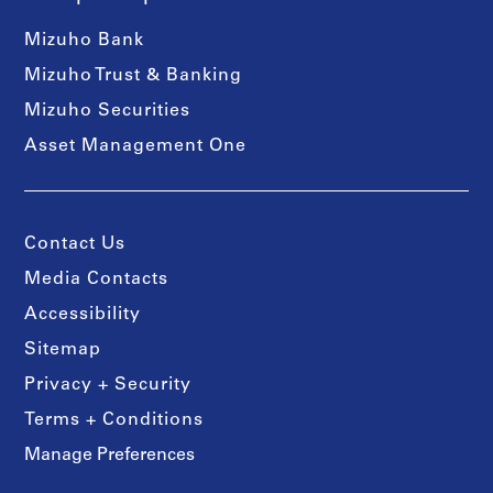
Mizuho Bank
Mizuho Trust & Banking
Mizuho Securities
Asset Management One
Contact Us
Media Contacts
Accessibility
Sitemap
Privacy + Security
Terms + Conditions
Manage Preferences