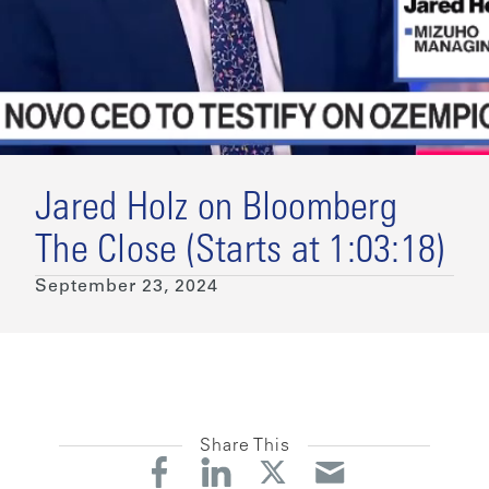
Jared Holz on Bloomberg
The Close (Starts at 1:03:18)
September 23, 2024
Share This