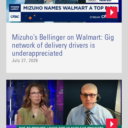
Mizuho’s Bellinger on Walmart: Gig
network of delivery drivers is
underappreciated
July 27, 2026