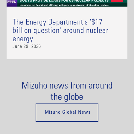
The Energy Department's '$17
billion question' around nuclear
energy
June 29, 2026
Mizuho news from around
the globe
Mizuho Global News