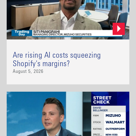
Are rising AI costs squeezing
Shopify's margins?
August 5, 2026