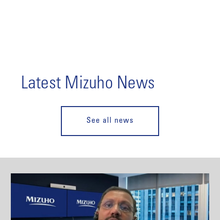
Latest Mizuho News
See all news