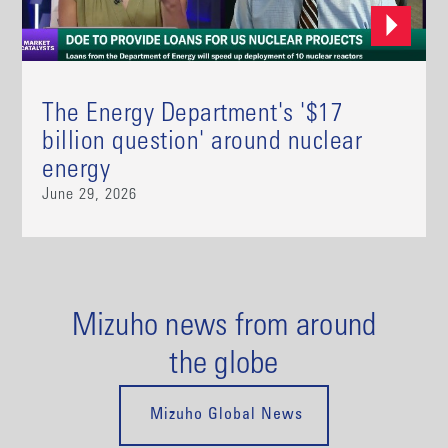
The Energy Department's '$17
billion question' around nuclear
energy
June 29, 2026
Mizuho news from around
the globe
Mizuho Global News