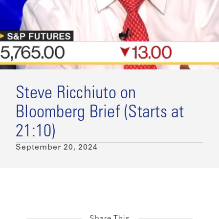
Steve Ricchiuto on
Bloomberg Brief (Starts at
21:10)
September 20, 2024
Share This