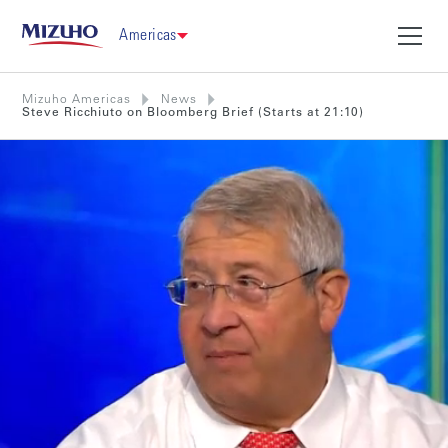
Americas
Mizuho Americas
News
Steve Ricchiuto on Bloomberg Brief (Starts at 21:10)