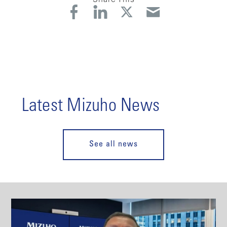
Latest Mizuho News
See all news