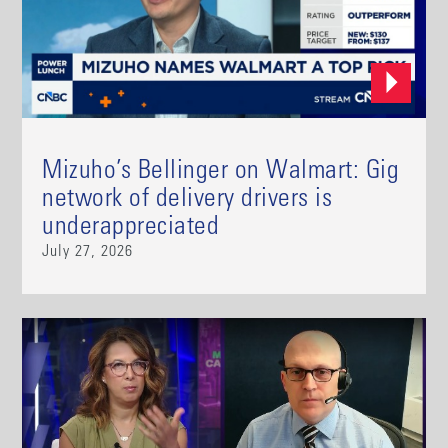
Mizuho’s Bellinger on Walmart: Gig
network of delivery drivers is
underappreciated
July 27, 2026