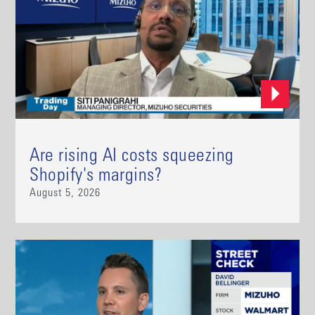
Are rising AI costs squeezing
Shopify's margins?
August 5, 2026