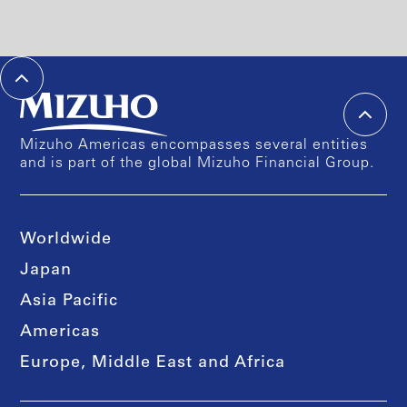
Mizuho Americas encompasses several entities
and is part of the global Mizuho Financial Group.
Worldwide
Japan
Asia Pacific
Americas
Europe, Middle East and Africa