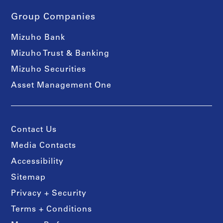
Group Companies
Mizuho Bank
Mizuho Trust & Banking
Mizuho Securities
Asset Management One
Contact Us
Media Contacts
Accessibility
Sitemap
Privacy + Security
Terms + Conditions