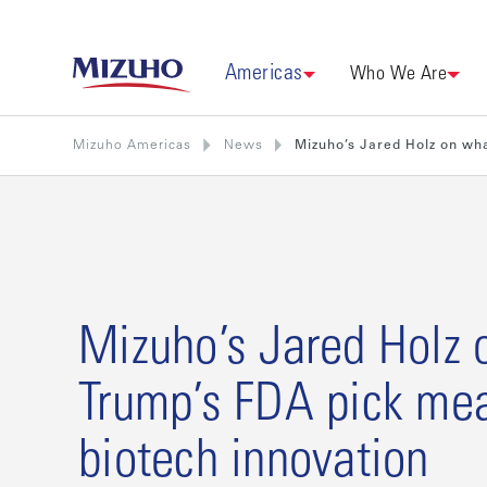
Americas
Who We Are
Mizuho Americas
News
Mizuho’s Jared Holz on wha
Mizuho’s Jared Holz 
Trump’s FDA pick mea
biotech innovation