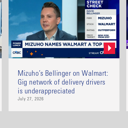
Mizuho’s Bellinger on Walmart:
Gig network of delivery drivers
is underappreciated
July 27, 2026