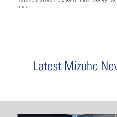
Mizuho’s Jared Holz joins ‘Fast Money’ to 
head.
Latest Mizuho N