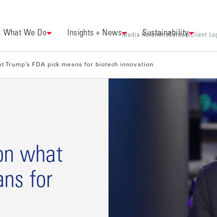
What We Do
Insights + News
Sustainability
Media Relations
Careers
Client Lo
t Trump’s FDA pick means for biotech innovation
on what
ns for