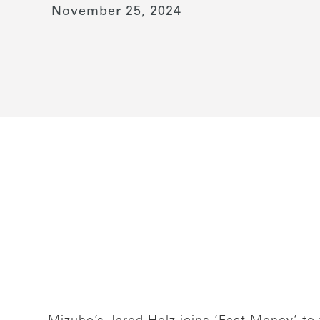
November 25, 2024