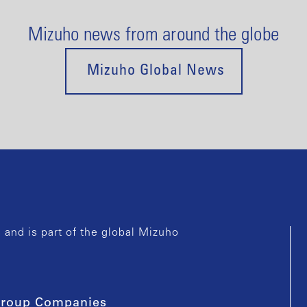
Mizuho news from around the globe
Mizuho Global News
and is part of the global Mizuho
roup Companies