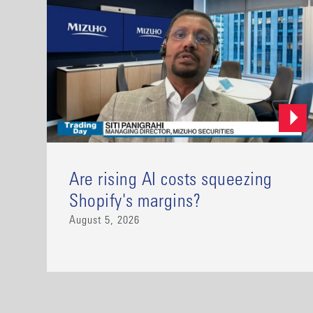
Are rising AI costs squeezing
Shopify's margins?
August 5, 2026