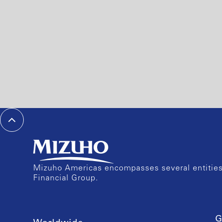
Mizuho Americas encompasses several entities 
Financial Group.
G