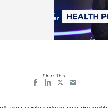
Share This