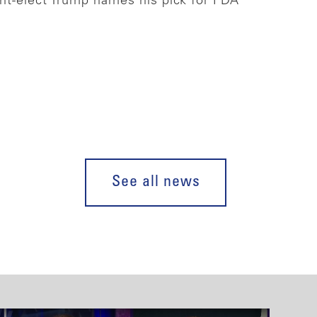
ent-elect Trump names his pick for FDA
See all news