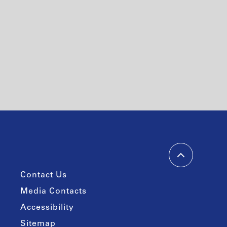
Contact Us
Media Contacts
Accessibility
Sitemap