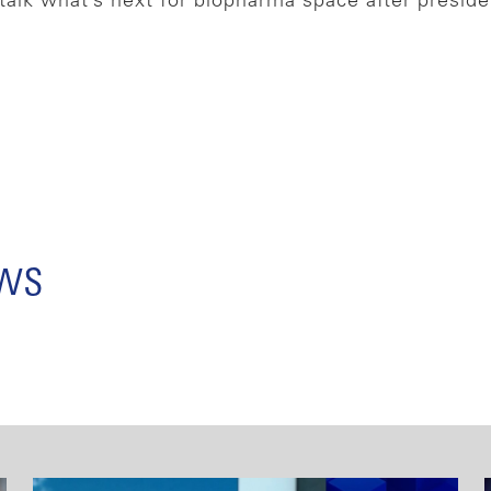
talk what’s next for biopharma space after presid
ews