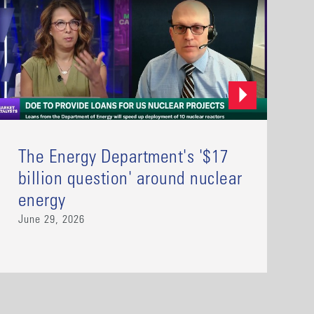
The Energy Department's '$17
billion question' around nuclear
energy
June 29, 2026