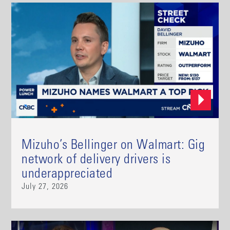
Mizuho’s Bellinger on Walmart: Gig
network of delivery drivers is
underappreciated
July 27, 2026