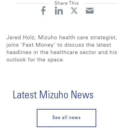
Share This
Jared Holz, Mizuho health care strategist,
joins ‘Fast Money’ to discuss the latest
headlines in the healthcare sector and his
outlook for the space.
Latest Mizuho News
See all news