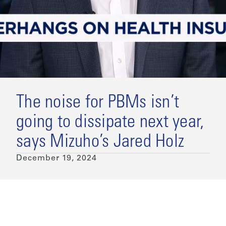
The noise for PBMs isn’t
going to dissipate next year,
says Mizuho’s Jared Holz
December 19, 2024