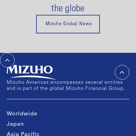
the globe
Mizuho Global News
Mizuho Americas encompasses several entities
and is part of the global Mizuho Financial Group.
Worldwide
Japan
Asia Pacific