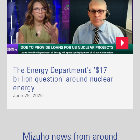
The Energy Department's '$17
billion question' around nuclear
energy
June 29, 2026
Mizuho news from around