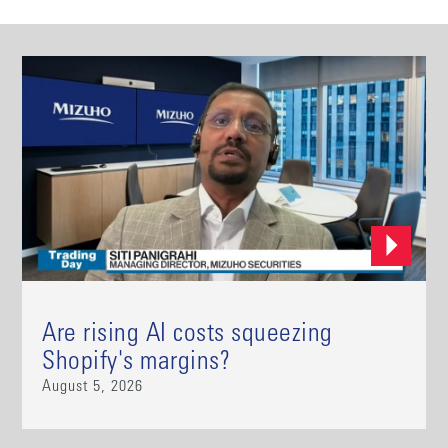
Are rising AI costs squeezing
Shopify's margins?
August 5, 2026