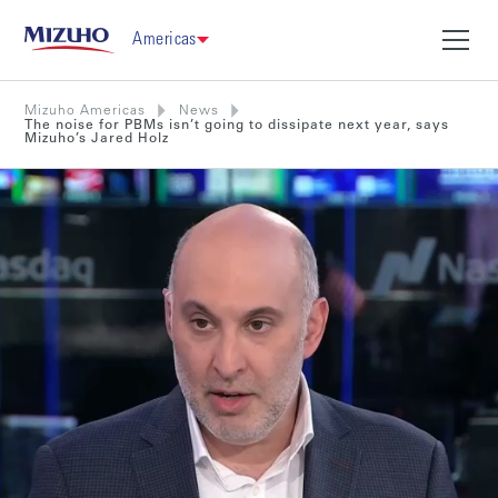
Americas
Mizuho Americas
News
The noise for PBMs isn’t going to dissipate next year, says
Mizuho’s Jared Holz