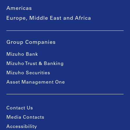
Americas
Europe, Middle East and Africa
Group Companies
Mizuho Bank
Mizuho Trust & Banking
Mizuho Securities
Asset Management One
Contact Us
Media Contacts
Accessibility