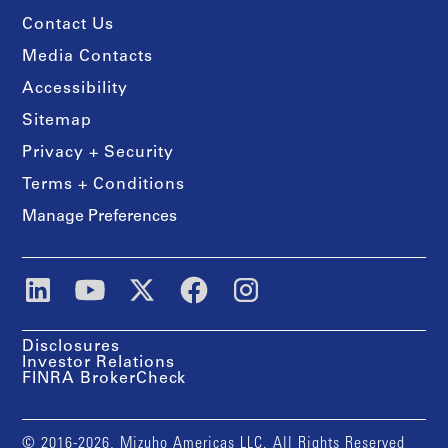
Contact Us
Media Contacts
Accessibility
Sitemap
Privacy + Security
Terms + Conditions
Manage Preferences
Disclosures
Investor Relations
FINRA BrokerCheck
© 2016-2026, Mizuho Americas LLC. All Rights Reserved