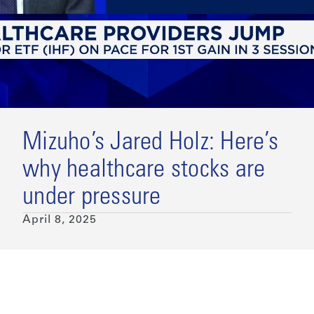
Mizuho’s Jared Holz: Here’s
why healthcare stocks are
under pressure
April 8, 2025