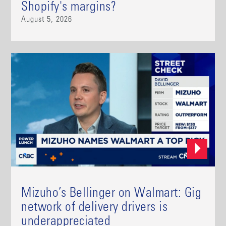
Shopify's margins?
August 5, 2026
Mizuho’s Bellinger on Walmart: Gig
network of delivery drivers is
underappreciated