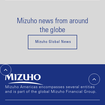
Mizuho news from around
the globe
Mizuho Global News
Mizuho Americas encompasses several entities
and is part of the global Mizuho Financial Group.