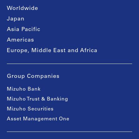
Worldwide
Japan
Asia Pacific
Americas
Europe, Middle East and Africa
Group Companies
Mizuho Bank
Mizuho Trust & Banking
Mizuho Securities
Asset Management One