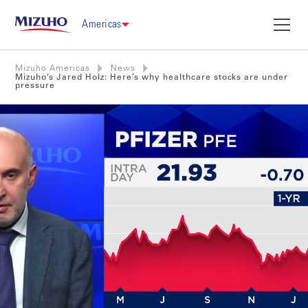
Americas
Mizuho Americas
News
Mizuho’s Jared Holz: Here’s why healthcare stocks are under
pressure