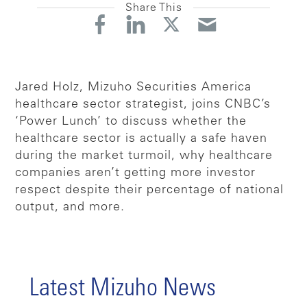
Share This
Jared Holz, Mizuho Securities America
healthcare sector strategist, joins CNBC’s
‘Power Lunch’ to discuss whether the
healthcare sector is actually a safe haven
during the market turmoil, why healthcare
companies aren’t getting more investor
respect despite their percentage of national
output, and more.
Latest Mizuho News