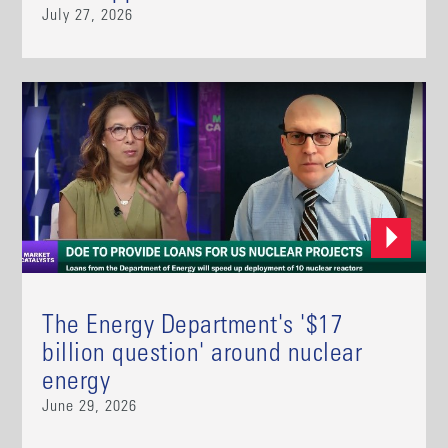
July 27, 2026
The Energy Department's '$17
billion question' around nuclear
energy
June 29, 2026