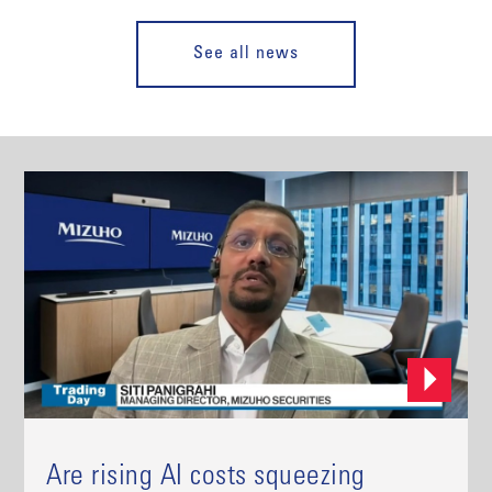
See all news
Are rising AI costs squeezing