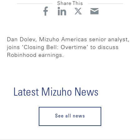
Share This
Dan Dolev, Mizuho Americas senior analyst,
joins ‘Closing Bell: Overtime’ to discuss
Robinhood earnings.
Latest Mizuho News
See all news