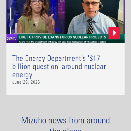
The Energy Department's '$17
billion question' around nuclear
energy
June 29, 2026
Mizuho news from around