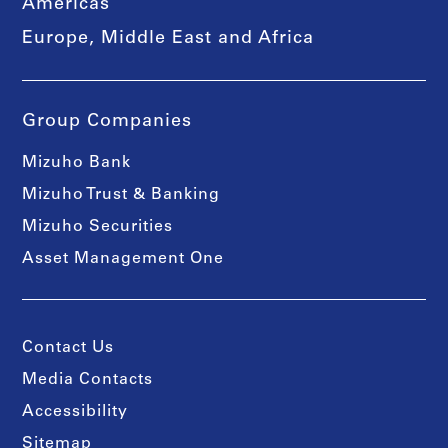
Americas
Europe, Middle East and Africa
Group Companies
Mizuho Bank
Mizuho Trust & Banking
Mizuho Securities
Asset Management One
Contact Us
Media Contacts
Accessibility
Sitemap