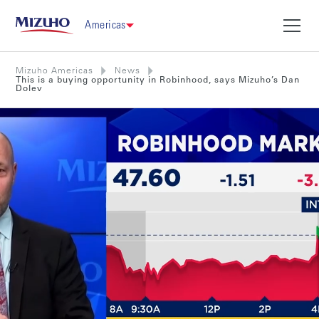
Americas
Mizuho Americas
News
This is a buying opportunity in Robinhood, says Mizuho’s Dan
Dolev