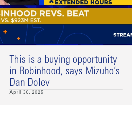
This is a buying opportunity
in Robinhood, says Mizuho’s
Dan Dolev
April 30, 2025