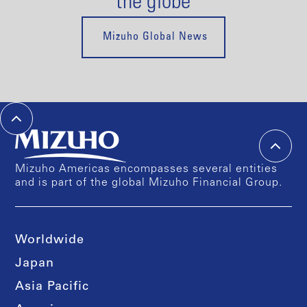
the globe
Mizuho Global News
Mizuho Americas encompasses several entities
and is part of the global Mizuho Financial Group.
Worldwide
Japan
Asia Pacific