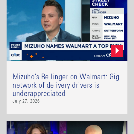
Mizuho’s Bellinger on Walmart: Gig
network of delivery drivers is
underappreciated
July 27, 2026