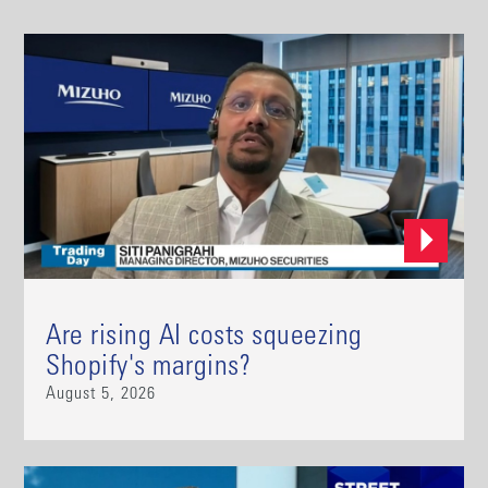
Are rising AI costs squeezing
Shopify's margins?
August 5, 2026