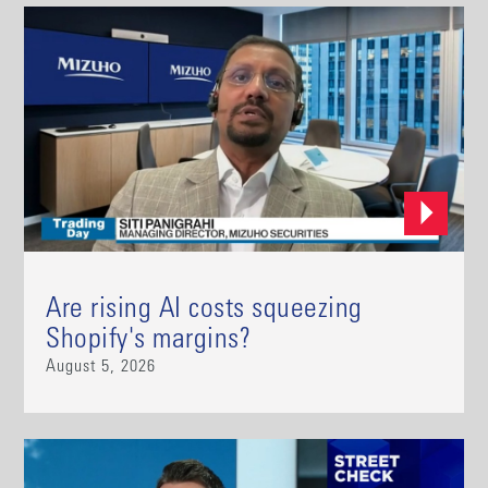
Are rising AI costs squeezing
Shopify's margins?
August 5, 2026