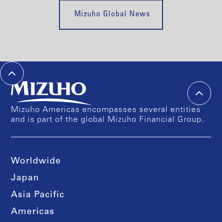
Mizuho Global News
Mizuho Americas encompasses several entities
and is part of the global Mizuho Financial Group.
Worldwide
Japan
Asia Pacific
Americas