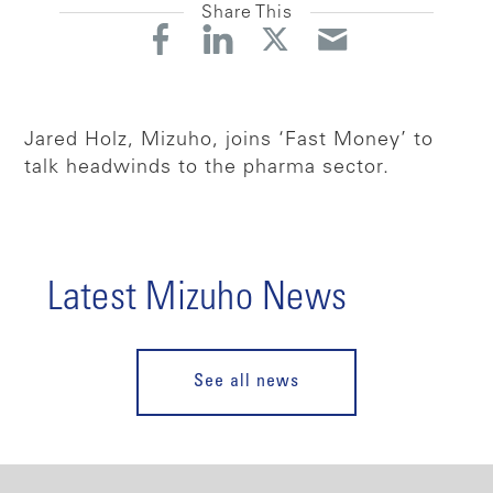
Share This
Jared Holz, Mizuho, joins ‘Fast Money’ to
talk headwinds to the pharma sector.
Latest Mizuho News
See all news