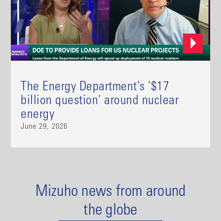
The Energy Department's '$17
billion question' around nuclear
energy
June 29, 2026
Mizuho news from around
the globe