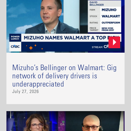
Mizuho’s Bellinger on Walmart: Gig
network of delivery drivers is
underappreciated
July 27, 2026