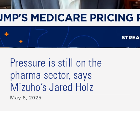
Pressure is still on the
pharma sector, says
Mizuho’s Jared Holz
May 8, 2025