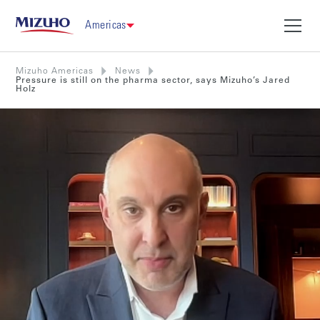
Americas
Mizuho Americas
News
Pressure is still on the pharma sector, says Mizuho’s Jared
Holz