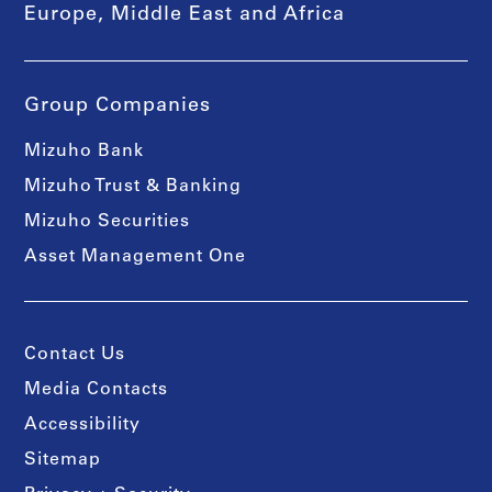
Europe, Middle East and Africa
Group Companies
Mizuho Bank
Mizuho Trust & Banking
Mizuho Securities
Asset Management One
Contact Us
Media Contacts
Accessibility
Sitemap