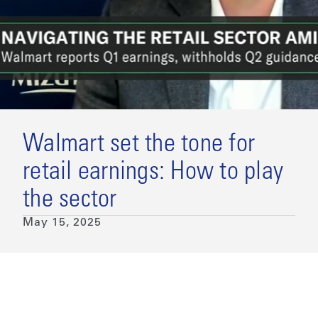
Walmart set the tone for
retail earnings: How to play
the sector
May 15, 2025