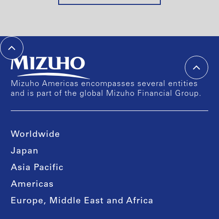
Mizuho Americas encompasses several entities
and is part of the global Mizuho Financial Group.
Worldwide
Japan
Asia Pacific
Americas
Europe, Middle East and Africa