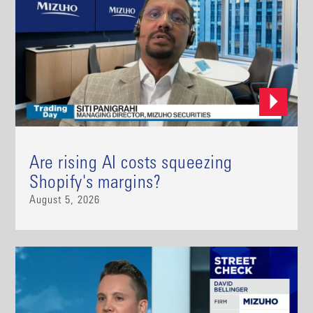
Are rising AI costs squeezing
Shopify's margins?
August 5, 2026