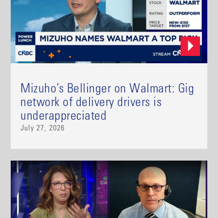
Mizuho’s Bellinger on Walmart: Gig
network of delivery drivers is
underappreciated
July 27, 2026