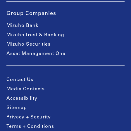
Group Companies
Mizuho Bank
Mizuho Trust & Banking
Mizuho Securities
Asset Management One
Contact Us
Media Contacts
Accessibility
Sitemap
Privacy + Security
Terms + Conditions