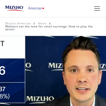
Americas
Mizuho Americas
News
Walmart set the tone for retail earnings: How to play the
sector