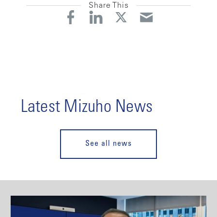
Share This
Latest Mizuho News
See all news