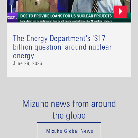
The Energy Department's '$17
billion question' around nuclear
energy
June 29, 2026
Mizuho news from around
the globe
Mizuho Global News