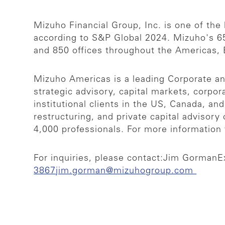
Mizuho Financial Group, Inc. is one of the l
according to S&P Global 2024. Mizuho's 65
and 850 offices throughout the Americas,
Mizuho Americas is a leading Corporate and
strategic advisory, capital markets, corpo
institutional clients in the US, Canada, a
restructuring, and private capital adviso
4,000 professionals. For more information 
For inquiries, please contact:
Jim Gorman
E
3867
jim.gorman@mizuhogroup.com