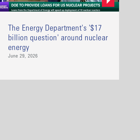
The Energy Department's '$17
billion question' around nuclear
energy
June 29, 2026