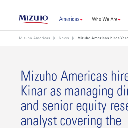
Americas
Who We Are
Mizuho Americas
News
Mizuho Americas hires Yaro
Mizuho Americas hir
Kinar as managing di
and senior equity res
analyst covering the