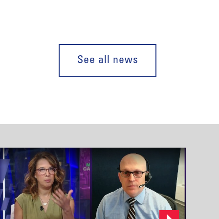
See all news