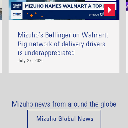
Mizuho’s Bellinger on Walmart:
Gig network of delivery drivers
is underappreciated
July 27, 2026
Mizuho news from around the globe
Mizuho Global News