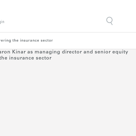
gin
vering the insurance sector