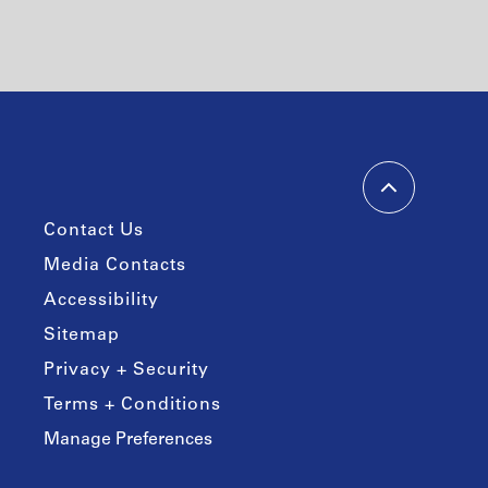
Contact Us
Media Contacts
Accessibility
Sitemap
Privacy + Security
Terms + Conditions
Manage Preferences