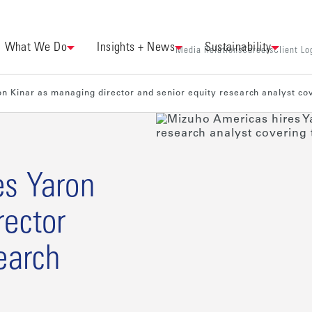
What We Do
Insights + News
Sustainability
Media Relations
Careers
Client Lo
n Kinar as managing director and senior equity research analyst co
es Yaron
rector
earch