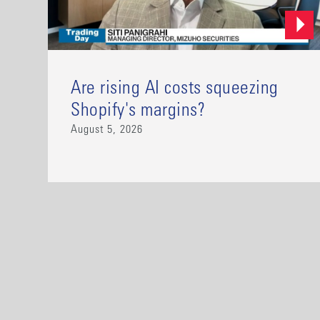
Are rising AI costs squeezing
Shopify's margins?
August 5, 2026