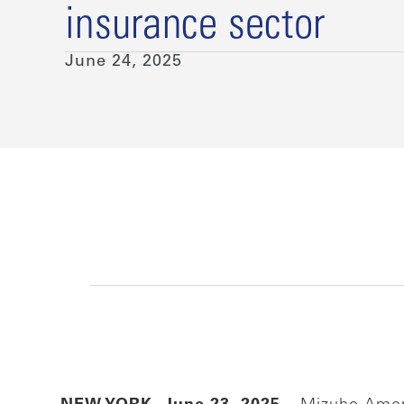
insurance sector
June 24, 2025