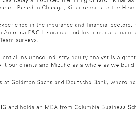
cas today announced the hiring of Yaron Kinar as
ctor. Based in Chicago, Kinar reports to the Head 
xperience in the insurance and financial sectors.
h America P&C Insurance and Insurtech and named 
h Team surveys.
luential insurance industry equity analyst is a grea
efit our clients and Mizuho as a whole as we build 
roles at Goldman Sachs and Deutsche Bank, where h
t AIG and holds an MBA from Columbia Business Sc