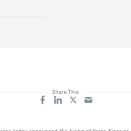
Share This