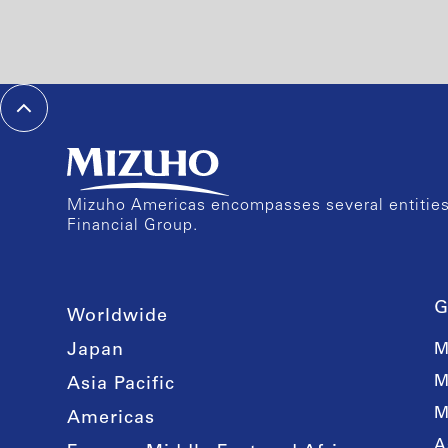
Mizuho Americas encompasses several entities 
Financial Group.
G
Worldwide
Japan
M
M
Asia Pacific
M
Americas
A