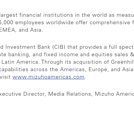
argest financial institutions in the world as measur
,000 employees worldwide offer comprehensive fina
 EMEA, and Asia.
 Investment Bank (CIB) that provides a full spect
rate banking, and fixed income and equities sales 
nd Latin America. Through its acquisition of Greenh
ry capabilities across the Americas, Europe, and A
visit
www.mizuhoamericas.com
.
xecutive Director, Media Relations, Mizuho Ameri