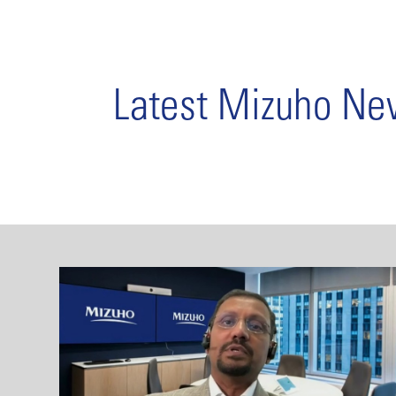
Latest Mizuho N