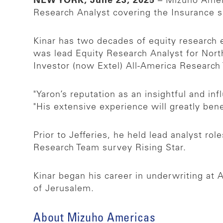
NEW YORK, June 23, 2025
– Mizuho Ameri
Research Analyst covering the Insurance se
Kinar has two decades of equity research e
was lead Equity Research Analyst for Nort
Investor (now Extel) All-America Researc
"Yaron’s reputation as an insightful and inf
"His extensive experience will greatly ben
Prior to Jefferies, he held lead analyst 
Research Team survey Rising Star.
Kinar began his career in underwriting a
of Jerusalem.
About Mizuho Americas