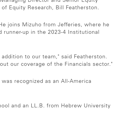
 Managing Director and Senior Equity
of Equity Research, Bill Featherston.
 He joins Mizuho from Jefferies, where he
runner-up in the 2023-4 Institutional
t addition to our team," said Featherston.
out our coverage of the Financials sector."
e was recognized as an All-America
hool and an LL.B. from Hebrew University