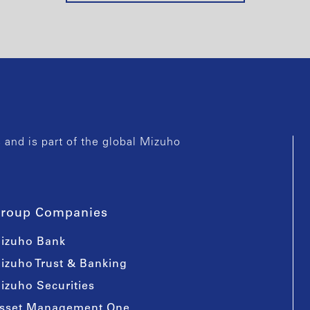
and is part of the global Mizuho
roup Companies
izuho Bank
izuho Trust & Banking
izuho Securities
sset Management One