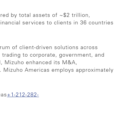
ed by total assets of ~$2 trillion,
ncial services to clients in 36 countries
rum of client-driven solutions across
& trading to corporate, government, and
ill, Mizuho enhanced its M&A,
sia. Mizuho Americas employs approximately
cas
+1-212-282-