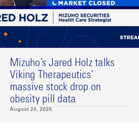
Mizuho’s Jared Holz talks
Viking Therapeutics’
massive stock drop on
obesity pill data
August 20, 2025