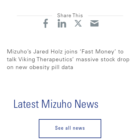
Share This
Mizuho’s Jared Holz joins ‘Fast Money’ to
talk Viking Therapeutics’ massive stock drop
on new obesity pill data
Latest Mizuho News
See all news