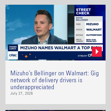
Mizuho’s Bellinger on Walmart: Gig
network of delivery drivers is
underappreciated
July 27, 2026