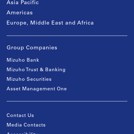
Asia Pacific
Americas
Europe, Middle East and Africa
Group Companies
Mizuho Bank
Mizuho Trust & Banking
Mizuho Securities
Asset Management One
Contact Us
Media Contacts