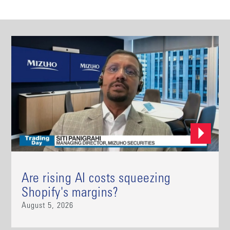
Are rising AI costs squeezing
Shopify's margins?
August 5, 2026