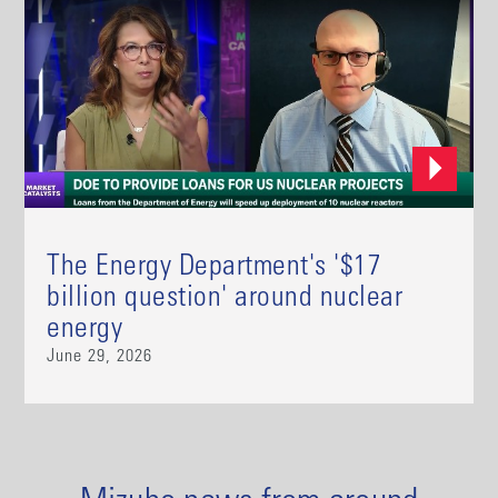
The Energy Department's '$17
billion question' around nuclear
energy
June 29, 2026