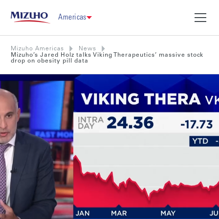
Americas
Mizuho Americas
News
Mizuho’s Jared Holz talks Viking Therapeutics’ massive stock
drop on obesity pill data