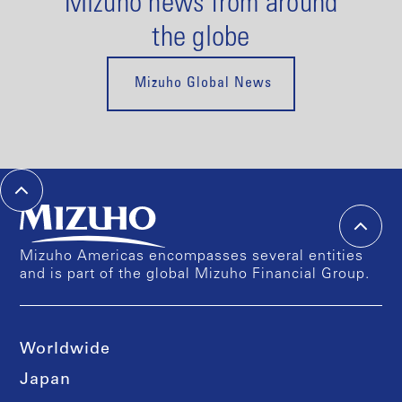
Mizuho news from around
the globe
Mizuho Global News
Mizuho Americas encompasses several entities
and is part of the global Mizuho Financial Group.
Worldwide
Japan