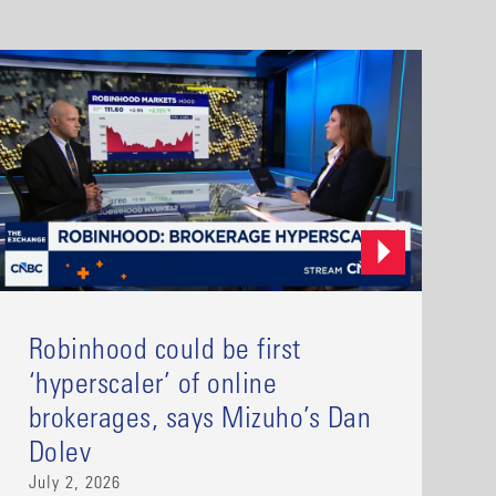
Robinhood could be first
‘hyperscaler’ of online
brokerages, says Mizuho’s Dan
Dolev
July 2, 2026