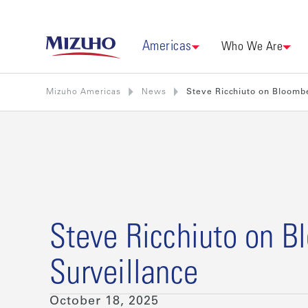
Americas
Who We Are
Mizuho Americas
News
Steve Ricchiuto on Bloomb
Steve Ricchiuto on B
Surveillance
October 18, 2025