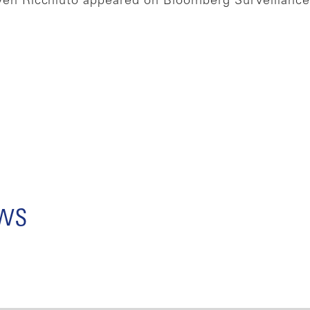
n Ricchiuto appeared on Bloomberg Surveillance 
ews