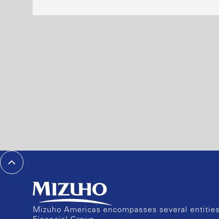
Mizuho Americas encompasses several entities 