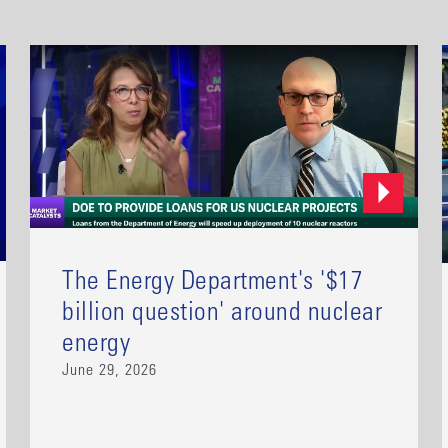
The Energy Department's '$17
billion question' around nuclear
energy
June 29, 2026