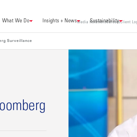
What We Do
Insights + News
Sustainability
Media Relations
Careers
Client Lo
erg Surveillance
loomberg