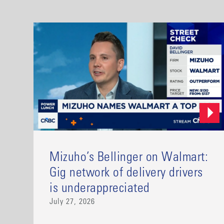
Mizuho’s Bellinger on Walmart:
Gig network of delivery drivers
is underappreciated
July 27, 2026