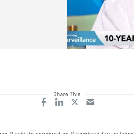
Share This