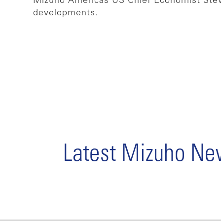
Mizuho Americas US Chief Economist Steve
developments.
Latest Mizuho N