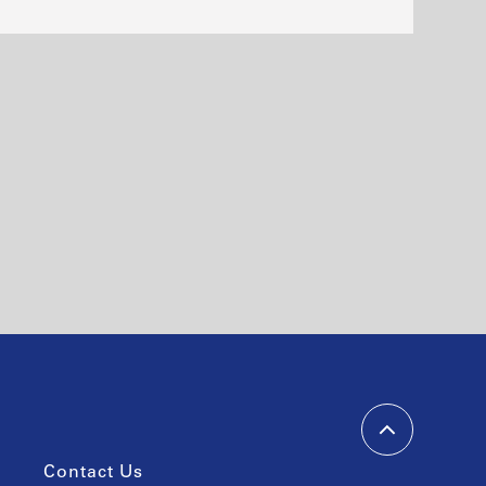
Contact Us