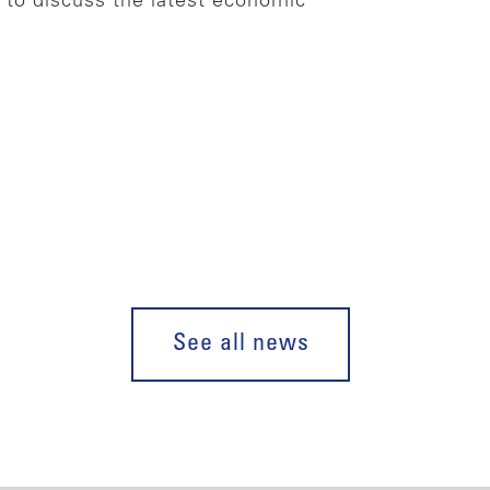
to discuss the latest economic
See all news