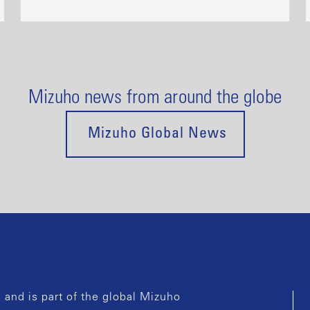
Mizuho news from around the globe
Mizuho Global News
and is part of the global Mizuho