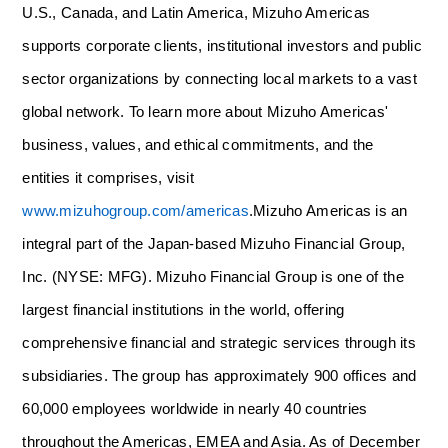
U.S., Canada, and Latin America, Mizuho Americas
supports corporate clients, institutional investors and public
sector organizations by connecting local markets to a vast
global network. To learn more about Mizuho Americas'
business, values, and ethical commitments, and the
entities it comprises, visit
www.mizuhogroup.com/americas
.
Mizuho Americas is an
integral part of the Japan-based Mizuho Financial Group,
Inc. (NYSE: MFG). Mizuho Financial Group is one of the
largest financial institutions in the world, offering
comprehensive financial and strategic services through its
subsidiaries. The group has approximately 900 offices and
60,000 employees worldwide in nearly 40 countries
throughout the Americas, EMEA and Asia. As of December