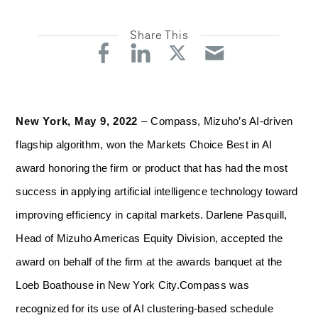
Share This
New York, May 9, 2022
–
Compass, Mizuho’s AI-driven
flagship algorithm, won the Markets Choice Best in AI
award honoring the firm or product that has had the most
success in applying artificial intelligence technology toward
improving efficiency in capital markets.
Darlene Pasquill,
Head of Mizuho Americas Equity Division, accepted the
award on behalf of the firm at the awards banquet at the
Loeb Boathouse in New York City.
Compass was
recognized for its use of AI clustering-based schedule