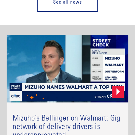
See all news
Mizuho’s Bellinger on Walmart: Gig
network of delivery drivers is