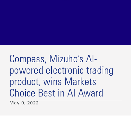
Compass, Mizuho’s AI-
powered electronic trading
product, wins Markets
Choice Best in AI Award
May 9, 2022