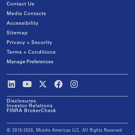
Contact Us
Media Contacts
Accessibility
Sitemap
Privacy + Security
Terms + Conditions
Manage Preferences
Disclosures
Investor Relations
FINRA BrokerCheck
© 2016-2026, Mizuho Americas LLC. All Rights Reserved