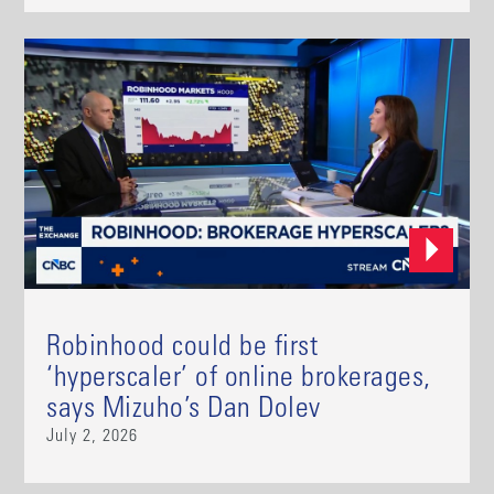
Robinhood could be first
‘hyperscaler’ of online brokerages,
says Mizuho’s Dan Dolev
July 2, 2026