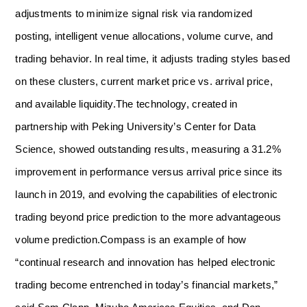
adjustments to minimize signal risk via randomized
posting, intelligent venue allocations, volume curve, and
trading behavior. In real time, it adjusts trading styles based
on these clusters, current market price vs. arrival price,
and available liquidity.
The technology, created in
partnership with Peking University’s Center for Data
Science, showed outstanding results, measuring a 31.2%
improvement in performance versus arrival price since its
launch in 2019, and evolving the capabilities of electronic
trading beyond price prediction to the more advantageous
volume prediction.
Compass is an example of how
“continual research and innovation has helped electronic
trading become entrenched in today’s financial markets,”