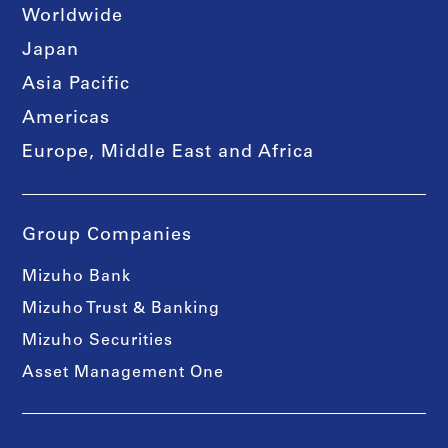
Worldwide
Japan
Asia Pacific
Americas
Europe, Middle East and Africa
Group Companies
Mizuho Bank
Mizuho Trust & Banking
Mizuho Securities
Asset Management One