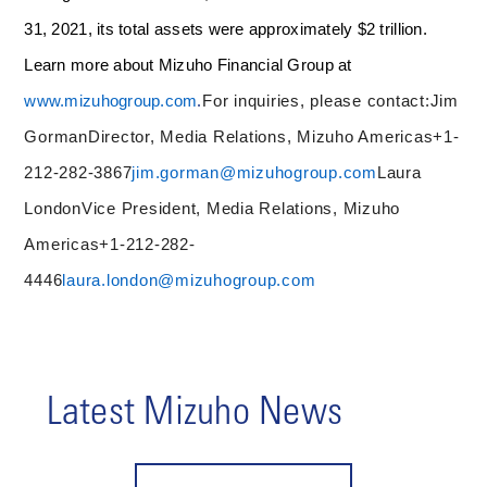
31, 2021, its total assets were approximately $2 trillion.
Learn more about Mizuho Financial Group at
.
www.mizuhogroup.com
For inquiries, please contact:
J
im
Gorman
Director, Media Relations, Mizuho Americas
+1-
212-282-3867
jim.gorman@mizuhogroup.com
Laura
London
Vice President, Media Relations, Mizuho
Americas
+1-212-282-
4446
laura.london@mizuhogroup.com
Latest Mizuho News