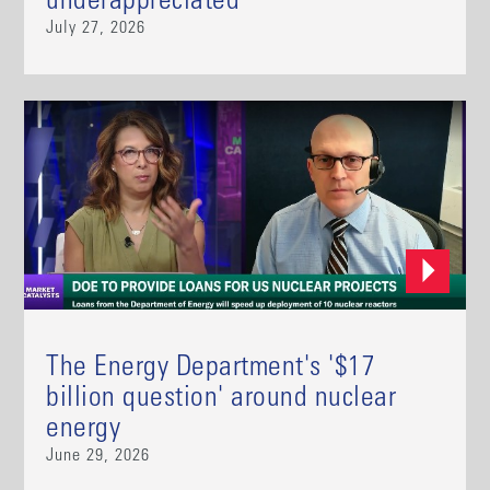
underappreciated
July 27, 2026
The Energy Department's '$17
billion question' around nuclear
energy
June 29, 2026