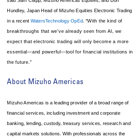
said Sam Clapp, Mizuho Americas Equities, and Don
Hundley, Japan Head of Mizuho Equities Electronic Trading
in a recent
WatersTechnology OpEd
. “
With the kind of
breakthroughs that we’ve already seen from AI, we
expect that electronic trading will only become a more
essential—and powerful—tool for financial institutions in
the future.”
About Mizuho Americas
Mizuho Americas is a leading provider of a broad range of
financial services, including investment and corporate
banking, lending, custody, treasury services, research and
capital markets solutions. With professionals across the