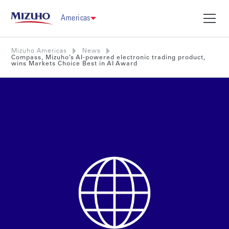
Americas
Mizuho Americas
News
Compass, Mizuho’s AI-powered electronic trading product,
wins Markets Choice Best in AI Award