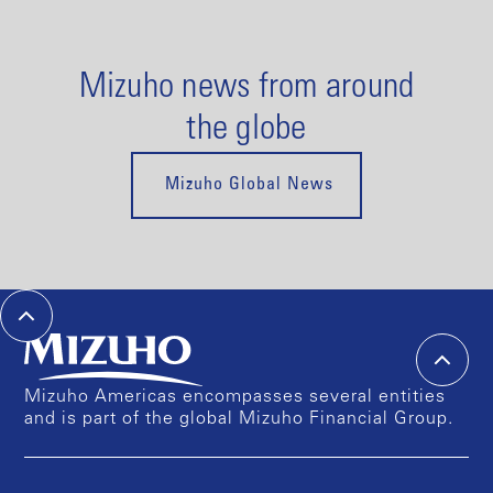
Mizuho news from around
the globe
Mizuho Global News
Mizuho Americas encompasses several entities
and is part of the global Mizuho Financial Group.