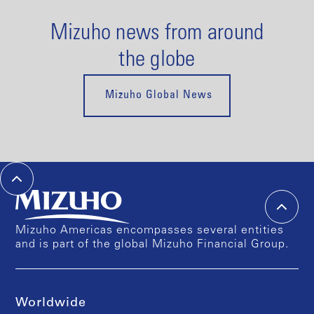
Mizuho news from around
the globe
Mizuho Global News
Mizuho Americas encompasses several entities
and is part of the global Mizuho Financial Group.
Worldwide