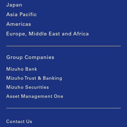
Japan
Asia Pacific
Americas
Europe, Middle East and Africa
Group Companies
Mizuho Bank
Mizuho Trust & Banking
Mizuho Securities
Asset Management One
Contact Us