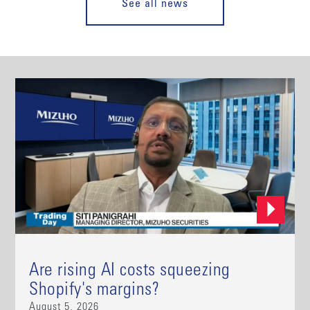
See all news
Are rising AI costs squeezing
Shopify's margins?
August 5, 2026