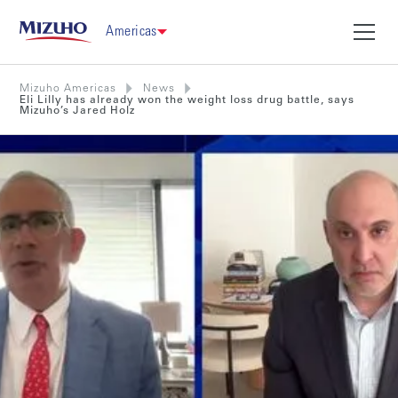
Americas
Mizuho Americas
News
Eli Lilly has already won the weight loss drug battle, says
Mizuho’s Jared Holz