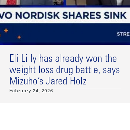
Eli Lilly has already won the
weight loss drug battle, says
Mizuho’s Jared Holz
February 24, 2026