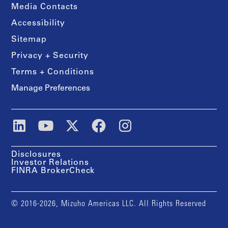
Media Contacts
Accessibility
Sitemap
Privacy + Security
Terms + Conditions
Manage Preferences
Disclosures
Investor Relations
FINRA BrokerCheck
© 2016-2026, Mizuho Americas LLC. All Rights Reserved