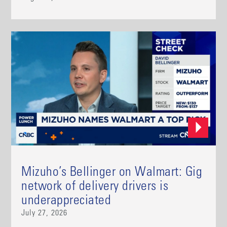
Mizuho’s Bellinger on Walmart: Gig
network of delivery drivers is
underappreciated
July 27, 2026