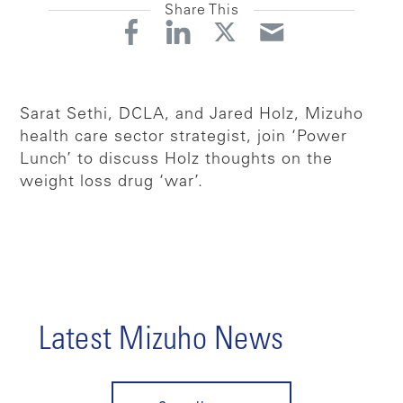
Share This
Sarat Sethi, DCLA, and Jared Holz, Mizuho
health care sector strategist, join ‘Power
Lunch’ to discuss Holz thoughts on the
weight loss drug ‘war’.
Latest Mizuho News