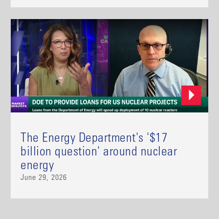
The Energy Department's '$17
billion question' around nuclear
energy
June 29, 2026