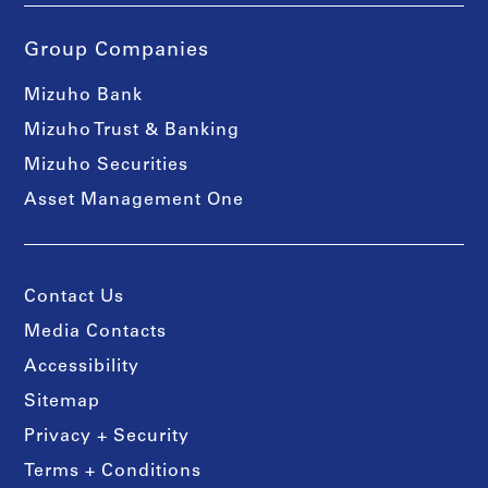
Group Companies
Mizuho Bank
Mizuho Trust & Banking
Mizuho Securities
Asset Management One
Contact Us
Media Contacts
Accessibility
Sitemap
Privacy + Security
Terms + Conditions