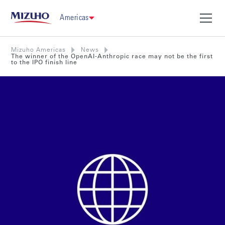
Americas
Mizuho Americas
News
The winner of the OpenAI-Anthropic race may not be the first
to the IPO finish line