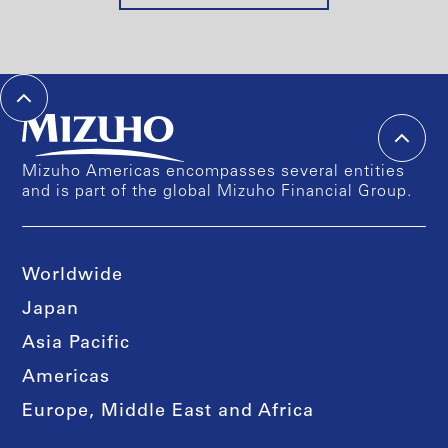
Mizuho Americas encompasses several entities
and is part of the global Mizuho Financial Group.
Worldwide
Japan
Asia Pacific
Americas
Europe, Middle East and Africa