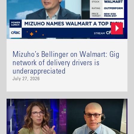
Mizuho’s Bellinger on Walmart: Gig
network of delivery drivers is
underappreciated
July 27, 2026