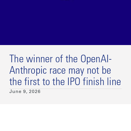
The winner of the OpenAI-
Anthropic race may not be
the first to the IPO finish line
June 9, 2026