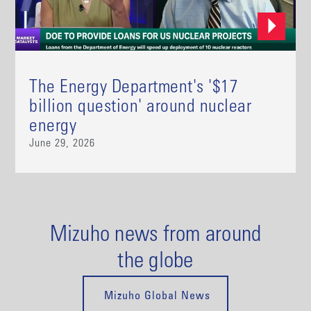
The Energy Department's '$17
billion question' around nuclear
energy
June 29, 2026
Mizuho news from around
the globe
Mizuho Global News