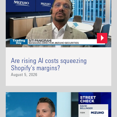
Are rising AI costs squeezing
Shopify's margins?
August 5, 2026