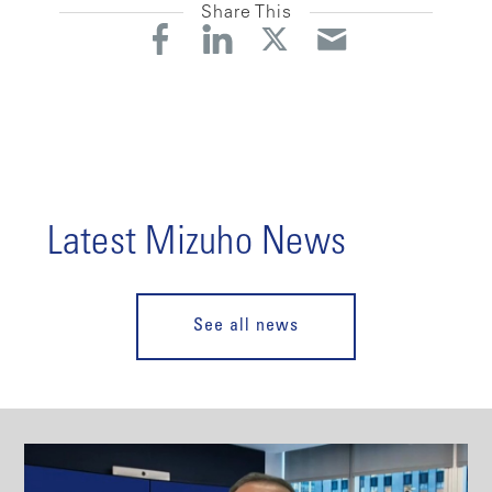
Share This
Latest Mizuho News
See all news