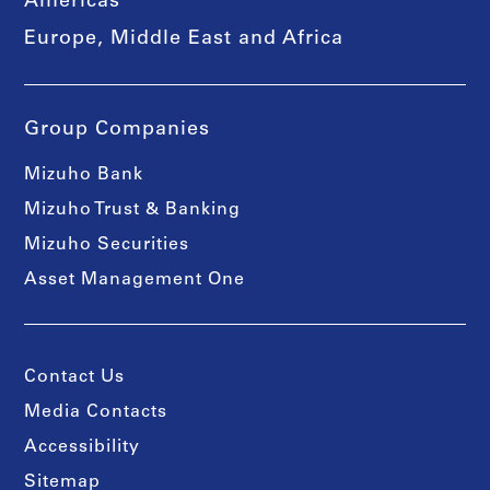
Americas
Europe, Middle East and Africa
Group Companies
Mizuho Bank
Mizuho Trust & Banking
Mizuho Securities
Asset Management One
Contact Us
Media Contacts
Accessibility
Sitemap