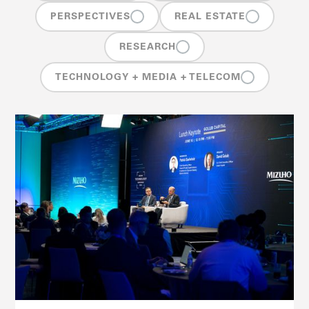
PERSPECTIVES
REAL ESTATE
RESEARCH
TECHNOLOGY + MEDIA + TELECOM