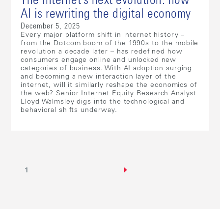
The internet’s next evolution: how
AI is rewriting the digital economy
December 5, 2025
Every major platform shift in internet history –
from the Dotcom boom of the 1990s to the mobile
revolution a decade later – has redefined how
consumers engage online and unlocked new
categories of business. With AI adoption surging
and becoming a new interaction layer of the
internet, will it similarly reshape the economics of
the web? Senior Internet Equity Research Analyst
Lloyd Walmsley digs into the technological and
behavioral shifts underway.
1