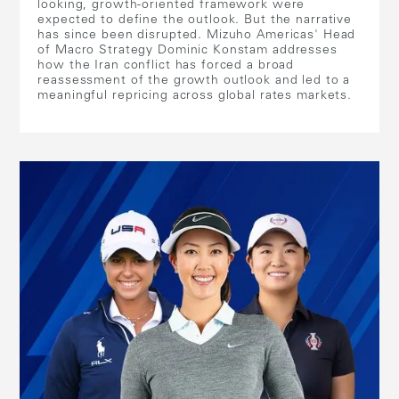
looking, growth-oriented framework were
expected to define the outlook. But the narrative
has since been disrupted. Mizuho Americas' Head
of Macro Strategy Dominic Konstam addresses
how the Iran conflict has forced a broad
reassessment of the growth outlook and led to a
meaningful repricing across global rates markets.