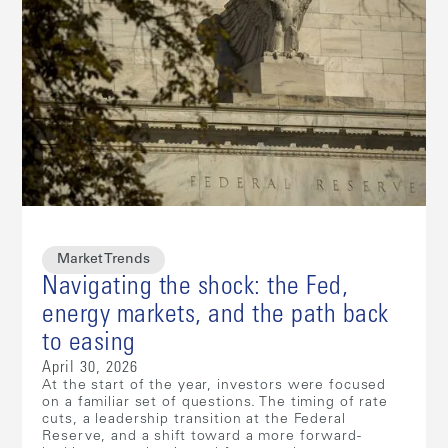
Market Trends
Navigating the shock: the Fed,
energy markets, and the path back
to easing
April 30, 2026
At the start of the year, investors were focused
on a familiar set of questions. The timing of rate
cuts, a leadership transition at the Federal
Reserve, and a shift toward a more forward-