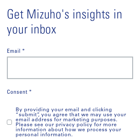
Get Mizuho's insights in
your inbox
Email *
Consent *
By providing your email and clicking
“submit”, you agree that we may use your
email address for marketing purposes.
Please see our privacy policy for more
information about how we process your
personal information.