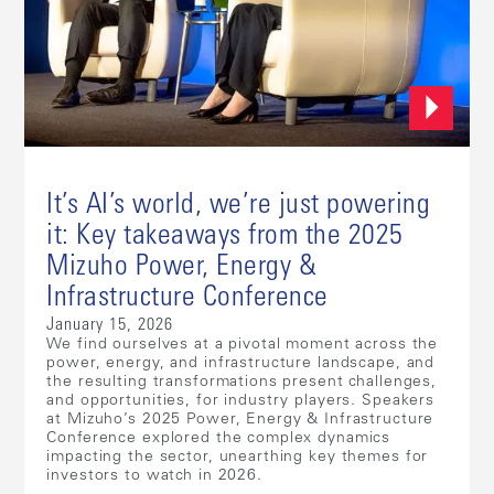
It’s AI’s world, we’re just powering
it: Key takeaways from the 2025
Mizuho Power, Energy &
Infrastructure Conference
January 15, 2026
We find ourselves at a pivotal moment across the
power, energy, and infrastructure landscape, and
the resulting transformations present challenges,
and opportunities, for industry players. Speakers
at Mizuho’s 2025 Power, Energy & Infrastructure
Conference explored the complex dynamics
impacting the sector, unearthing key themes for
investors to watch in 2026.