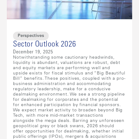
Perspectives
Sector Outlook 2026
December 19, 2025
Notwithstanding some cautionary headwinds,
liquidity is abundant, valuations are robust, debt
and equity markets are performing well and
upside exists for fiscal stimulus and “Big Beautiful
Bill” benefits. These positives, coupled with a pro-
business administration and accommodating
regulatory leadership, make for a conducive
dealmaking environment. We see a strong pipeline
for dealmaking for corporates and the potential
for enhanced participation by financial sponsors.
We expect market activity to broaden beyond Big
Tech, with more mid-market transactions
alongside the mega deals. Barring any unforeseen
geopolitical grey or black swans, 2026 should
offer opportunities for dealmaking, whether initial
public offerings (IPOs), mergers & acquisitions