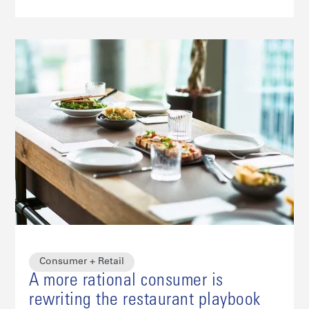
Consumer + Retail
A more rational consumer is
rewriting the restaurant playbook