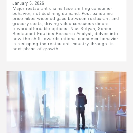
January 5, 2026
Major restaurant chains face shifting consumer
behavior, not declining demand. Post-pandemic
price hikes widened gaps between restaurant and
grocery costs, driving value-conscious diners
toward affordable options. Nick Setyan, Senior
Restaurant Equities Research Analyst, delves into
how the shift towards rational consumer behavior
is reshaping the restaurant industry through its
next phase of growth.