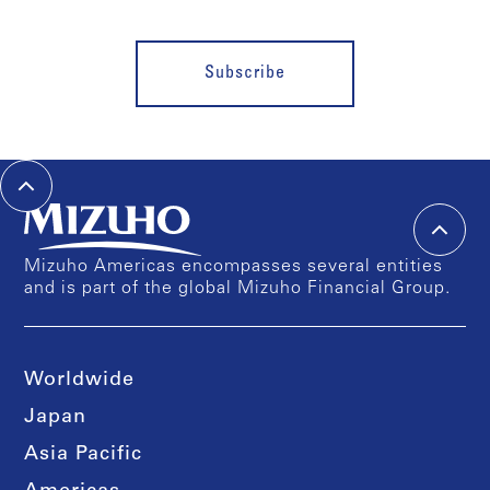
Subscribe
Mizuho Americas encompasses several entities
and is part of the global Mizuho Financial Group.
Worldwide
Japan
Asia Pacific