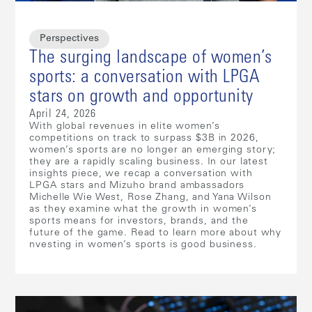
Perspectives
The surging landscape of women’s
sports: a conversation with LPGA
stars on growth and opportunity
April 24, 2026
With global revenues in elite women’s
competitions on track to surpass $3B in 2026,
women’s sports are no longer an emerging story;
they are a rapidly scaling business. In our latest
insights piece, we recap a conversation with
LPGA stars and Mizuho brand ambassadors
Michelle Wie West, Rose Zhang, and Yana Wilson
as they examine what the growth in women’s
sports means for investors, brands, and the
future of the game. Read to learn more about why
nvesting in women’s sports is good business.