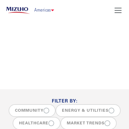
Americas
Insights
FILTER BY:
COMMUNITY
ENERGY & UTILITIES
HEALTHCARE
MARKET TRENDS