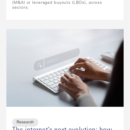
(M&A) or leveraged buyouts (LBOs), across
sectors.
Research