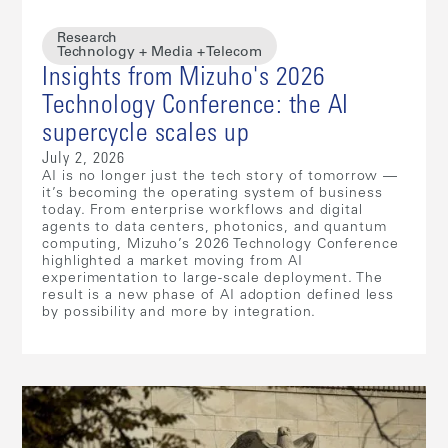
Research
Technology + Media + Telecom
Insights from Mizuho's 2026
Technology Conference: the AI
supercycle scales up
July 2, 2026
AI is no longer just the tech story of tomorrow —
it’s becoming the operating system of business
today. From enterprise workflows and digital
agents to data centers, photonics, and quantum
computing, Mizuho’s 2026 Technology Conference
highlighted a market moving from AI
experimentation to large-scale deployment. The
result is a new phase of AI adoption defined less
by possibility and more by integration.