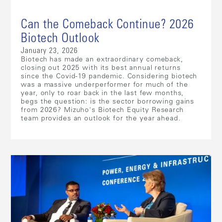
Can the Comeback Continue? 2026
Biotech Outlook
January 23, 2026
Biotech has made an extraordinary comeback,
closing out 2025 with its best annual returns
since the Covid-19 pandemic. Considering biotech
was a massive underperformer for much of the
year, only to roar back in the last few months,
begs the question: is the sector borrowing gains
from 2026? Mizuho's Biotech Equity Research
team provides an outlook for the year ahead.