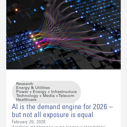
Research
Energy & Utilities
Power + Energy + Infrastructure
Technology + Media + Telecom
Healthcare
AI is the demand engine for 2026 –
but not all exposure is equal
February 20, 2026