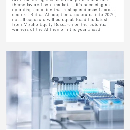
Artificial intelligence is no longer a standalone
theme layered onto markets – it’s becoming an
operating condition that reshapes demand across
sectors. But as AI adoption accelerates into 2026,
not all exposure will be equal. Read the latest
from Mizuho Equity Research on the potential
winners of the AI theme in the year ahead.