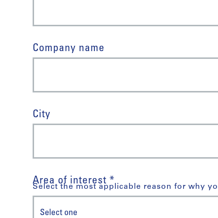
Company name
City
Area of interest *
Select the most applicable reason for why yo