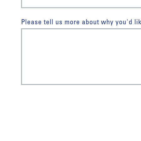
Please tell us more about why you'd lik