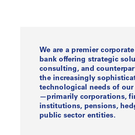
We are a premier corporat
bank offering strategic solu
consulting, and counterpart
the increasingly sophistic
technological needs of our 
—primarily corporations, fi
institutions, pensions, he
public sector entities.