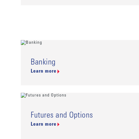
Banking
Learn more
Futures and Options
Learn more