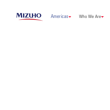
Americas
Who We Are