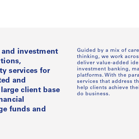
Guided by a mix of care
e and investment
thinking, we work acros
tions,
deliver value-added ide
investment banking, mar
y services for
platforms. With the par
ated and
services that address t
help clients achieve the
large client base
do business.
nancial
dge funds and