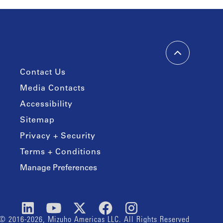
Contact Us
Media Contacts
Accessibility
Sitemap
Privacy + Security
Terms + Conditions
Manage Preferences
© 2016-2026, Mizuho Americas LLC. All Rights Reserved