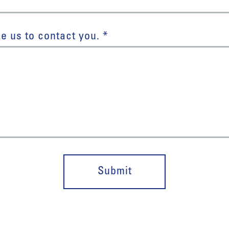
e us to contact you. *
Submit