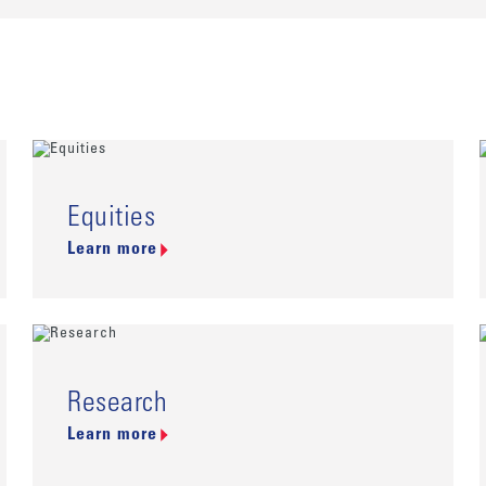
Equities
Learn more
Research
Learn more