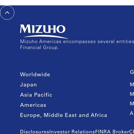
Mizuho Americas encompasses several entities 
Financial Group.
G
Worldwide
Japan
M
M
Asia Pacific
M
Americas
A
Europe, Middle East and Africa
Disclosures
Investor Relations
FINRA BrokerC