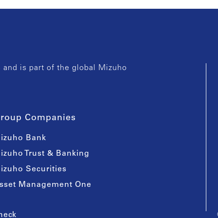
and is part of the global Mizuho
roup Companies
izuho Bank
izuho Trust & Banking
izuho Securities
sset Management One
heck