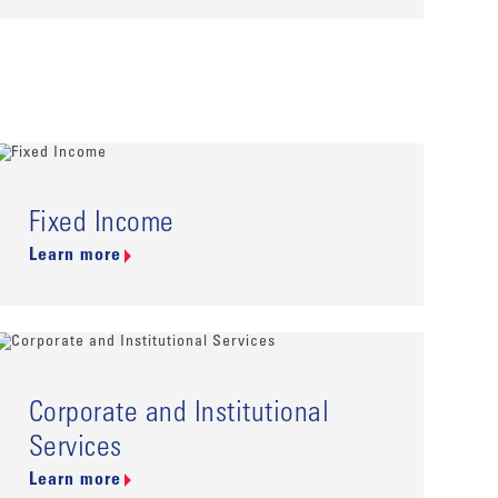
Fixed Income
Learn more
Corporate and Institutional
Services
Learn more