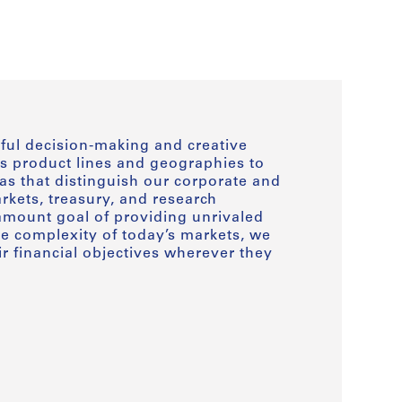
ful decision-making and creative
s product lines and geographies to
as that distinguish our corporate and
kets, treasury, and research
amount goal of providing unrivaled
he complexity of today’s markets, we
ir financial objectives wherever they