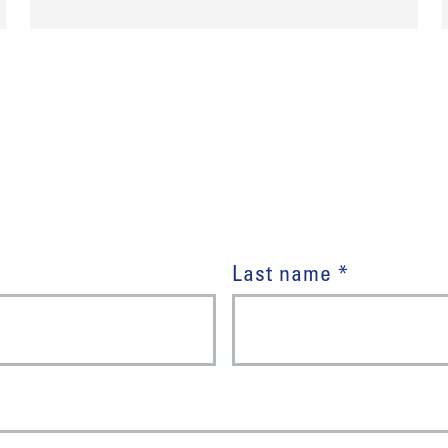
Last name *