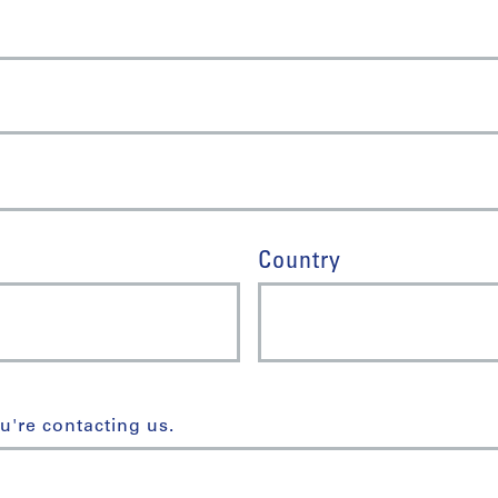
Country
u're contacting us.