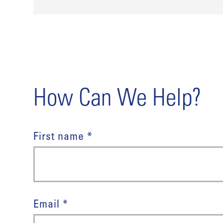
How Can We Help?
First name *
Email *