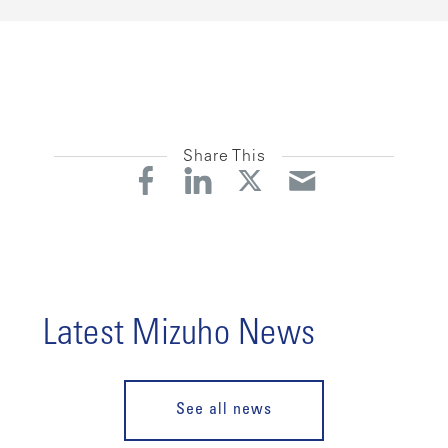
Share This
Latest Mizuho News
See all news