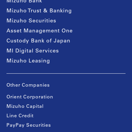
Mizuho Bank
Mizuho Trust & Banking
Mizuho Securities
Asset Management One
Custody Bank of Japan
MI Digital Services
Mizuho Leasing
Other Companies
Orient Corporation
Mizuho Capital
Line Credit
PayPay Securities