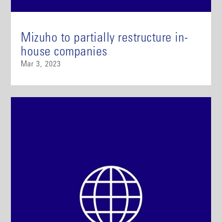
Mizuho to partially restructure in-
house companies
Mar 3, 2023