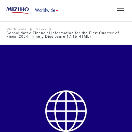
Worldwide
Worldwide
News
Consolidated Financial Information for the First Quarter of
Fiscal 2004 (Timely Disclosure 17:15 HTML)