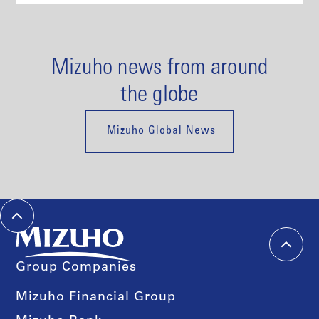
Mizuho news from around
the globe
Mizuho Global News
Group Companies
Mizuho Financial Group