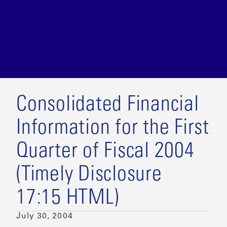
Consolidated Financial
Information for the First
Quarter of Fiscal 2004
(Timely Disclosure
17:15 HTML)
July 30, 2004