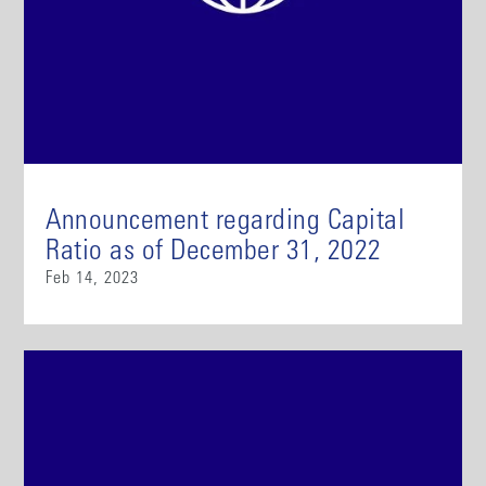
Announcement regarding Capital
Ratio as of December 31, 2022
Feb 14, 2023