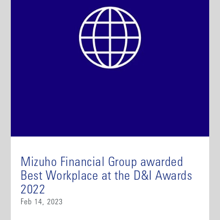
Mizuho Financial Group awarded
Best Workplace at the D&I Awards
2022
Feb 14, 2023