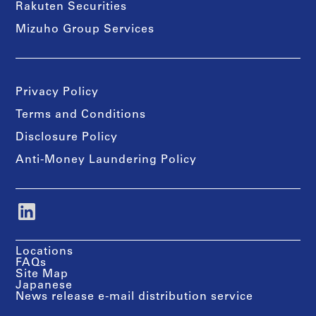
Rakuten Securities
Mizuho Group Services
Privacy Policy
Terms and Conditions
Disclosure Policy
Anti-Money Laundering Policy
Locations
FAQs
Site Map
Japanese
News release e-mail distribution service