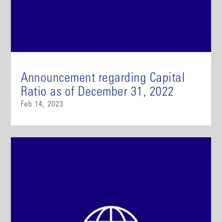
Announcement regarding Capital
Ratio as of December 31, 2022
Feb 14, 2023