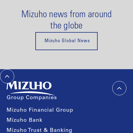
Mizuho news from around
the globe
Mizuho Global News
Group Companies
Mizuho Financial Group
Mizuho Bank
Mizuho Trust & Banking