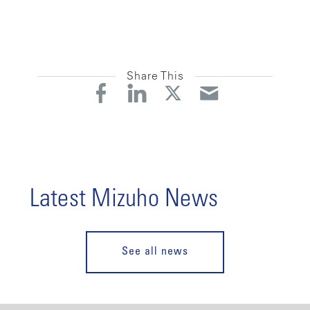
Share This
Latest Mizuho News
See all news