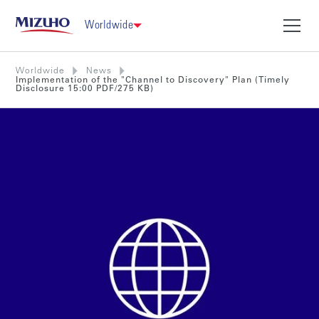
Worldwide
Worldwide
News
Implementation of the "Channel to Discovery" Plan (Timely
Disclosure 15:00 PDF/275 KB)