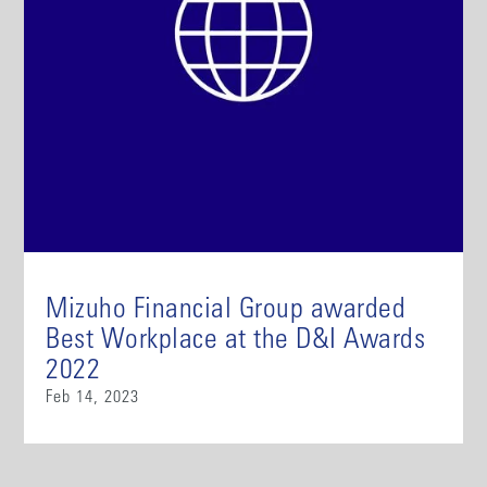
Mizuho Financial Group awarded
Best Workplace at the D&I Awards
2022
Feb 14, 2023