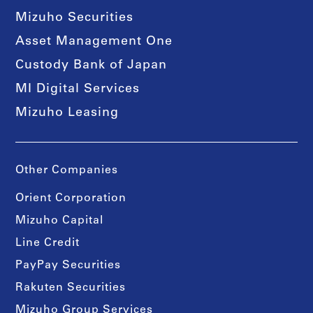
Mizuho Securities
Asset Management One
Custody Bank of Japan
MI Digital Services
Mizuho Leasing
Other Companies
Orient Corporation
Mizuho Capital
Line Credit
PayPay Securities
Rakuten Securities
Mizuho Group Services