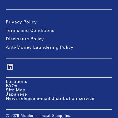
Privacy Policy
Terms and Conditions
Disclosure Policy
Anti-Money Laundering Policy
Locations
FAQs
Site Map
Japanese
News release e-mail distribution service
© 2026 Mizuho Financial Group, Inc.