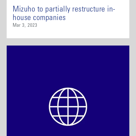
Mizuho to partially restructure in-
house companies
Mar 3, 2023