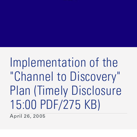
Implementation of the
"Channel to Discovery"
Plan (Timely Disclosure
15:00 PDF/275 KB)
April 26, 2005