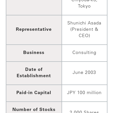
Chiyoda-ku,
Tokyo
Shunichi Asada
Representative
(President &
CEO)
Business
Consulting
Date of
June 2003
Establishment
Paid-in Capital
JPY 100 million
Number of Stocks
2,000 Shares