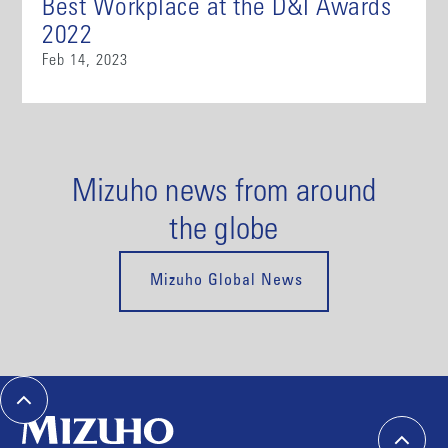
Best Workplace at the D&I Awards
2022
Feb 14, 2023
Mizuho news from around
the globe
Mizuho Global News