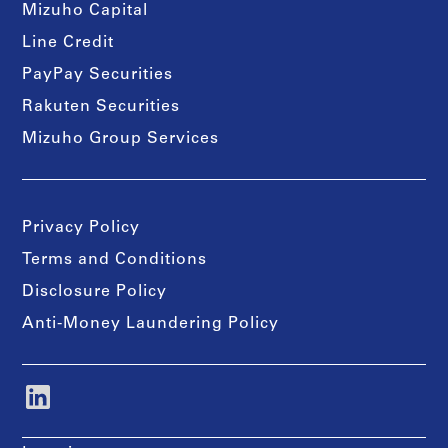
Mizuho Capital
Line Credit
PayPay Securities
Rakuten Securities
Mizuho Group Services
Privacy Policy
Terms and Conditions
Disclosure Policy
Anti-Money Laundering Policy