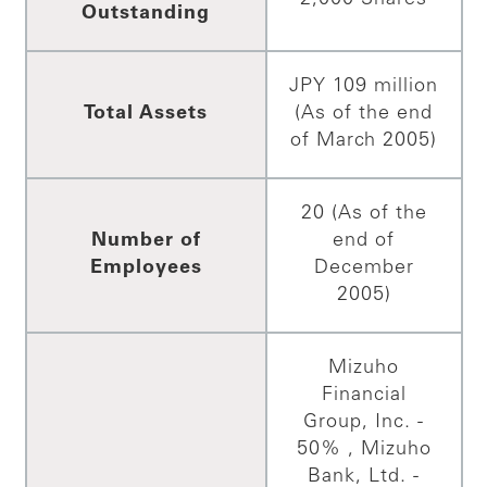
Outstanding
JPY 109 million
Total Assets
(As of the end
of March 2005)
20 (As of the
Number of
end of
Employees
December
2005)
Mizuho
Financial
Group, Inc. -
50% , Mizuho
Bank, Ltd. -