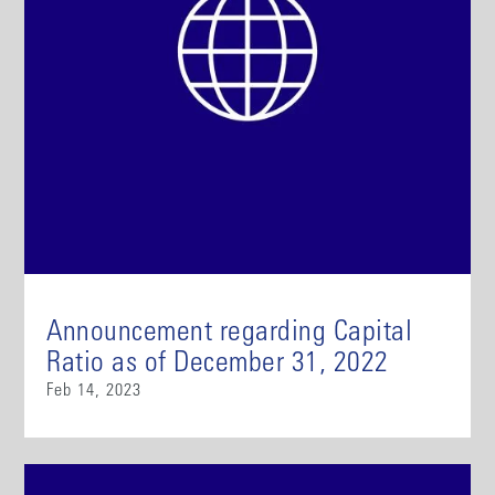
Announcement regarding Capital
Ratio as of December 31, 2022
Feb 14, 2023