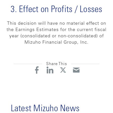
3. Effect on Profits / Losses
This decision will have no material effect on
the Earnings Estimates for the current fiscal
year (consolidated or non-consolidated) of
Mizuho Financial Group, Inc.
Share This
Latest Mizuho News