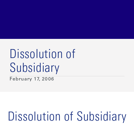
Dissolution of
Subsidiary
February 17, 2006
Dissolution of Subsidiary