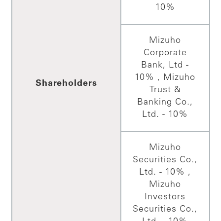
10%
Mizuho
Corporate
Bank, Ltd -
10% , Mizuho
Shareholders
Trust &
Banking Co.,
Ltd. - 10%
Mizuho
Securities Co.,
Ltd. - 10% ,
Mizuho
Investors
Securities Co.,