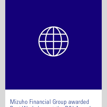
Mizuho Financial Group awarded