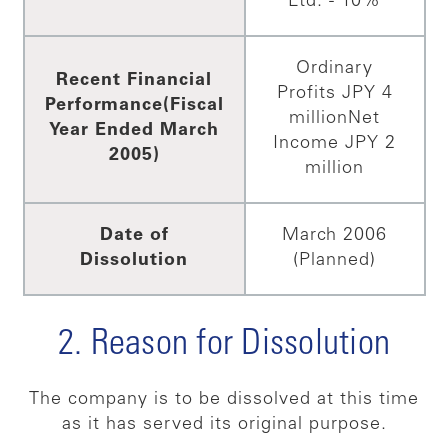
Ltd. - 10%
Ordinary
Recent Financial
Profits JPY 4
Performance
(Fiscal
million
Net
Year Ended March
Income JPY 2
2005)
million
Date of
March 2006
Dissolution
(Planned)
2. Reason for Dissolution
The company is to be dissolved at this time
as it has served its original purpose.