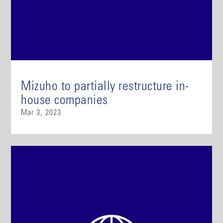
Mizuho to partially restructure in-
house companies
Mar 3, 2023