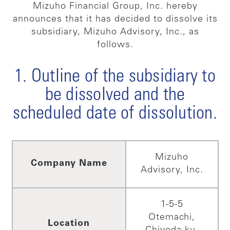
Mizuho Financial Group, Inc. hereby
announces that it has decided to dissolve its
subsidiary, Mizuho Advisory, Inc., as
follows.
1. Outline of the subsidiary to
be dissolved and the
scheduled date of dissolution.
Mizuho
Company Name
Advisory, Inc.
1-5-5
Otemachi,
Location