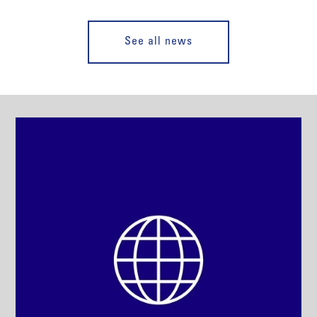
See all news