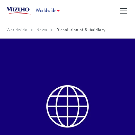
Worldwide
Worldwide
News
Dissolution of Subsidiary