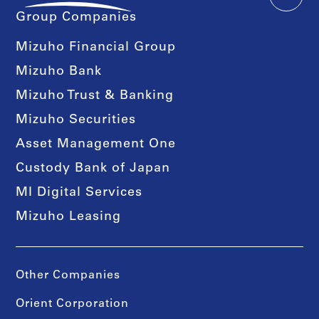
Group Companies
Mizuho Financial Group
Mizuho Bank
Mizuho Trust & Banking
Mizuho Securities
Asset Management One
Custody Bank of Japan
MI Digital Services
Mizuho Leasing
Other Companies
Orient Corporation