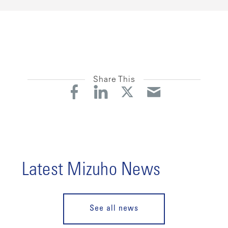
Share This
Latest Mizuho News
See all news