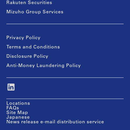
Rakuten Securities
Mizuho Group Services
Privacy Policy
Terms and Conditions
Disclosure Policy
Anti-Money Laundering Policy
Locations
FAQs
Site Map
Japanese
News release e-mail distribution service