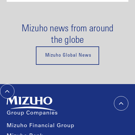
Mizuho news from around
the globe
Mizuho Global News
Group Companies
Mizuho Financial Group