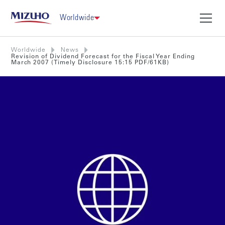
Worldwide
Worldwide
News
Revision of Dividend Forecast for the Fiscal Year Ending
March 2007 (Timely Disclosure 15:15 PDF/61KB)