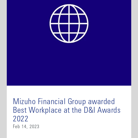
Mizuho Financial Group awarded
Best Workplace at the D&I Awards
2022
Feb 14, 2023