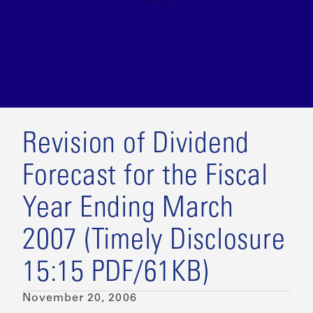
Revision of Dividend
Forecast for the Fiscal
Year Ending March
2007 (Timely Disclosure
15:15 PDF/61KB)
November 20, 2006