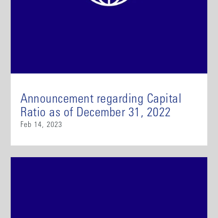
Announcement regarding Capital
Ratio as of December 31, 2022
Feb 14, 2023