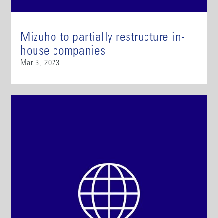
Mizuho to partially restructure in-
house companies
Mar 3, 2023