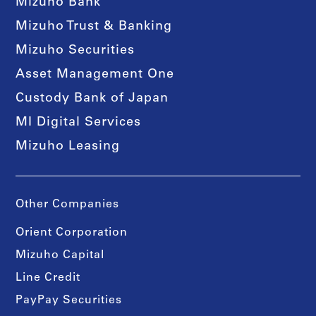
Mizuho Bank
Mizuho Trust & Banking
Mizuho Securities
Asset Management One
Custody Bank of Japan
MI Digital Services
Mizuho Leasing
Other Companies
Orient Corporation
Mizuho Capital
Line Credit
PayPay Securities